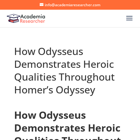
info@academiaresearcher.com
How Odysseus
Demonstrates Heroic
Qualities Throughout
Homer’s Odyssey
How Odysseus
Demonstrates Heroic