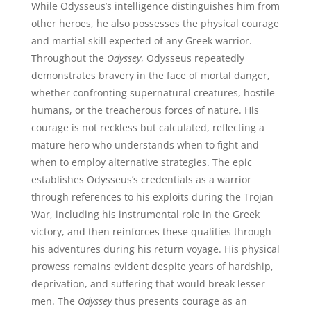
While Odysseus’s intelligence distinguishes him from
other heroes, he also possesses the physical courage
and martial skill expected of any Greek warrior.
Throughout the
Odyssey
, Odysseus repeatedly
demonstrates bravery in the face of mortal danger,
whether confronting supernatural creatures, hostile
humans, or the treacherous forces of nature. His
courage is not reckless but calculated, reflecting a
mature hero who understands when to fight and
when to employ alternative strategies. The epic
establishes Odysseus’s credentials as a warrior
through references to his exploits during the Trojan
War, including his instrumental role in the Greek
victory, and then reinforces these qualities through
his adventures during his return voyage. His physical
prowess remains evident despite years of hardship,
deprivation, and suffering that would break lesser
men. The
Odyssey
thus presents courage as an