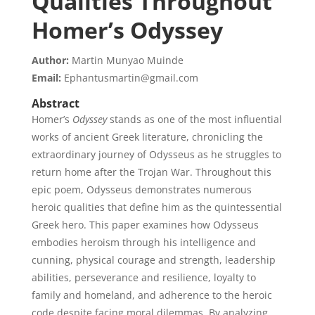
Qualities Throughout
Homer’s Odyssey
Author:
Martin Munyao Muinde
Email:
Ephantusmartin@gmail.com
Abstract
Homer’s
Odyssey
stands as one of the most influential
works of ancient Greek literature, chronicling the
extraordinary journey of Odysseus as he struggles to
return home after the Trojan War. Throughout this
epic poem, Odysseus demonstrates numerous
heroic qualities that define him as the quintessential
Greek hero. This paper examines how Odysseus
embodies heroism through his intelligence and
cunning, physical courage and strength, leadership
abilities, perseverance and resilience, loyalty to
family and homeland, and adherence to the heroic
code despite facing moral dilemmas. By analyzing