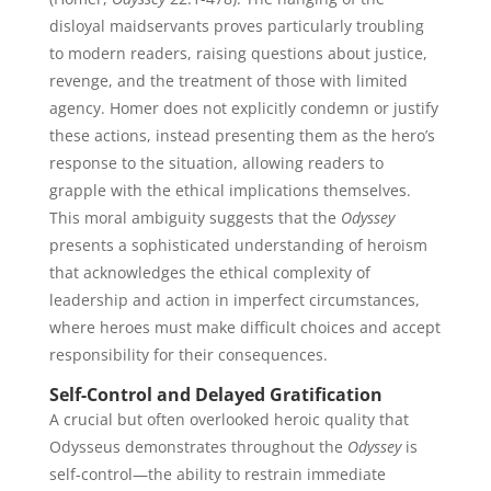
disloyal maidservants proves particularly troubling
to modern readers, raising questions about justice,
revenge, and the treatment of those with limited
agency. Homer does not explicitly condemn or justify
these actions, instead presenting them as the hero’s
response to the situation, allowing readers to
grapple with the ethical implications themselves.
This moral ambiguity suggests that the
Odyssey
presents a sophisticated understanding of heroism
that acknowledges the ethical complexity of
leadership and action in imperfect circumstances,
where heroes must make difficult choices and accept
responsibility for their consequences.
Self-Control and Delayed Gratification
A crucial but often overlooked heroic quality that
Odysseus demonstrates throughout the
Odyssey
is
self-control—the ability to restrain immediate