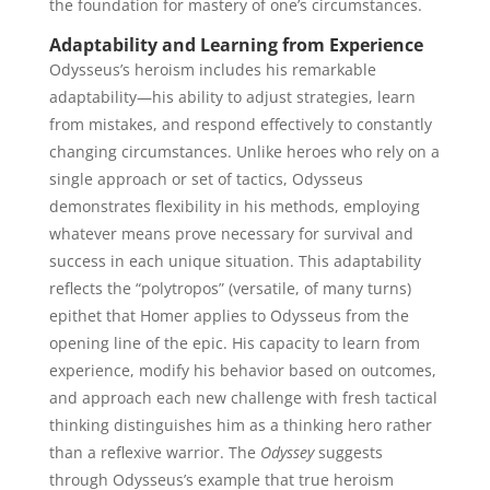
the foundation for mastery of one’s circumstances.
Adaptability and Learning from Experience
Odysseus’s heroism includes his remarkable
adaptability—his ability to adjust strategies, learn
from mistakes, and respond effectively to constantly
changing circumstances. Unlike heroes who rely on a
single approach or set of tactics, Odysseus
demonstrates flexibility in his methods, employing
whatever means prove necessary for survival and
success in each unique situation. This adaptability
reflects the “polytropos” (versatile, of many turns)
epithet that Homer applies to Odysseus from the
opening line of the epic. His capacity to learn from
experience, modify his behavior based on outcomes,
and approach each new challenge with fresh tactical
thinking distinguishes him as a thinking hero rather
than a reflexive warrior. The
Odyssey
suggests
through Odysseus’s example that true heroism