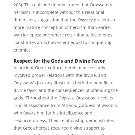
206). This episode demonstrates that Odysseus’s
heroism is incomplete without this relational
dimension, suggesting that the
Odyssey
presents a
more mature conception of heroism than earlier
warrior epics: one where returning to loved ones
constitutes an achievement equal to conquering
enemies.
Respect for the Gods and Divine Favor
In ancient Greek culture, heroism necessarily
involved proper relations with the divine, and
Odysseus’s journey illustrates both the benefits of
divine favor and the consequences of offending the
gods. Throughout the
Odyssey
, Odysseus receives
crucial assistance from Athena, goddess of wisdom,
who favors him for his intelligence and
resourcefulness. Their relationship demonstrates
that Greek heroes required divine support to