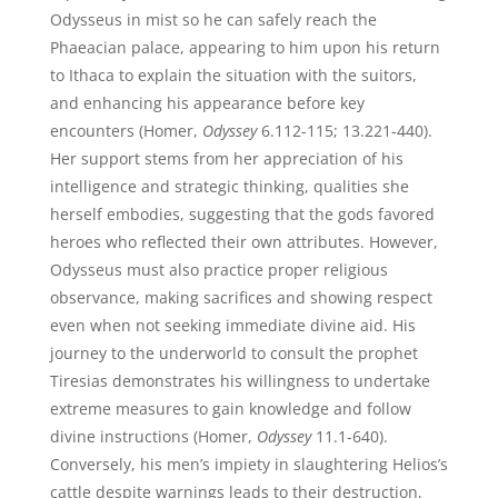
Odysseus in mist so he can safely reach the
Phaeacian palace, appearing to him upon his return
to Ithaca to explain the situation with the suitors,
and enhancing his appearance before key
encounters (Homer,
Odyssey
6.112-115; 13.221-440).
Her support stems from her appreciation of his
intelligence and strategic thinking, qualities she
herself embodies, suggesting that the gods favored
heroes who reflected their own attributes. However,
Odysseus must also practice proper religious
observance, making sacrifices and showing respect
even when not seeking immediate divine aid. His
journey to the underworld to consult the prophet
Tiresias demonstrates his willingness to undertake
extreme measures to gain knowledge and follow
divine instructions (Homer,
Odyssey
11.1-640).
Conversely, his men’s impiety in slaughtering Helios’s
cattle despite warnings leads to their destruction,