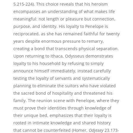
5.215-224). This choice reveals that his heroism
encompasses an understanding of what makes life
meaningful: not length or pleasure but connection,
purpose, and identity. His loyalty to Penelope is
reciprocated, as she has remained faithful for twenty
years despite enormous pressure to remarry,
creating a bond that transcends physical separation.
Upon returning to Ithaca, Odysseus demonstrates
loyalty to his household by refusing to simply
announce himself immediately, instead carefully
testing the loyalty of servants and systematically
planning to eliminate the suitors who have violated
the sacred bond of hospitality and threatened his
family. The reunion scene with Penelope, where they
must prove their identities through knowledge of
their unique bed, emphasizes that their loyalty is
rooted in intimate knowledge and shared history
that cannot be counterfeited (Homer,
Odyssey
23.173-