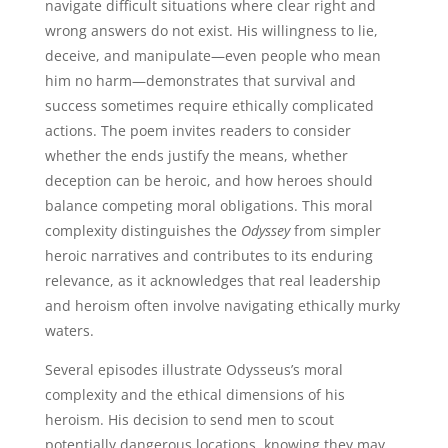
navigate difficult situations where clear right and
wrong answers do not exist. His willingness to lie,
deceive, and manipulate—even people who mean
him no harm—demonstrates that survival and
success sometimes require ethically complicated
actions. The poem invites readers to consider
whether the ends justify the means, whether
deception can be heroic, and how heroes should
balance competing moral obligations. This moral
complexity distinguishes the
Odyssey
from simpler
heroic narratives and contributes to its enduring
relevance, as it acknowledges that real leadership
and heroism often involve navigating ethically murky
waters.
Several episodes illustrate Odysseus’s moral
complexity and the ethical dimensions of his
heroism. His decision to send men to scout
potentially dangerous locations, knowing they may