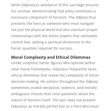
while Odysseus’s avoidance of this sacrilege ensures
his survival, demonstrating that piety constitutes a
necessary component of heroism. The
Odyssey
thus
presents the hero as someone who must navigate
not just the physical world but also maintain proper
relationships with the divine powers that ultimately
control fate, adding a spiritual dimension to the
heroic qualities required for success.
Moral Complexity and Ethical Dilemmas
Unlike simplistic heroic figures who operate within
clear moral frameworks, Odysseus frequently faces
ethical dilemmas that reveal the complexity of heroic
decision-making. His actions throughout the
Odyssey
sometimes involve deception, violence, and morally
ambiguous choices that raise questions about the
nature of heroism itself. The epic does not present
Odysseus as morally perfect but as a hero who must