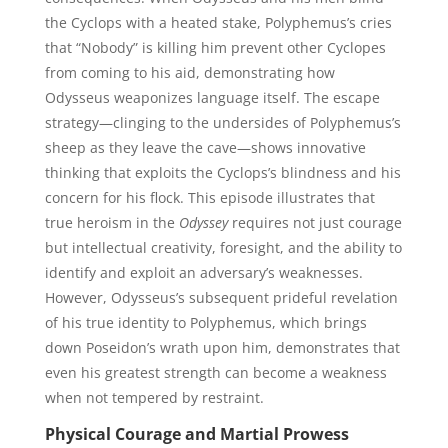
the Cyclops with a heated stake, Polyphemus’s cries
that “Nobody” is killing him prevent other Cyclopes
from coming to his aid, demonstrating how
Odysseus weaponizes language itself. The escape
strategy—clinging to the undersides of Polyphemus’s
sheep as they leave the cave—shows innovative
thinking that exploits the Cyclops’s blindness and his
concern for his flock. This episode illustrates that
true heroism in the
Odyssey
requires not just courage
but intellectual creativity, foresight, and the ability to
identify and exploit an adversary’s weaknesses.
However, Odysseus’s subsequent prideful revelation
of his true identity to Polyphemus, which brings
down Poseidon’s wrath upon him, demonstrates that
even his greatest strength can become a weakness
when not tempered by restraint.
Physical Courage and Martial Prowess