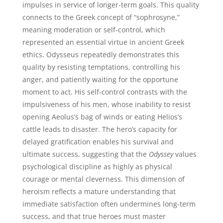
impulses in service of longer-term goals. This quality
connects to the Greek concept of “sophrosyne,”
meaning moderation or self-control, which
represented an essential virtue in ancient Greek
ethics. Odysseus repeatedly demonstrates this
quality by resisting temptations, controlling his
anger, and patiently waiting for the opportune
moment to act. His self-control contrasts with the
impulsiveness of his men, whose inability to resist
opening Aeolus’s bag of winds or eating Helios’s
cattle leads to disaster. The hero’s capacity for
delayed gratification enables his survival and
ultimate success, suggesting that the
Odyssey
values
psychological discipline as highly as physical
courage or mental cleverness. This dimension of
heroism reflects a mature understanding that
immediate satisfaction often undermines long-term
success, and that true heroes must master