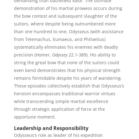
demanding than battlefield valor. The ultimate
demonstration of his martial prowess occurs during
the bow contest and subsequent slaughter of the
suitors, where despite being outnumbered more
than one hundred to one, Odysseus (with assistance
from Telemachus, Eumaeus, and Philoetius)
systematically eliminates his enemies with deadly
precision (Homer,
Odyssey
22.1-389). His ability to
string the great bow that none of the suitors could
even bend demonstrates that his physical strength
remains formidable despite his years of wandering.
These episodes collectively establish that Odysseus’s
heroism encompasses traditional warrior virtues
while transcending simple martial excellence
through strategic application of force at the
opportune moment.
Leadership and Responsibility
Odysseus’s role as leader of his expedition