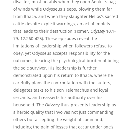
disaster, most notably when they open Aeolus’s bag
of winds while Odysseus sleeps, blowing them far
from Ithaca, and when they slaughter Helios’s sacred
cattle despite explicit warnings, an act of impiety
that leads to their destruction (Homer,
Odyssey
10.1-
79; 12.260-425). These episodes reveal the
limitations of leadership when followers refuse to
obey, yet Odysseus accepts responsibility for the
outcomes, bearing the psychological burden of being
the sole survivor. His leadership is further
demonstrated upon his return to Ithaca, where he
carefully plans the confrontation with the suitors,
delegates tasks to his son Telemachus and loyal
servants, and reasserts his authority over his
household. The
Odyssey
thus presents leadership as
a heroic quality that involves not just commanding
others but accepting the weight of command,
including the pain of losses that occur under one’s