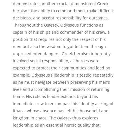
demonstrates another crucial dimension of Greek
heroism: the ability to command men, make difficult
decisions, and accept responsibility for outcomes.
Throughout the
Odyssey
, Odysseus functions as
captain of his ships and commander of his crew, a
position that requires not only the respect of his
men but also the wisdom to guide them through
unprecedented dangers. Greek heroism inherently
involved social responsibility, as heroes were
expected to protect their communities and lead by
example. Odysseus’s leadership is tested repeatedly
as he must navigate between preserving his men’s
lives and accomplishing their mission of returning
home. His role as leader extends beyond his
immediate crew to encompass his identity as king of
Ithaca, whose absence has left his household and
kingdom in chaos. The
Odyssey
thus explores
leadership as an essential heroic quality that