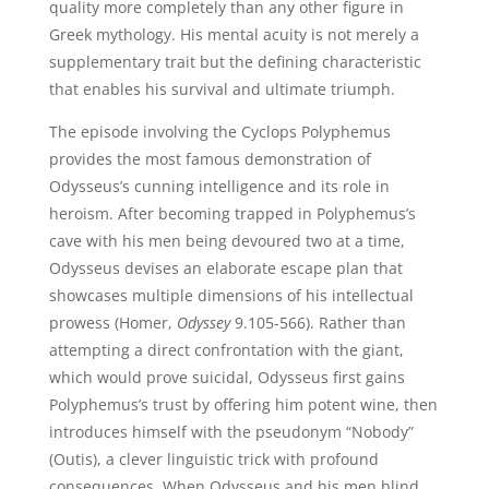
quality more completely than any other figure in
Greek mythology. His mental acuity is not merely a
supplementary trait but the defining characteristic
that enables his survival and ultimate triumph.
The episode involving the Cyclops Polyphemus
provides the most famous demonstration of
Odysseus’s cunning intelligence and its role in
heroism. After becoming trapped in Polyphemus’s
cave with his men being devoured two at a time,
Odysseus devises an elaborate escape plan that
showcases multiple dimensions of his intellectual
prowess (Homer,
Odyssey
9.105-566). Rather than
attempting a direct confrontation with the giant,
which would prove suicidal, Odysseus first gains
Polyphemus’s trust by offering him potent wine, then
introduces himself with the pseudonym “Nobody”
(Outis), a clever linguistic trick with profound
consequences. When Odysseus and his men blind