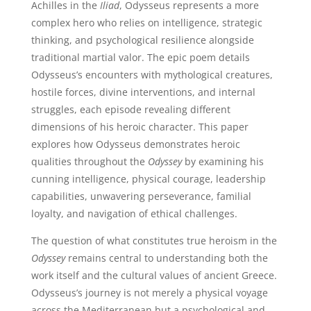
Achilles in the
Iliad
, Odysseus represents a more
complex hero who relies on intelligence, strategic
thinking, and psychological resilience alongside
traditional martial valor. The epic poem details
Odysseus’s encounters with mythological creatures,
hostile forces, divine interventions, and internal
struggles, each episode revealing different
dimensions of his heroic character. This paper
explores how Odysseus demonstrates heroic
qualities throughout the
Odyssey
by examining his
cunning intelligence, physical courage, leadership
capabilities, unwavering perseverance, familial
loyalty, and navigation of ethical challenges.
The question of what constitutes true heroism in the
Odyssey
remains central to understanding both the
work itself and the cultural values of ancient Greece.
Odysseus’s journey is not merely a physical voyage
across the Mediterranean but a psychological and