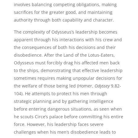
involves balancing competing obligations, making
sacrifices for the greater good, and maintaining
authority through both capability and character.
The complexity of Odysseus’s leadership becomes
apparent through his interactions with his crew and
the consequences of both his decisions and their
disobedience. After the Land of the Lotus-Eaters,
Odysseus must forcibly drag his affected men back
to the ships, demonstrating that effective leadership
sometimes requires making unpopular decisions for
the welfare of those being led (Homer,
Odyssey
9.82-
104). He attempts to protect his men through
strategic planning and by gathering intelligence
before entering dangerous situations, as seen when
he scouts Circe’s palace before committing his entire
force. However, his leadership faces severe
challenges when his men’s disobedience leads to