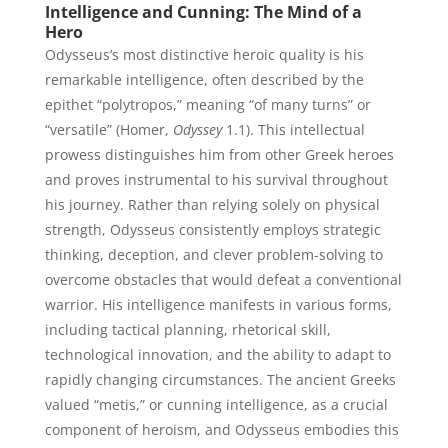
Intelligence and Cunning: The Mind of a
Hero
Odysseus’s most distinctive heroic quality is his
remarkable intelligence, often described by the
epithet “polytropos,” meaning “of many turns” or
“versatile” (Homer,
Odyssey
1.1). This intellectual
prowess distinguishes him from other Greek heroes
and proves instrumental to his survival throughout
his journey. Rather than relying solely on physical
strength, Odysseus consistently employs strategic
thinking, deception, and clever problem-solving to
overcome obstacles that would defeat a conventional
warrior. His intelligence manifests in various forms,
including tactical planning, rhetorical skill,
technological innovation, and the ability to adapt to
rapidly changing circumstances. The ancient Greeks
valued “metis,” or cunning intelligence, as a crucial
component of heroism, and Odysseus embodies this