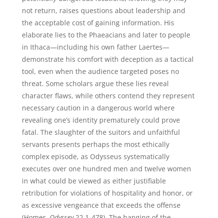
not return, raises questions about leadership and
the acceptable cost of gaining information. His
elaborate lies to the Phaeacians and later to people
in Ithaca—including his own father Laertes—
demonstrate his comfort with deception as a tactical
tool, even when the audience targeted poses no
threat. Some scholars argue these lies reveal
character flaws, while others contend they represent
necessary caution in a dangerous world where
revealing one’s identity prematurely could prove
fatal. The slaughter of the suitors and unfaithful
servants presents perhaps the most ethically
complex episode, as Odysseus systematically
executes over one hundred men and twelve women
in what could be viewed as either justifiable
retribution for violations of hospitality and honor, or
as excessive vengeance that exceeds the offense
(Homer,
Odyssey
22.1-478). The hanging of the