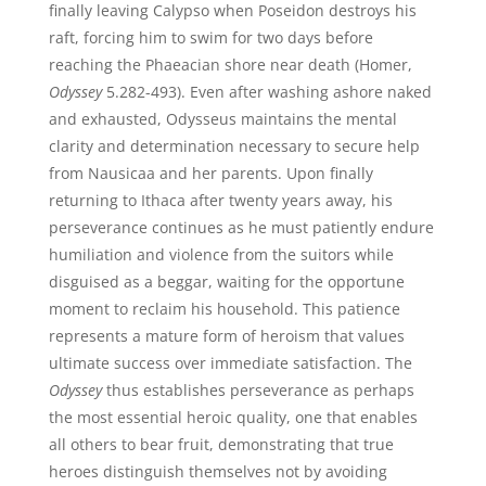
finally leaving Calypso when Poseidon destroys his
raft, forcing him to swim for two days before
reaching the Phaeacian shore near death (Homer,
Odyssey
5.282-493). Even after washing ashore naked
and exhausted, Odysseus maintains the mental
clarity and determination necessary to secure help
from Nausicaa and her parents. Upon finally
returning to Ithaca after twenty years away, his
perseverance continues as he must patiently endure
humiliation and violence from the suitors while
disguised as a beggar, waiting for the opportune
moment to reclaim his household. This patience
represents a mature form of heroism that values
ultimate success over immediate satisfaction. The
Odyssey
thus establishes perseverance as perhaps
the most essential heroic quality, one that enables
all others to bear fruit, demonstrating that true
heroes distinguish themselves not by avoiding