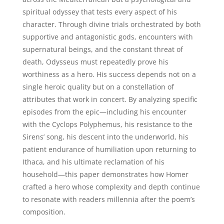
spiritual odyssey that tests every aspect of his
character. Through divine trials orchestrated by both
supportive and antagonistic gods, encounters with
supernatural beings, and the constant threat of
death, Odysseus must repeatedly prove his
worthiness as a hero. His success depends not on a
single heroic quality but on a constellation of
attributes that work in concert. By analyzing specific
episodes from the epic—including his encounter
with the Cyclops Polyphemus, his resistance to the
Sirens’ song, his descent into the underworld, his
patient endurance of humiliation upon returning to
Ithaca, and his ultimate reclamation of his
household—this paper demonstrates how Homer
crafted a hero whose complexity and depth continue
to resonate with readers millennia after the poem’s
composition.