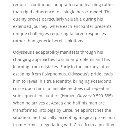
requires continuous adaptation and learning rather
than rigid adherence to a single heroic model. This
quality proves particularly valuable during his
extended journey, where each encounter presents
unique challenges requiring tailored responses
rather than generic heroic solutions.
Odysseus’s adaptability manifests through his
changing approaches to similar problems and his
learning from mistakes. Early in the journey, after
escaping from Polyphemus, Odysseus’s pride leads
him to reveal his true identity, bringing Poseidon’s
curse upon him—a mistake he does not repeat in
subsequent encounters (Homer,
Odyssey
9.500-535).
When he arrives at Aeaea and half his men are
transformed into pigs by Circe, he approaches the
situation methodically: accepting magical protection
from Hermes, negotiating with Circe from a position