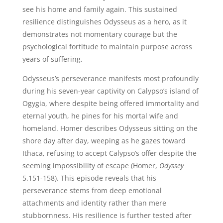
see his home and family again. This sustained
resilience distinguishes Odysseus as a hero, as it
demonstrates not momentary courage but the
psychological fortitude to maintain purpose across
years of suffering.
Odysseus’s perseverance manifests most profoundly
during his seven-year captivity on Calypso’s island of
Ogygia, where despite being offered immortality and
eternal youth, he pines for his mortal wife and
homeland. Homer describes Odysseus sitting on the
shore day after day, weeping as he gazes toward
Ithaca, refusing to accept Calypso’s offer despite the
seeming impossibility of escape (Homer,
Odyssey
5.151-158). This episode reveals that his
perseverance stems from deep emotional
attachments and identity rather than mere
stubbornness. His resilience is further tested after