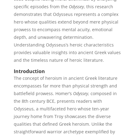
specific episodes from the
Odyssey
, this research
demonstrates that Odysseus represents a complex
hero whose qualities extend beyond mere physical
prowess to encompass mental acuity, emotional
depth, and unwavering determination.
Understanding Odysseus’s heroic characteristics
provides valuable insights into ancient Greek values
and the timeless nature of heroic literature.
Introduction
The concept of heroism in ancient Greek literature
encompasses far more than physical strength and
battlefield prowess. Homer’s
Odyssey
, composed in
the 8th century BCE, presents readers with
Odysseus, a multifaceted hero whose ten-year
journey home from Troy showcases the diverse
qualities that defined Greek heroism. Unlike the
straightforward warrior archetype exemplified by