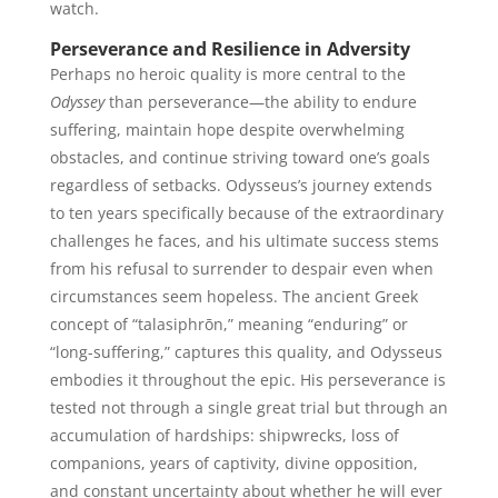
watch.
Perseverance and Resilience in Adversity
Perhaps no heroic quality is more central to the
Odyssey
than perseverance—the ability to endure
suffering, maintain hope despite overwhelming
obstacles, and continue striving toward one’s goals
regardless of setbacks. Odysseus’s journey extends
to ten years specifically because of the extraordinary
challenges he faces, and his ultimate success stems
from his refusal to surrender to despair even when
circumstances seem hopeless. The ancient Greek
concept of “talasiphrōn,” meaning “enduring” or
“long-suffering,” captures this quality, and Odysseus
embodies it throughout the epic. His perseverance is
tested not through a single great trial but through an
accumulation of hardships: shipwrecks, loss of
companions, years of captivity, divine opposition,
and constant uncertainty about whether he will ever