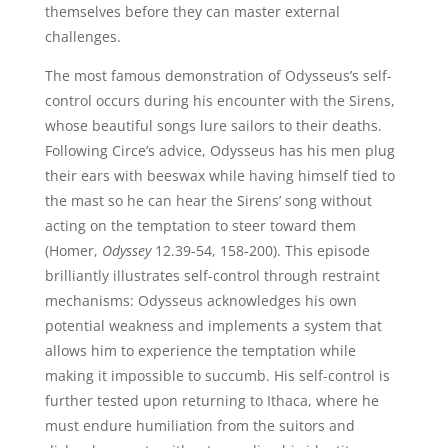
themselves before they can master external
challenges.
The most famous demonstration of Odysseus’s self-
control occurs during his encounter with the Sirens,
whose beautiful songs lure sailors to their deaths.
Following Circe’s advice, Odysseus has his men plug
their ears with beeswax while having himself tied to
the mast so he can hear the Sirens’ song without
acting on the temptation to steer toward them
(Homer,
Odyssey
12.39-54, 158-200). This episode
brilliantly illustrates self-control through restraint
mechanisms: Odysseus acknowledges his own
potential weakness and implements a system that
allows him to experience the temptation while
making it impossible to succumb. His self-control is
further tested upon returning to Ithaca, where he
must endure humiliation from the suitors and