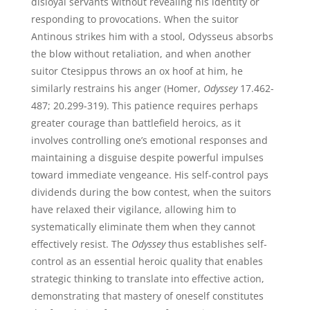
disloyal servants without revealing his identity or
responding to provocations. When the suitor
Antinous strikes him with a stool, Odysseus absorbs
the blow without retaliation, and when another
suitor Ctesippus throws an ox hoof at him, he
similarly restrains his anger (Homer,
Odyssey
17.462-
487; 20.299-319). This patience requires perhaps
greater courage than battlefield heroics, as it
involves controlling one’s emotional responses and
maintaining a disguise despite powerful impulses
toward immediate vengeance. His self-control pays
dividends during the bow contest, when the suitors
have relaxed their vigilance, allowing him to
systematically eliminate them when they cannot
effectively resist. The
Odyssey
thus establishes self-
control as an essential heroic quality that enables
strategic thinking to translate into effective action,
demonstrating that mastery of oneself constitutes