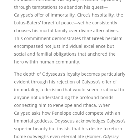
through temptations to abandon his quest—
Calypso’s offer of immortality, Circe’s hospitality, the
Lotus-Eaters’ forgetful peace—yet he consistently
chooses his mortal family over divine alternatives.
This commitment demonstrates that Greek heroism
encompassed not just individual excellence but
social and familial obligations that anchored the
hero within human community.
The depth of Odysseus’s loyalty becomes particularly
evident through his rejection of Calypso’s offer of
immortality, a decision that would seem irrational to
anyone not understanding the profound bonds
connecting him to Penelope and Ithaca. When
Calypso asks how Penelope could compete with an
immortal goddess, Odysseus acknowledges Calypso’s
superior beauty but insists that his desire to return
home outweighs even eternal life (Homer,
Odyssey