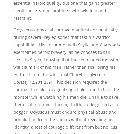
essential heroic quality, but one that gains greater
significance when combined with wisdom and
restraint.
Odysseus’s physical courage manifests dramatically
during several key episodes that test his warrior
capabilities. His encounter with Scylla and Charybdis
exemplifies heroic bravery, as he chooses to sail
close to Scylla, knowing that the six-headed monster
will claim six of his men, rather than risk losing his
entire ship to the whirlpool Charybdis (Homer,
Odyssey
12.201-259). This decision requires the
courage to make an agonizing choice and to face the
monster while watching his men die, unable to save
them. Later, upon returning to Ithaca disguised as a
beggar, Odysseus must endure physical abuse and
humiliation from the suitors without revealing his
identity, a test of courage different from but no less