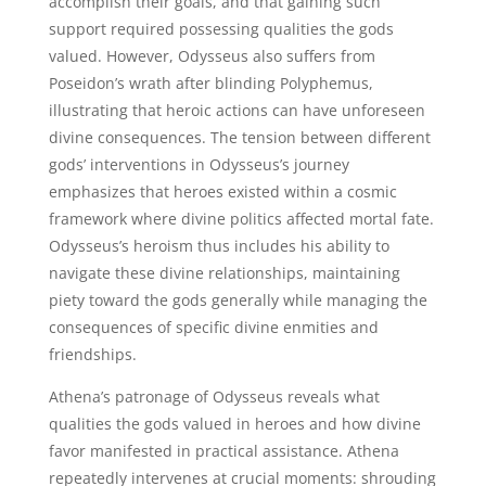
accomplish their goals, and that gaining such
support required possessing qualities the gods
valued. However, Odysseus also suffers from
Poseidon’s wrath after blinding Polyphemus,
illustrating that heroic actions can have unforeseen
divine consequences. The tension between different
gods’ interventions in Odysseus’s journey
emphasizes that heroes existed within a cosmic
framework where divine politics affected mortal fate.
Odysseus’s heroism thus includes his ability to
navigate these divine relationships, maintaining
piety toward the gods generally while managing the
consequences of specific divine enmities and
friendships.
Athena’s patronage of Odysseus reveals what
qualities the gods valued in heroes and how divine
favor manifested in practical assistance. Athena
repeatedly intervenes at crucial moments: shrouding