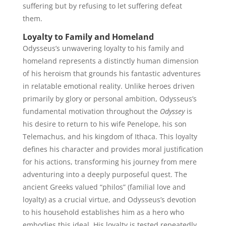
suffering but by refusing to let suffering defeat
them.
Loyalty to Family and Homeland
Odysseus’s unwavering loyalty to his family and
homeland represents a distinctly human dimension
of his heroism that grounds his fantastic adventures
in relatable emotional reality. Unlike heroes driven
primarily by glory or personal ambition, Odysseus’s
fundamental motivation throughout the
Odyssey
is
his desire to return to his wife Penelope, his son
Telemachus, and his kingdom of Ithaca. This loyalty
defines his character and provides moral justification
for his actions, transforming his journey from mere
adventuring into a deeply purposeful quest. The
ancient Greeks valued “philos” (familial love and
loyalty) as a crucial virtue, and Odysseus’s devotion
to his household establishes him as a hero who
embodies this ideal. His loyalty is tested repeatedly