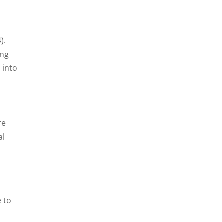
).
ing
 into
re
al
e to