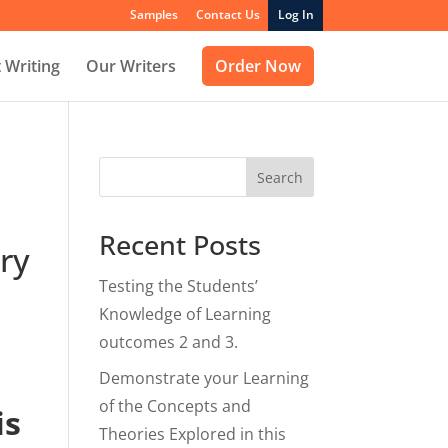
Samples
Contact Us
Log In
 Writing
Our Writers
Order Now
Search
Recent Posts
ry
Testing the Students’
Knowledge of Learning
outcomes 2 and 3.
Demonstrate your Learning
of the Concepts and
is
Theories Explored in this