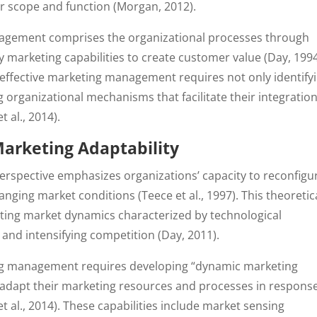
r scope and function (Morgan, 2012).
agement comprises the organizational processes through
y marketing capabilities to create customer value (Day, 1994
 effective marketing management requires not only identify
organizational mechanisms that facilitate their integration
 al., 2014).
Marketing Adaptability
perspective emphasizes organizations’ capacity to reconfigu
ing market conditions (Teece et al., 1997). This theoretic
erating market dynamics characterized by technological
and intensifying competition (Day, 2011).
ing management requires developing “dynamic marketing
o adapt their marketing resources and processes in respons
 al., 2014). These capabilities include market sensing