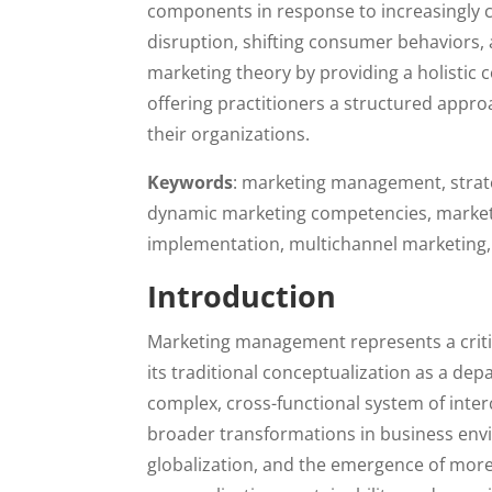
components in response to increasingly 
disruption, shifting consumer behaviors, 
marketing theory by providing a holisti
offering practitioners a structured appr
their organizations.
Keywords
: marketing management, strate
dynamic marketing competencies, marketin
implementation, multichannel marketing,
Introduction
Marketing management represents a critica
its traditional conceptualization as a de
complex, cross-functional system of inte
broader transformations in business envi
globalization, and the emergence of mor