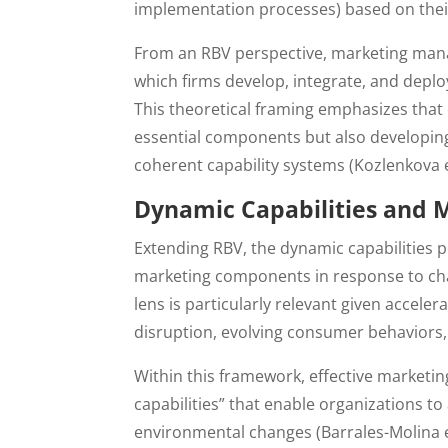
implementation processes) based on thei
From an RBV perspective, marketing man
which firms develop, integrate, and deplo
This theoretical framing emphasizes that
essential components but also developing 
coherent capability systems (Kozlenkova et
Dynamic Capabilities and 
Extending RBV, the dynamic capabilities 
marketing components in response to chang
lens is particularly relevant given accel
disruption, evolving consumer behaviors, 
Within this framework, effective market
capabilities” that enable organizations t
environmental changes (Barrales-Molina et