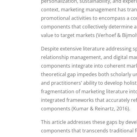
personalization, sustainability, and expe
context, marketing management has transc
promotional activities to encompass a com
components that collectively determine a
value to target markets (Verhoef & Bijmolt
Despite extensive literature addressing 
relationship management, and digital ma
components integrate into coherent mark
theoretical gap impedes both scholarly un
and practitioners’ ability to develop ho
fragmentation of marketing literature into
integrated frameworks that accurately r
components (Kumar & Reinartz, 2016).
This article addresses these gaps by d
components that transcends traditional 