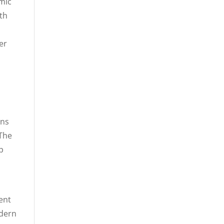
amic
th
er
ons
 The
p
g
ent
odern