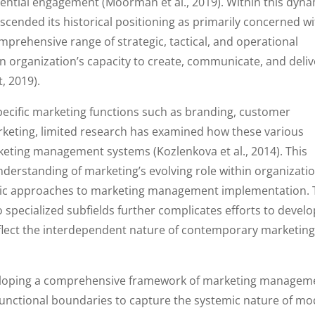
riential engagement (Moorman et al., 2019). Within this dyn
ended its historical positioning as primarily concerned wi
prehensive range of strategic, tactical, and operational
n organization’s capacity to create, communicate, and deliv
, 2019).
specific marketing functions such as branding, customer
rketing, limited research has examined how these various
eting management systems (Kozlenkova et al., 2014). This
derstanding of marketing’s evolving role within organizati
listic approaches to marketing management implementation.
 specialized subfields further complicates efforts to develo
eflect the interdependent nature of contemporary marketin
eveloping a comprehensive framework of marketing managem
functional boundaries to capture the systemic nature of m