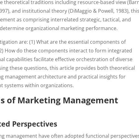
 theoretical traditions including resource-based view (Bar
1997), and institutional theory (DiMaggio & Powell, 1983), thi
ment as comprising interrelated strategic, tactical, and
y determine organizational marketing performance.
tigation are: (1) What are the essential components of
 How do these components interact to form integrated
 capabilities facilitate effective orchestration of diverse
 these questions, this article provides both theoretical
 management architecture and practical insights for
 systems within organizations.
ns of Marketing Management
ted Perspectives
ting management have often adopted functional perspective