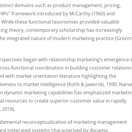
 distinct domains such as product management, pricing,
 “4Ps” framework introduced by McCarthy (1960) and
. While these functional taxonomies provided valuable
eting theory, contemporary scholarship has increasingly
 the integrated nature of modern marketing practice (Grönr
rspectives began with relationship marketing’s emergence 
oss-functional coordination in building customer relation
d with market orientation literature highlighting the
eness to market intelligence (Kohli & Jaworski, 1990; Narv
p on dynamic marketing capabilities has emphasized marketin
nal resources to create superior customer value in rapidly
 2018).
fundamental reconceptualization of marketing management
rd integrated systems characterized by dynamic