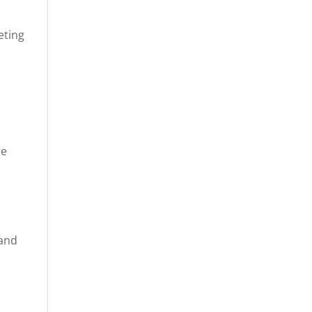
eting
ge
-
 and