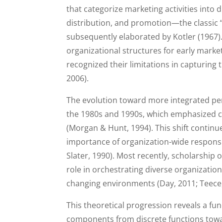
that categorize marketing activities into
distribution, and promotion—the classic
subsequently elaborated by Kotler (1967)
organizational structures for early mark
recognized their limitations in capturing
2006).
The evolution toward more integrated pe
the 1980s and 1990s, which emphasized cr
(Morgan & Hunt, 1994). This shift continue
importance of organization-wide responsiv
Slater, 1990). Most recently, scholarshi
role in orchestrating diverse organizatio
changing environments (Day, 2011; Teece,
This theoretical progression reveals a 
components from discrete functions towa