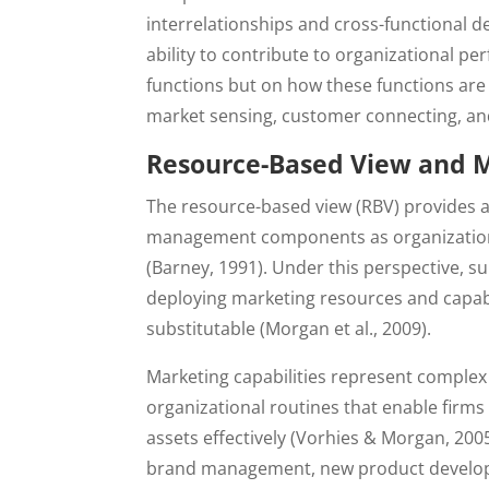
interrelationships and cross-functional d
ability to contribute to organizational p
functions but on how these functions are 
market sensing, customer connecting, an
Resource-Based View and M
The resource-based view (RBV) provides a
management components as organizational
(Barney, 1991). Under this perspective, 
deploying marketing resources and capabil
substitutable (Morgan et al., 2009).
Marketing capabilities represent complex 
organizational routines that enable firms
assets effectively (Vorhies & Morgan, 2005
brand management, new product developme