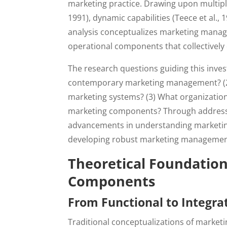
marketing practice. Drawing upon multiple
1991), dynamic capabilities (Teece et al., 
analysis conceptualizes marketing manage
operational components that collectivel
The research questions guiding this inves
contemporary marketing management? (2)
marketing systems? (3) What organizational
marketing components? Through addressing
advancements in understanding marketing
developing robust marketing management
Theoretical Foundatio
Components
From Functional to Integra
Traditional conceptualizations of marke