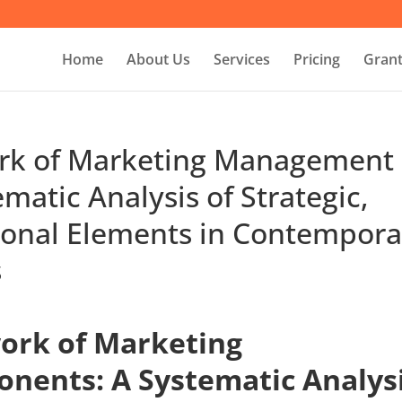
Home
About Us
Services
Pricing
Grant
ork of Marketing Management
atic Analysis of Strategic,
tional Elements in Contempora
s
ork of Marketing
ents: A Systematic Analys