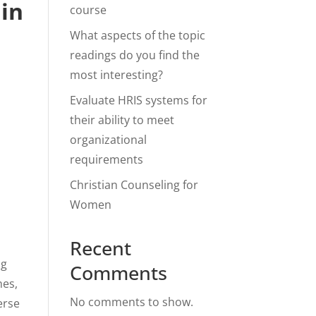
 in
course
What aspects of the topic
readings do you find the
most interesting?
Evaluate HRIS systems for
their ability to meet
organizational
requirements
Christian Counseling for
Women
Recent
ng
Comments
nes,
No comments to show.
erse