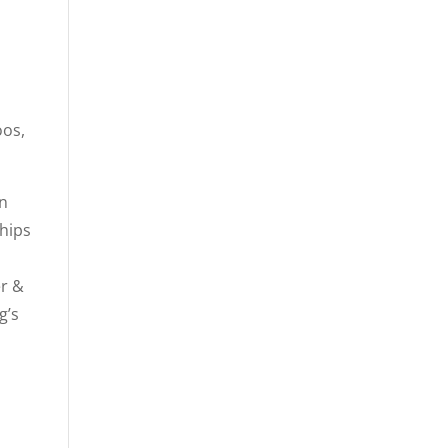
oos,
in
ships
er &
g’s