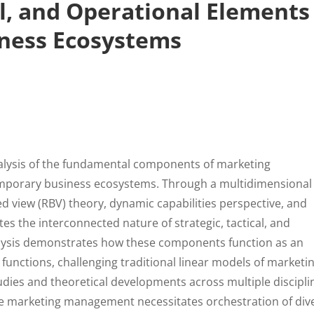
al, and Operational Elements
ness Ecosystems
nalysis of the fundamental components of marketing
mporary business ecosystems. Through a multidimensional
ed view (RBV) theory, dynamic capabilities perspective, and
ates the interconnected nature of strategic, tactical, and
lysis demonstrates how these components function as an
 functions, challenging traditional linear models of marketi
ies and theoretical developments across multiple discipli
tive marketing management necessitates orchestration of div