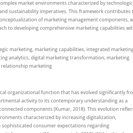
complex market environments characterized by technologic
and sustainability imperatives. This framework contributes 
c conceptualization of marketing management components, w
oach to developing comprehensive marketing capabilities wi
gic marketing, marketing capabilities, integrated marketing
g analytics, digital marketing transformation, marketing
 relationship marketing
l organizational function that has evolved significantly f
partmental activity to its contemporary understanding as a
rconnected components (Kumar, 2018). This evolution reflec
ronments characterized by increasing digitalization,
e sophisticated consumer expectations regarding