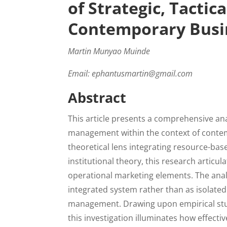
of Strategic, Tactic
Contemporary Busi
Martin Munyao Muinde
Email: ephantusmartin@gmail.com
Abstract
This article presents a comprehensive a
management within the context of conte
theoretical lens integrating resource-bas
institutional theory, this research articul
operational marketing elements. The ana
integrated system rather than as isolated
management. Drawing upon empirical stud
this investigation illuminates how effec