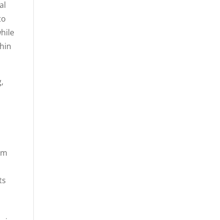
al
to
hile
thin
,
rom
ts