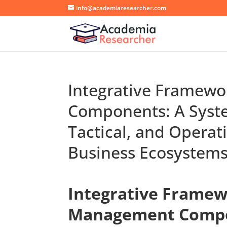
info@academiaresearcher.com
Integrative Framew
Components: A System
Tactical, and Opera
Business Ecosystem
Integrative Framew
Management Compon