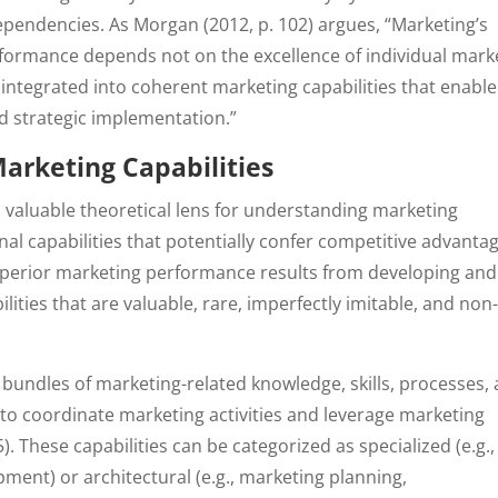
ependencies. As Morgan (2012, p. 102) argues, “Marketing’s
erformance depends not on the excellence of individual mark
integrated into coherent marketing capabilities that enable
d strategic implementation.”
arketing Capabilities
 valuable theoretical lens for understanding marketing
 capabilities that potentially confer competitive advanta
superior marketing performance results from developing and
ities that are valuable, rare, imperfectly imitable, and non
bundles of marketing-related knowledge, skills, processes,
 to coordinate marketing activities and leverage marketing
). These capabilities can be categorized as specialized (e.g.,
nt) or architectural (e.g., marketing planning,