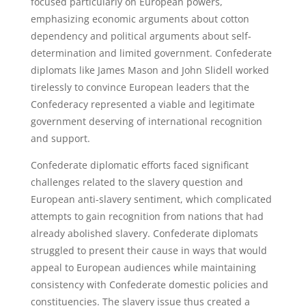
focused particularly on European powers,
emphasizing economic arguments about cotton
dependency and political arguments about self-
determination and limited government. Confederate
diplomats like James Mason and John Slidell worked
tirelessly to convince European leaders that the
Confederacy represented a viable and legitimate
government deserving of international recognition
and support.
Confederate diplomatic efforts faced significant
challenges related to the slavery question and
European anti-slavery sentiment, which complicated
attempts to gain recognition from nations that had
already abolished slavery. Confederate diplomats
struggled to present their cause in ways that would
appeal to European audiences while maintaining
consistency with Confederate domestic policies and
constituencies. The slavery issue thus created a