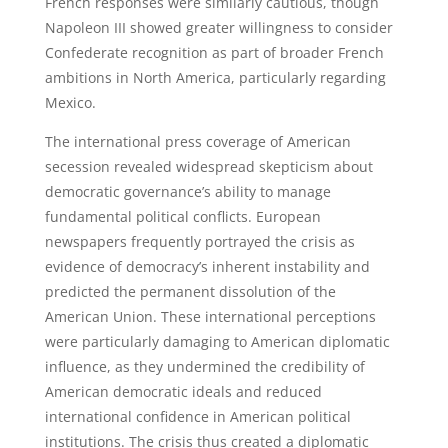
French responses were similarly cautious, though
Napoleon III showed greater willingness to consider
Confederate recognition as part of broader French
ambitions in North America, particularly regarding
Mexico.
The international press coverage of American
secession revealed widespread skepticism about
democratic governance’s ability to manage
fundamental political conflicts. European
newspapers frequently portrayed the crisis as
evidence of democracy’s inherent instability and
predicted the permanent dissolution of the
American Union. These international perceptions
were particularly damaging to American diplomatic
influence, as they undermined the credibility of
American democratic ideals and reduced
international confidence in American political
institutions. The crisis thus created a diplomatic