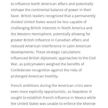
to influence North American affairs and potentially
reshape the continental balance of power in their
favor. British leaders recognized that a permanently
divided United States would be less capable of
challenging British interests in North America and
the Western Hemisphere, potentially allowing for
greater British influence in Canadian affairs and
reduced American interference in Latin American
developments. These strategic calculations
influenced British diplomatic approaches to the Civil
War, as policymakers weighed the benefits of
Confederate recognition against the risks of
prolonged American hostility.
French ambitions during the American crisis were
even more explicitly opportunistic, as Napoleon III
sought to establish French influence in Mexico while
the United States was unable to enforce the Monroe