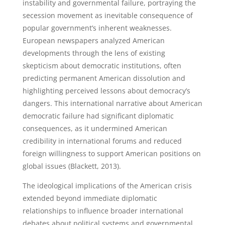
instability and governmental failure, portraying the
secession movement as inevitable consequence of
popular government’s inherent weaknesses.
European newspapers analyzed American
developments through the lens of existing
skepticism about democratic institutions, often
predicting permanent American dissolution and
highlighting perceived lessons about democracy’s
dangers. This international narrative about American
democratic failure had significant diplomatic
consequences, as it undermined American
credibility in international forums and reduced
foreign willingness to support American positions on
global issues (Blackett, 2013).
The ideological implications of the American crisis
extended beyond immediate diplomatic
relationships to influence broader international
debates about political systems and governmental