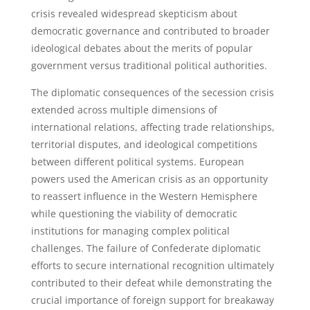
crisis revealed widespread skepticism about
democratic governance and contributed to broader
ideological debates about the merits of popular
government versus traditional political authorities.
The diplomatic consequences of the secession crisis
extended across multiple dimensions of
international relations, affecting trade relationships,
territorial disputes, and ideological competitions
between different political systems. European
powers used the American crisis as an opportunity
to reassert influence in the Western Hemisphere
while questioning the viability of democratic
institutions for managing complex political
challenges. The failure of Confederate diplomatic
efforts to secure international recognition ultimately
contributed to their defeat while demonstrating the
crucial importance of foreign support for breakaway