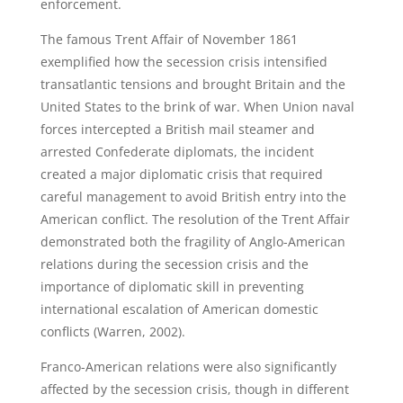
enforcement.
The famous Trent Affair of November 1861
exemplified how the secession crisis intensified
transatlantic tensions and brought Britain and the
United States to the brink of war. When Union naval
forces intercepted a British mail steamer and
arrested Confederate diplomats, the incident
created a major diplomatic crisis that required
careful management to avoid British entry into the
American conflict. The resolution of the Trent Affair
demonstrated both the fragility of Anglo-American
relations during the secession crisis and the
importance of diplomatic skill in preventing
international escalation of American domestic
conflicts (Warren, 2002).
Franco-American relations were also significantly
affected by the secession crisis, though in different