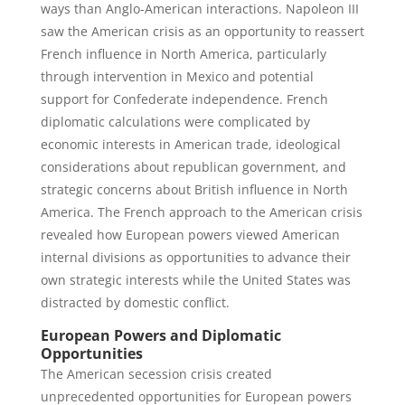
ways than Anglo-American interactions. Napoleon III
saw the American crisis as an opportunity to reassert
French influence in North America, particularly
through intervention in Mexico and potential
support for Confederate independence. French
diplomatic calculations were complicated by
economic interests in American trade, ideological
considerations about republican government, and
strategic concerns about British influence in North
America. The French approach to the American crisis
revealed how European powers viewed American
internal divisions as opportunities to advance their
own strategic interests while the United States was
distracted by domestic conflict.
European Powers and Diplomatic
Opportunities
The American secession crisis created
unprecedented opportunities for European powers