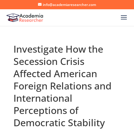
info@academiaresearcher.com
Investigate How the
Secession Crisis
Affected American
Foreign Relations and
International
Perceptions of
Democratic Stability