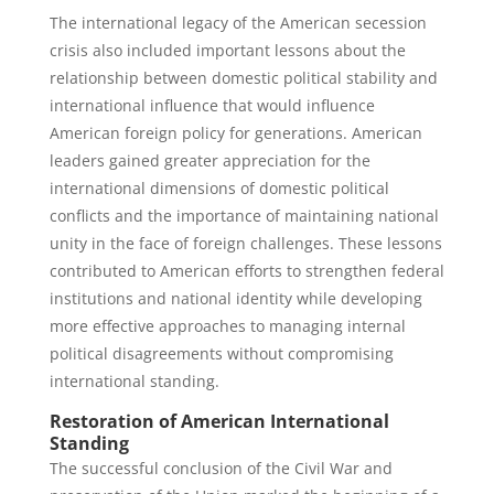
The international legacy of the American secession
crisis also included important lessons about the
relationship between domestic political stability and
international influence that would influence
American foreign policy for generations. American
leaders gained greater appreciation for the
international dimensions of domestic political
conflicts and the importance of maintaining national
unity in the face of foreign challenges. These lessons
contributed to American efforts to strengthen federal
institutions and national identity while developing
more effective approaches to managing internal
political disagreements without compromising
international standing.
Restoration of American International
Standing
The successful conclusion of the Civil War and