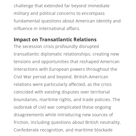
challenge that extended far beyond immediate
military and political concerns to encompass
fundamental questions about American identity and
influence in international affairs.
Impact on Transatlantic Relations
The secession crisis profoundly disrupted
transatlantic diplomatic relationships, creating new
tensions and opportunities that reshaped American
interactions with European powers throughout the
Civil War period and beyond. British-American
relations were particularly affected, as the crisis
coincided with existing disputes over territorial
boundaries, maritime rights, and trade policies. The
outbreak of civil war complicated these ongoing
disagreements while introducing new sources of
friction, including questions about British neutrality,
Confederate recognition, and maritime blockade