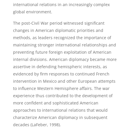
international relations in an increasingly complex
global environment.
The post-Civil War period witnessed significant
changes in American diplomatic priorities and
methods, as leaders recognized the importance of
maintaining stronger international relationships and
preventing future foreign exploitation of American
internal divisions. American diplomacy became more
assertive in defending hemispheric interests, as
evidenced by firm responses to continued French
intervention in Mexico and other European attempts
to influence Western Hemisphere affairs. The war
experience thus contributed to the development of
more confident and sophisticated American
approaches to international relations that would
characterize American diplomacy in subsequent
decades (LaFeber, 1998).