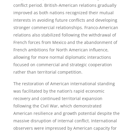
conflict period. British-American relations gradually
improved as both nations recognized their mutual
interests in avoiding future conflicts and developing
stronger commercial relationships. Franco-American
relations also stabilized following the withdrawal of
French forces from Mexico and the abandonment of
French ambitions for North American influence,
allowing for more normal diplomatic interactions
focused on commercial and strategic cooperation
rather than territorial competition.
The restoration of American international standing
was facilitated by the nation’s rapid economic
recovery and continued territorial expansion
following the Civil War, which demonstrated
American resilience and growth potential despite the
massive disruption of internal conflict. International
observers were impressed by American capacity for