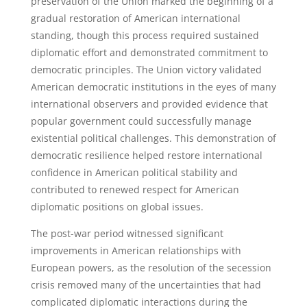
preservation of the Union marked the beginning of a
gradual restoration of American international
standing, though this process required sustained
diplomatic effort and demonstrated commitment to
democratic principles. The Union victory validated
American democratic institutions in the eyes of many
international observers and provided evidence that
popular government could successfully manage
existential political challenges. This demonstration of
democratic resilience helped restore international
confidence in American political stability and
contributed to renewed respect for American
diplomatic positions on global issues.
The post-war period witnessed significant
improvements in American relationships with
European powers, as the resolution of the secession
crisis removed many of the uncertainties that had
complicated diplomatic interactions during the