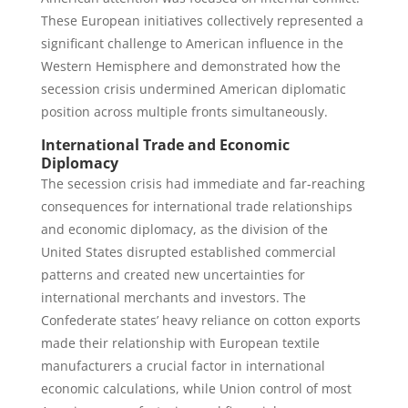
These European initiatives collectively represented a
significant challenge to American influence in the
Western Hemisphere and demonstrated how the
secession crisis undermined American diplomatic
position across multiple fronts simultaneously.
International Trade and Economic
Diplomacy
The secession crisis had immediate and far-reaching
consequences for international trade relationships
and economic diplomacy, as the division of the
United States disrupted established commercial
patterns and created new uncertainties for
international merchants and investors. The
Confederate states’ heavy reliance on cotton exports
made their relationship with European textile
manufacturers a crucial factor in international
economic calculations, while Union control of most