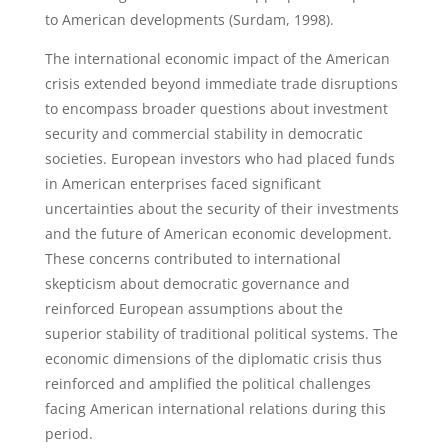
to American developments (Surdam, 1998).
The international economic impact of the American
crisis extended beyond immediate trade disruptions
to encompass broader questions about investment
security and commercial stability in democratic
societies. European investors who had placed funds
in American enterprises faced significant
uncertainties about the security of their investments
and the future of American economic development.
These concerns contributed to international
skepticism about democratic governance and
reinforced European assumptions about the
superior stability of traditional political systems. The
economic dimensions of the diplomatic crisis thus
reinforced and amplified the political challenges
facing American international relations during this
period.