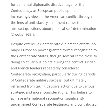
fundamental diplomatic disadvantage for the
Confederacy, as European public opinion
increasingly viewed the American conflict through
the lens of anti-slavery sentiment rather than
abstract questions about political self-determination
(Owsley, 1931).
Despite extensive Confederate diplomatic efforts, no
major European power granted formal recognition to
the Confederate States, though several came close to
doing so at various points during the conflict. British
and French leaders repeatedly considered
Confederate recognition, particularly during periods
of Confederate military success, but ultimately
refrained from taking decisive action due to various
strategic and moral considerations. This failure to
achieve international recognition significantly
undermined Confederate legitimacy and contributed