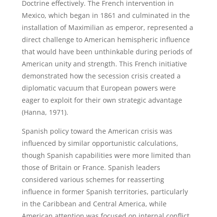
Doctrine effectively. The French intervention in
Mexico, which began in 1861 and culminated in the
installation of Maximilian as emperor, represented a
direct challenge to American hemispheric influence
that would have been unthinkable during periods of
American unity and strength. This French initiative
demonstrated how the secession crisis created a
diplomatic vacuum that European powers were
eager to exploit for their own strategic advantage
(Hanna, 1971).
Spanish policy toward the American crisis was
influenced by similar opportunistic calculations,
though Spanish capabilities were more limited than
those of Britain or France. Spanish leaders
considered various schemes for reasserting
influence in former Spanish territories, particularly
in the Caribbean and Central America, while
American attention was focused on internal conflict.