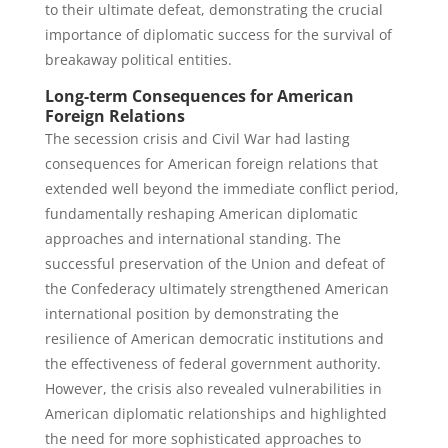
to their ultimate defeat, demonstrating the crucial
importance of diplomatic success for the survival of
breakaway political entities.
Long-term Consequences for American
Foreign Relations
The secession crisis and Civil War had lasting
consequences for American foreign relations that
extended well beyond the immediate conflict period,
fundamentally reshaping American diplomatic
approaches and international standing. The
successful preservation of the Union and defeat of
the Confederacy ultimately strengthened American
international position by demonstrating the
resilience of American democratic institutions and
the effectiveness of federal government authority.
However, the crisis also revealed vulnerabilities in
American diplomatic relationships and highlighted
the need for more sophisticated approaches to