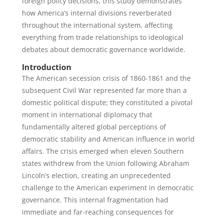
foreign policy decisions, this study demonstrates
how America’s internal divisions reverberated
throughout the international system, affecting
everything from trade relationships to ideological
debates about democratic governance worldwide.
Introduction
The American secession crisis of 1860-1861 and the
subsequent Civil War represented far more than a
domestic political dispute; they constituted a pivotal
moment in international diplomacy that
fundamentally altered global perceptions of
democratic stability and American influence in world
affairs. The crisis emerged when eleven Southern
states withdrew from the Union following Abraham
Lincoln’s election, creating an unprecedented
challenge to the American experiment in democratic
governance. This internal fragmentation had
immediate and far-reaching consequences for