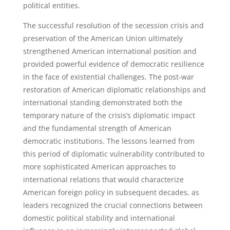
political entities.
The successful resolution of the secession crisis and
preservation of the American Union ultimately
strengthened American international position and
provided powerful evidence of democratic resilience
in the face of existential challenges. The post-war
restoration of American diplomatic relationships and
international standing demonstrated both the
temporary nature of the crisis’s diplomatic impact
and the fundamental strength of American
democratic institutions. The lessons learned from
this period of diplomatic vulnerability contributed to
more sophisticated American approaches to
international relations that would characterize
American foreign policy in subsequent decades, as
leaders recognized the crucial connections between
domestic political stability and international