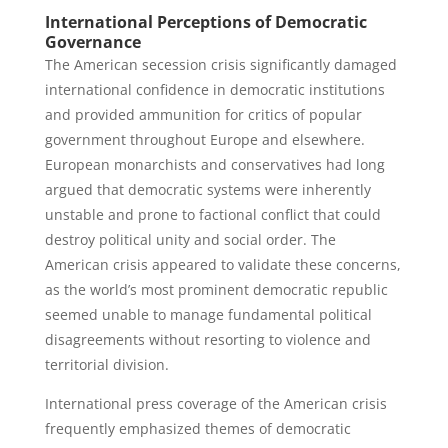
International Perceptions of Democratic
Governance
The American secession crisis significantly damaged
international confidence in democratic institutions
and provided ammunition for critics of popular
government throughout Europe and elsewhere.
European monarchists and conservatives had long
argued that democratic systems were inherently
unstable and prone to factional conflict that could
destroy political unity and social order. The
American crisis appeared to validate these concerns,
as the world’s most prominent democratic republic
seemed unable to manage fundamental political
disagreements without resorting to violence and
territorial division.
International press coverage of the American crisis
frequently emphasized themes of democratic