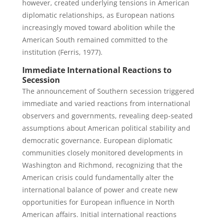
however, created underlying tensions in American
diplomatic relationships, as European nations
increasingly moved toward abolition while the
American South remained committed to the
institution (Ferris, 1977).
Immediate International Reactions to
Secession
The announcement of Southern secession triggered
immediate and varied reactions from international
observers and governments, revealing deep-seated
assumptions about American political stability and
democratic governance. European diplomatic
communities closely monitored developments in
Washington and Richmond, recognizing that the
American crisis could fundamentally alter the
international balance of power and create new
opportunities for European influence in North
American affairs. Initial international reactions