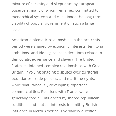
mixture of curiosity and skepticism by European
observers, many of whom remained committed to
monarchical systems and questioned the long-term
viability of popular government on such a large
scale.
American diplomatic relationships in the pre-crisis
period were shaped by economic interests, territorial
ambitions, and ideological considerations related to
democratic governance and slavery. The United
States maintained complex relationships with Great
Britain, involving ongoing disputes over territorial
boundaries, trade policies, and maritime rights,
while simultaneously developing important
commercial ties. Relations with France were
generally cordial, influenced by shared republican
traditions and mutual interests in limiting British
influence in North America. The slavery question,