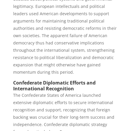
legitimacy. European intellectuals and political
leaders used American developments to support
arguments for maintaining traditional political
authorities and resisting democratic reforms in their
own societies. The apparent failure of American
democracy thus had conservative implications
throughout the international system, strengthening
resistance to political liberalization and democratic
expansion that might otherwise have gained
momentum during this period.
Confederate Diplomatic Efforts and
International Recognition
The Confederate States of America launched
extensive diplomatic efforts to secure international
recognition and support, recognizing that foreign
backing was crucial for their long-term success and
independence. Confederate diplomatic strategy