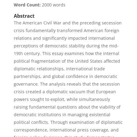
Word Count:
2000 words
Abstract
The American Civil War and the preceding secession
crisis fundamentally transformed American foreign
relations and significantly impacted international
perceptions of democratic stability during the mid-
19th century. This essay examines how the internal
political fragmentation of the United States affected
diplomatic relationships, international trade
partnerships, and global confidence in democratic
governance. The analysis reveals that the secession
crisis created a diplomatic vacuum that European
powers sought to exploit, while simultaneously
raising fundamental questions about the viability of
democratic institutions in managing existential
political conflicts. Through examination of diplomatic
correspondence, international press coverage, and