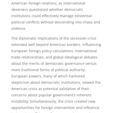
American foreign relations, as international
observers questioned whether democratic
institutions could effectively manage existential
political conflicts without descending into chaos and
violence.
The diplomatic implications of the secession crisis
extended well beyond American borders, influencing
European foreign policy calculations, international
trade relationships, and global ideological debates
about the merits of democratic governance versus
more traditional forms of political authority.
European powers, many of which harbored
skepticism about democratic institutions, viewed the
American crisis as potential validation of their
concerns about popular government’s inherent
instability. Simultaneously, the crisis created new
opportunities for foreign intervention and influence