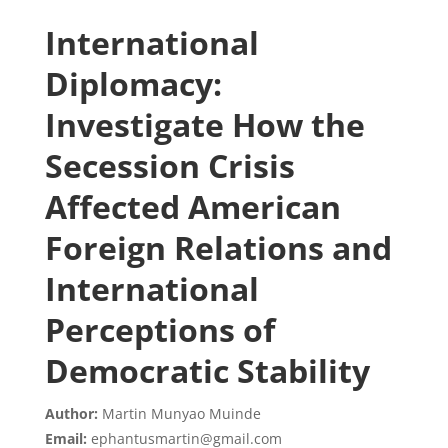
International
Diplomacy:
Investigate How the
Secession Crisis
Affected American
Foreign Relations and
International
Perceptions of
Democratic Stability
Author:
Martin Munyao Muinde
Email:
ephantusmartin@gmail.com