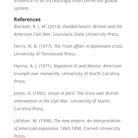
influence in an increasingly interconnected global
system.
References
Blackett, R. J. M. (2013).
Divided hearts: Britain and the
American Civil War
. Louisiana State University Press.
Ferris, N. B. (1977).
The Trent affair: A diplomatic crisis
.
University of Tennessee Press.
Hanna, A. J. (1971).
Napoleon III and Mexico: American
triumph over monarchy
. University of North Carolina
Press.
Jones, H. (1992).
Union in peril: The crisis over British
intervention in the Civil War
. University of North
Carolina Press.
LaFeber, W. (1998).
The new empire: An interpretation
of American expansion, 1860-1898
. Cornell University
Press.