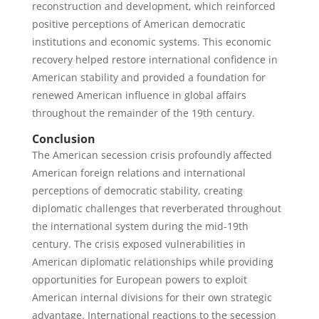
reconstruction and development, which reinforced
positive perceptions of American democratic
institutions and economic systems. This economic
recovery helped restore international confidence in
American stability and provided a foundation for
renewed American influence in global affairs
throughout the remainder of the 19th century.
Conclusion
The American secession crisis profoundly affected
American foreign relations and international
perceptions of democratic stability, creating
diplomatic challenges that reverberated throughout
the international system during the mid-19th
century. The crisis exposed vulnerabilities in
American diplomatic relationships while providing
opportunities for European powers to exploit
American internal divisions for their own strategic
advantage. International reactions to the secession