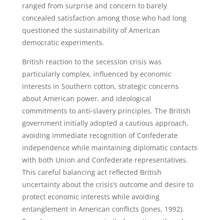
ranged from surprise and concern to barely
concealed satisfaction among those who had long
questioned the sustainability of American
democratic experiments.
British reaction to the secession crisis was
particularly complex, influenced by economic
interests in Southern cotton, strategic concerns
about American power, and ideological
commitments to anti-slavery principles. The British
government initially adopted a cautious approach,
avoiding immediate recognition of Confederate
independence while maintaining diplomatic contacts
with both Union and Confederate representatives.
This careful balancing act reflected British
uncertainty about the crisis’s outcome and desire to
protect economic interests while avoiding
entanglement in American conflicts (Jones, 1992).