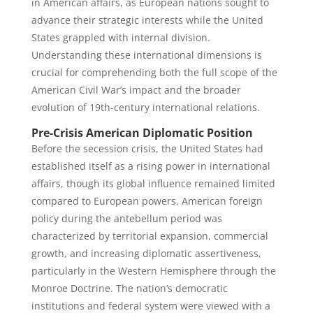
in American affairs, as European nations sought to
advance their strategic interests while the United
States grappled with internal division.
Understanding these international dimensions is
crucial for comprehending both the full scope of the
American Civil War’s impact and the broader
evolution of 19th-century international relations.
Pre-Crisis American Diplomatic Position
Before the secession crisis, the United States had
established itself as a rising power in international
affairs, though its global influence remained limited
compared to European powers. American foreign
policy during the antebellum period was
characterized by territorial expansion, commercial
growth, and increasing diplomatic assertiveness,
particularly in the Western Hemisphere through the
Monroe Doctrine. The nation’s democratic
institutions and federal system were viewed with a