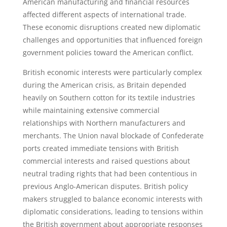
American manufacturing and financial resources
affected different aspects of international trade.
These economic disruptions created new diplomatic
challenges and opportunities that influenced foreign
government policies toward the American conflict.
British economic interests were particularly complex
during the American crisis, as Britain depended
heavily on Southern cotton for its textile industries
while maintaining extensive commercial
relationships with Northern manufacturers and
merchants. The Union naval blockade of Confederate
ports created immediate tensions with British
commercial interests and raised questions about
neutral trading rights that had been contentious in
previous Anglo-American disputes. British policy
makers struggled to balance economic interests with
diplomatic considerations, leading to tensions within
the British government about appropriate responses