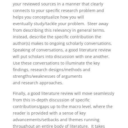
your reviewed sources in a manner that clearly
connects to your specific research problem and
helps you conceptualize how you will
eventually study/tackle your problem. Steer away
from describing this relevancy in general terms.
Instead, describe the specific contribution the
author(s) makes to ongoing scholarly conversations.
Speaking of conversations, a good literature review
will put scholars into discussion with one another.
Use these conversations to illuminate the key
findings, research designs/methods and
strengths/weaknesses of arguments
and research approaches.
Finally, a good literature review will move seamlessly
from this in-depth discussion of specific
contributions/gaps up to the macro level, where the
reader is provided with a sense of key
advancements/setbacks and themes running
throughout an entire body of literature. It takes