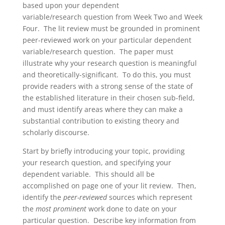
based upon your dependent
variable/research question from Week Two and Week
Four. The lit review must be grounded in prominent
peer-reviewed work on your particular dependent
variable/research question. The paper must
illustrate why your research question is meaningful
and theoretically-significant. To do this, you must
provide readers with a strong sense of the state of
the established literature in their chosen sub-field,
and must identify areas where they can make a
substantial contribution to existing theory and
scholarly discourse.
Start by briefly introducing your topic, providing
your research question, and specifying your
dependent variable. This should all be
accomplished on page one of your lit review. Then,
identify the
peer-reviewed
sources which represent
the
most prominent
work done to date on your
particular question. Describe key information from