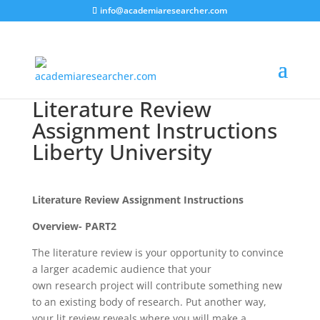
info@academiaresearcher.com
Literature Review
Assignment Instructions
Liberty University
Literature Review Assignment Instructions
Overview- PART2
The literature review is your opportunity to convince
a larger academic audience that your
own research project will contribute something new
to an existing body of research. Put another way,
your lit review reveals where you will make a