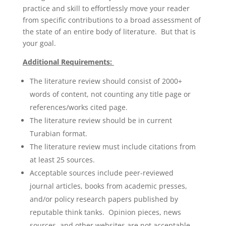
practice and skill to effortlessly move your reader
from specific contributions to a broad assessment of
the state of an entire body of literature. But that is
your goal.
Additional Requirements:
The literature review should consist of 2000+
words of content, not counting any title page or
references/works cited page.
The literature review should be in current
Turabian format.
The literature review must include citations from
at least 25 sources.
Acceptable sources include peer-reviewed
journal articles, books from academic presses,
and/or policy research papers published by
reputable think tanks. Opinion pieces, news
sources, and other websites are not acceptable