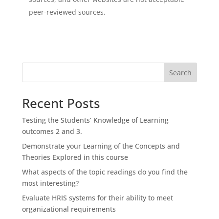
peer-reviewed sources.
Search
Recent Posts
Testing the Students’ Knowledge of Learning
outcomes 2 and 3.
Demonstrate your Learning of the Concepts and
Theories Explored in this course
What aspects of the topic readings do you find the
most interesting?
Evaluate HRIS systems for their ability to meet
organizational requirements