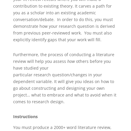
contribution to existing theory. It carves a path for
you as a scholar into an existing academic
conversation/debate. In order to do this, you must
demonstrate how your research question is derived
from previous peer-reviewed work. You must also
explicitly identify gaps that your work will fill.
Furthermore, the process of conducting a literature
review will help you assess
how
others before you
have studied your
particular research question/changes in your
dependent variable. It will give you ideas on how to
go about constructing and designing your own
project… what to embrace and what to avoid when it
comes to research design.
Instructions
You must produce a 2000+ word literature review,