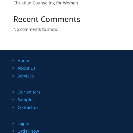
Christian Counseling for Women
Recent Comments
No comments to show.
Home
About Us
Services
Our writers
Samples
Contact us
Log In
Order now