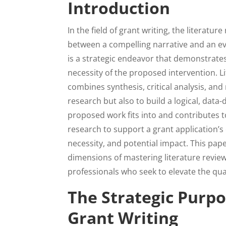
Introduction
In the field of grant writing, the literat
between a compelling narrative and an evi
is a strategic endeavor that demonstrates
necessity of the proposed intervention. Lit
combines synthesis, critical analysis, and
research but also to build a logical, data-
proposed work fits into and contributes t
research to support a grant application’s 
necessity, and potential impact. This pap
dimensions of mastering literature review
professionals who seek to elevate the qua
The Strategic Purpo
Grant Writing