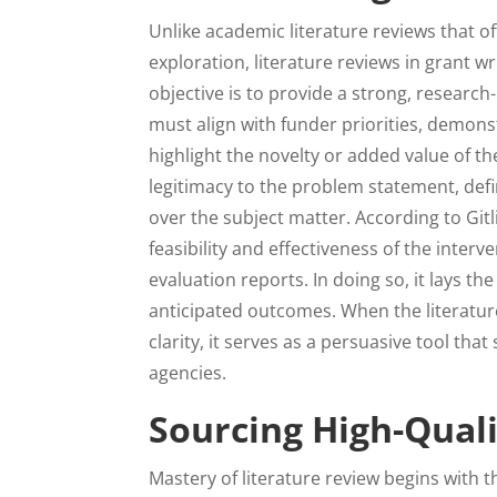
Unlike academic literature reviews that of
exploration, literature reviews in grant wr
objective is to provide a strong, research-
must align with funder priorities, demons
highlight the novelty or added value of t
legitimacy to the problem statement, de
over the subject matter. According to Git
feasibility and effectiveness of the inter
evaluation reports. In doing so, it lays t
anticipated outcomes. When the literature 
clarity, it serves as a persuasive tool that
agencies.
Sourcing High-Quali
Mastery of literature review begins with t