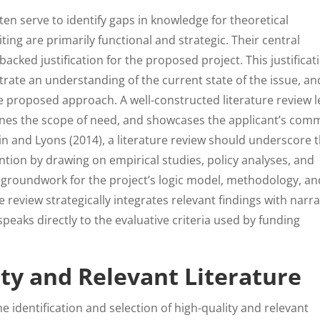
ten serve to identify gaps in knowledge for theoretical
iting are primarily functional and strategic. Their central
backed justification for the proposed project. This justificat
trate an understanding of the current state of the issue, an
he proposed approach. A well-constructed literature review 
fines the scope of need, and showcases the applicant’s co
lin and Lyons (2014), a literature review should underscore 
vention by drawing on empirical studies, policy analyses, and
he groundwork for the project’s logic model, methodology, an
review strategically integrates relevant findings with narra
 speaks directly to the evaluative criteria used by funding
ty and Relevant Literature
he identification and selection of high-quality and relevant