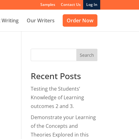
Samples
Contact Us
Log In
 Writing
Our Writers
Order Now
Search
Recent Posts
Testing the Students’
Knowledge of Learning
outcomes 2 and 3.
Demonstrate your Learning
of the Concepts and
Theories Explored in this