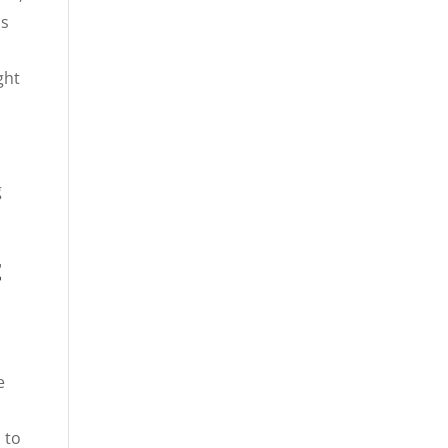
is
ght
g
t
e
 to