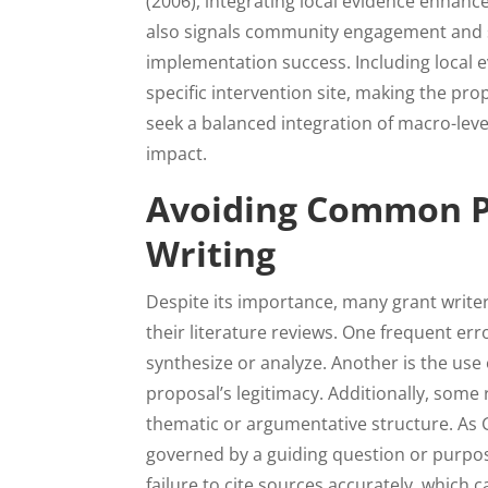
(2006), integrating local evidence enhances
also signals community engagement and sta
implementation success. Including local 
specific intervention site, making the pr
seek a balanced integration of macro-leve
impact.
Avoiding Common Pit
Writing
Despite its importance, many grant writer
their literature reviews. One frequent erro
synthesize or analyze. Another is the use
proposal’s legitimacy. Additionally, some 
thematic or argumentative structure. As G
governed by a guiding question or purpos
failure to cite sources accurately, which 