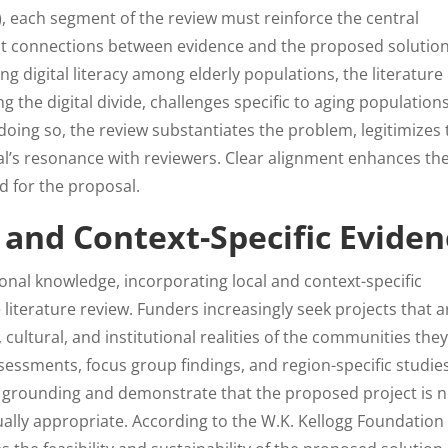
7), each segment of the review must reinforce the central
it connections between evidence and the proposed solution
ng digital literacy among elderly populations, the literature
the digital divide, challenges specific to aging populations
 doing so, the review substantiates the problem, legitimizes
al’s resonance with reviewers. Clear alignment enhances th
ld for the proposal.
 and Context-Specific Eviden
onal knowledge, incorporating local and context-specific
literature review. Funders increasingly seek projects that a
cultural, and institutional realities of the communities the
essments, focus group findings, and region-specific studie
al grounding and demonstrate that the proposed project is 
ually appropriate. According to the W.K. Kellogg Foundation