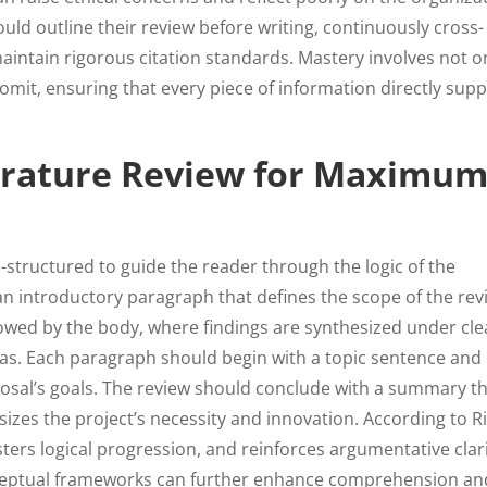
uld outline their review before writing, continuously cross-
aintain rigorous citation standards. Mastery involves not o
omit, ensuring that every piece of information directly sup
terature Review for Maximu
l-structured to guide the reader through the logic of the
 an introductory paragraph that defines the scope of the rev
lowed by the body, where findings are synthesized under cle
eas. Each paragraph should begin with a topic sentence and
oposal’s goals. The review should conclude with a summary t
zes the project’s necessity and innovation. According to R
sters logical progression, and reinforces argumentative clari
conceptual frameworks can further enhance comprehension an