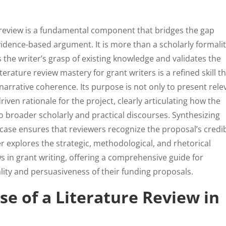
ure review is a fundamental component that bridges the gap
dence-based argument. It is more than a scholarly formality
 the writer’s grasp of existing knowledge and validates the
erature review mastery for grant writers is a refined skill t
 narrative coherence. Its purpose is not only to present rele
driven rationale for the project, clearly articulating how the
o broader scholarly and practical discourses. Synthesizing
case ensures that reviewers recognize the proposal’s credibi
er explores the strategic, methodological, and rhetorical
s in grant writing, offering a comprehensive guide for
lity and persuasiveness of their funding proposals.
se of a Literature Review in