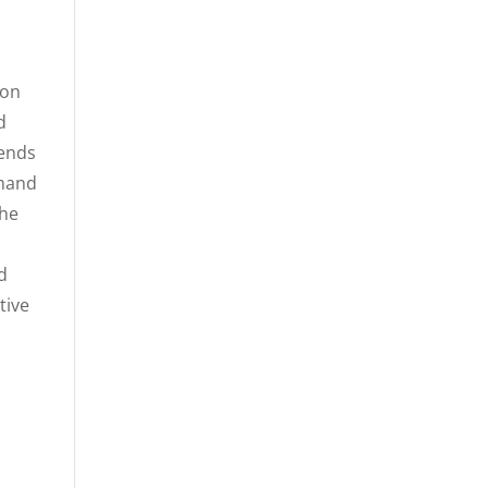
ion
d
lends
mmand
the
d
tive