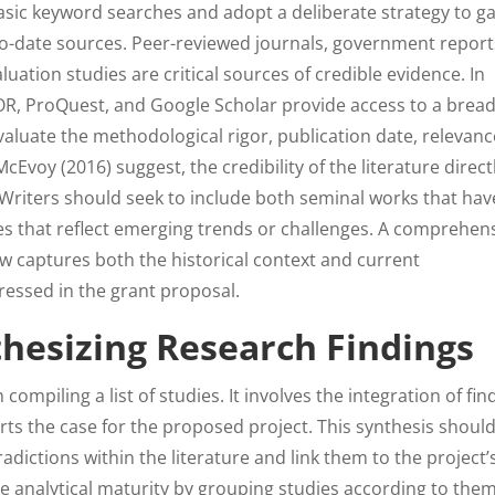
sic keyword searches and adopt a deliberate strategy to g
-to-date sources. Peer-reviewed journals, government report
luation studies are critical sources of credible evidence. In
R, ProQuest, and Google Scholar provide access to a bread
o evaluate the methodological rigor, publication date, relevanc
Evoy (2016) suggest, the credibility of the literature direct
. Writers should seek to include both seminal works that hav
s that reflect emerging trends or challenges. A comprehen
w captures both the historical context and current
essed in the grant proposal.
thesizing Research Findings
ompiling a list of studies. It involves the integration of fin
rts the case for the proposed project. This synthesis shoul
adictions within the literature and link them to the project’
e analytical maturity by grouping studies according to the