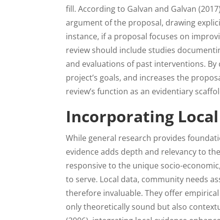
fill. According to Galvan and Galvan (201
argument of the proposal, drawing explic
instance, if a proposal focuses on improvi
review should include studies documenting 
and evaluations of past interventions. By
project’s goals, and increases the propos
review’s function as an evidentiary scaffo
Incorporating Local
While general research provides foundati
evidence adds depth and relevancy to the 
responsive to the unique socio-economic, 
to serve. Local data, community needs ass
therefore invaluable. They offer empiric
only theoretically sound but also context