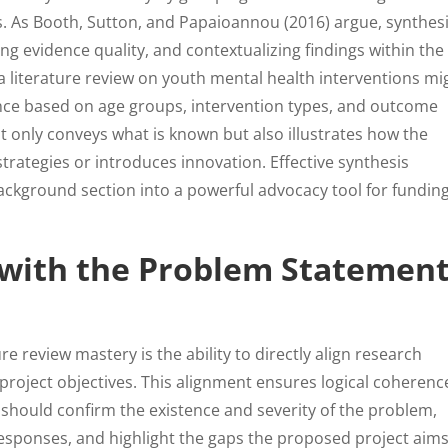
 As Booth, Sutton, and Papaioannou (2016) argue, synthes
ng evidence quality, and contextualizing findings within the
a literature review on youth mental health interventions mi
ence based on age groups, intervention types, and outcome
t only conveys what is known but also illustrates how the
rategies or introduces innovation. Effective synthesis
ackground section into a powerful advocacy tool for fundin
e with the Problem Statemen
ure review mastery is the ability to directly align research
project objectives. This alignment ensures logical coherenc
w should confirm the existence and severity of the problem,
sponses, and highlight the gaps the proposed project aims