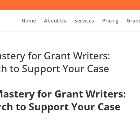
Home
About Us
Services
Pricing
Grant
stery for Grant Writers:
ch to Support Your Case
astery for Grant Writers:
rch to Support Your Case