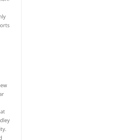
nly
ports
m
iew
ar
hat
idley
ty.
d