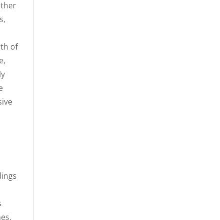
ather
s,
th of
e,
ly
e
sive
dings
d
s
mes,