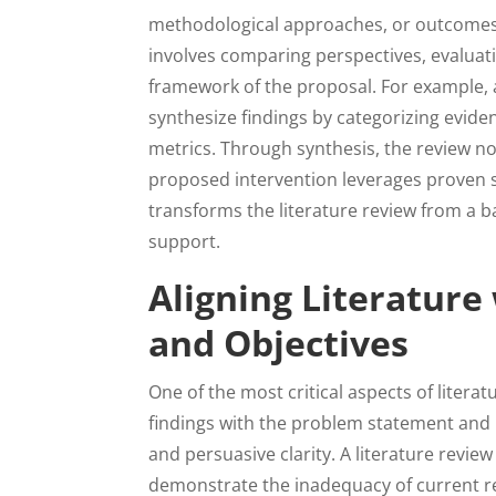
methodological approaches, or outcomes.
involves comparing perspectives, evaluati
framework of the proposal. For example, 
synthesize findings by categorizing evid
metrics. Through synthesis, the review no
proposed intervention leverages proven st
transforms the literature review from a b
support.
Aligning Literatur
and Objectives
One of the most critical aspects of literat
findings with the problem statement and 
and persuasive clarity. A literature revie
demonstrate the inadequacy of current re