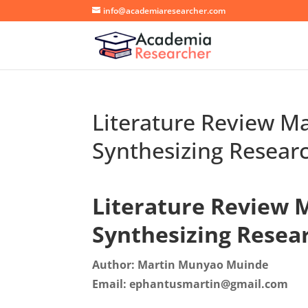
info@academiaresearcher.com
Literature Review Ma
Synthesizing Resear
Literature Review M
Synthesizing Resea
Author: Martin Munyao Muinde
Email: ephantusmartin@gmail.com