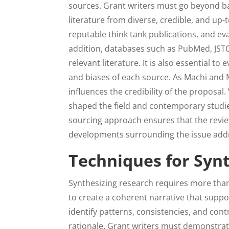
sources. Grant writers must go beyond ba
literature from diverse, credible, and up
reputable think tank publications, and eva
addition, databases such as PubMed, JSTO
relevant literature. It is also essential t
and biases of each source. As Machi and Mc
influences the credibility of the proposal
shaped the field and contemporary studie
sourcing approach ensures that the revie
developments surrounding the issue addr
Techniques for Syn
Synthesizing research requires more than c
to create a coherent narrative that suppo
identify patterns, consistencies, and contr
rationale. Grant writers must demonstrat