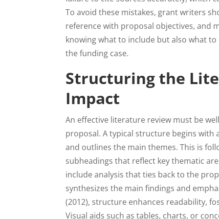
To avoid these mistakes, grant writers sho
reference with proposal objectives, and m
knowing what to include but also what to 
the funding case.
Structuring the Li
Impact
An effective literature review must be wel
proposal. A typical structure begins with
and outlines the main themes. This is fol
subheadings that reflect key thematic ar
include analysis that ties back to the pr
synthesizes the main findings and emphasi
(2012), structure enhances readability, fo
Visual aids such as tables, charts, or 