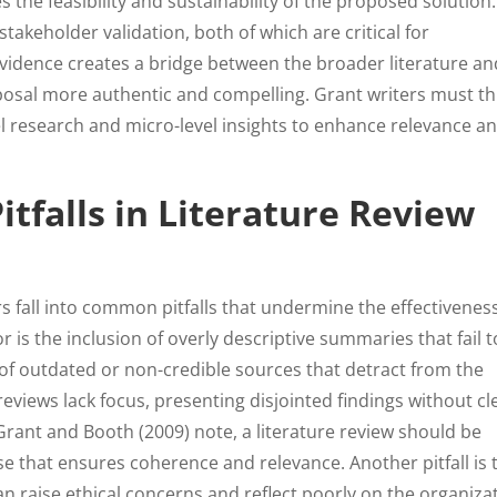
 the feasibility and sustainability of the proposed solution. 
keholder validation, both of which are critical for
evidence creates a bridge between the broader literature an
oposal more authentic and compelling. Grant writers must t
l research and micro-level insights to enhance relevance a
falls in Literature Review
s fall into common pitfalls that undermine the effectiveness
r is the inclusion of overly descriptive summaries that fail t
 of outdated or non-credible sources that detract from the
reviews lack focus, presenting disjointed findings without cl
rant and Booth (2009) note, a literature review should be
e that ensures coherence and relevance. Another pitfall is 
can raise ethical concerns and reflect poorly on the organiza