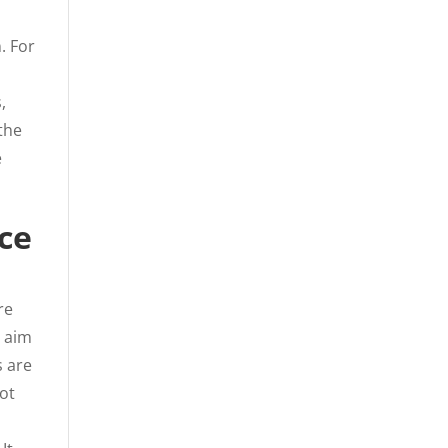
. For
,
 the
e
ce
re
y aim
s are
not