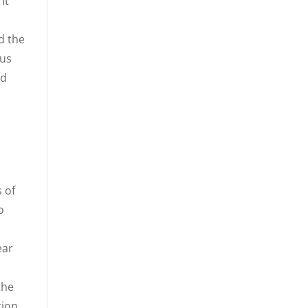
It
d the
hus
nd
 of
o
ear
the
tion.