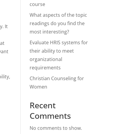
course
What aspects of the topic
readings do you find the
. It
most interesting?
Evaluate HRIS systems for
hat
their ability to meet
vant
organizational
requirements
lity,
Christian Counseling for
Women
Recent
Comments
No comments to show.