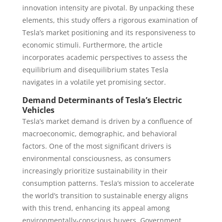
innovation intensity are pivotal. By unpacking these
elements, this study offers a rigorous examination of
Tesla’s market positioning and its responsiveness to
economic stimuli. Furthermore, the article
incorporates academic perspectives to assess the
equilibrium and disequilibrium states Tesla
navigates in a volatile yet promising sector.
Demand Determinants of Tesla’s Electric
Vehicles
Tesla’s market demand is driven by a confluence of
macroeconomic, demographic, and behavioral
factors. One of the most significant drivers is
environmental consciousness, as consumers
increasingly prioritize sustainability in their
consumption patterns. Tesla’s mission to accelerate
the world’s transition to sustainable energy aligns
with this trend, enhancing its appeal among
environmentally-conscious buyers. Government