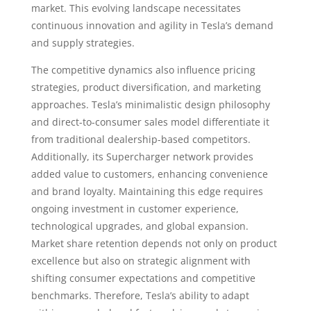
market. This evolving landscape necessitates
continuous innovation and agility in Tesla’s demand
and supply strategies.
The competitive dynamics also influence pricing
strategies, product diversification, and marketing
approaches. Tesla’s minimalistic design philosophy
and direct-to-consumer sales model differentiate it
from traditional dealership-based competitors.
Additionally, its Supercharger network provides
added value to customers, enhancing convenience
and brand loyalty. Maintaining this edge requires
ongoing investment in customer experience,
technological upgrades, and global expansion.
Market share retention depends not only on product
excellence but also on strategic alignment with
shifting consumer expectations and competitive
benchmarks. Therefore, Tesla’s ability to adapt