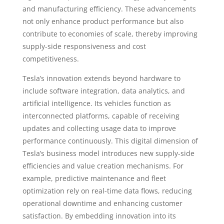
and manufacturing efficiency. These advancements
not only enhance product performance but also
contribute to economies of scale, thereby improving
supply-side responsiveness and cost
competitiveness.
Tesla’s innovation extends beyond hardware to
include software integration, data analytics, and
artificial intelligence. Its vehicles function as
interconnected platforms, capable of receiving
updates and collecting usage data to improve
performance continuously. This digital dimension of
Tesla’s business model introduces new supply-side
efficiencies and value creation mechanisms. For
example, predictive maintenance and fleet
optimization rely on real-time data flows, reducing
operational downtime and enhancing customer
satisfaction. By embedding innovation into its