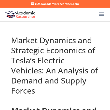
info@academiaresearcher.com
Market Dynamics and
Strategic Economics of
Tesla’s Electric
Vehicles: An Analysis of
Demand and Supply
Forces