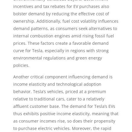
incentives and tax rebates for EV purchases also
bolster demand by reducing the effective cost of
ownership. Additionally, fuel cost volatility influences
demand patterns, as consumers seek alternatives to
internal combustion engines amid rising fossil fuel
prices. These factors create a favorable demand
curve for Tesla, especially in regions with strong
environmental regulations and green energy
policies.
Another critical component influencing demand is
income elasticity and technological adoption
behavior. Tesla’s vehicles, priced at a premium
relative to traditional cars, cater to a relatively
affluent customer base. The demand for Tesla’s EVs
thus exhibits positive income elasticity, meaning that
as consumer incomes rise, so does their propensity
to purchase electric vehicles. Moreover, the rapid