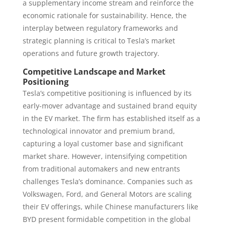
a supplementary income stream and reinforce the
economic rationale for sustainability. Hence, the
interplay between regulatory frameworks and
strategic planning is critical to Tesla’s market
operations and future growth trajectory.
Competitive Landscape and Market
Positioning
Tesla’s competitive positioning is influenced by its
early-mover advantage and sustained brand equity
in the EV market. The firm has established itself as a
technological innovator and premium brand,
capturing a loyal customer base and significant
market share. However, intensifying competition
from traditional automakers and new entrants
challenges Tesla’s dominance. Companies such as
Volkswagen, Ford, and General Motors are scaling
their EV offerings, while Chinese manufacturers like
BYD present formidable competition in the global