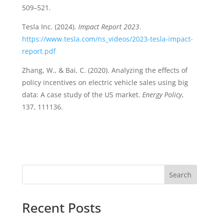
509–521.
Tesla Inc. (2024).
Impact Report 2023
.
https://www.tesla.com/ns_videos/2023-tesla-impact-
report.pdf
Zhang, W., & Bai, C. (2020). Analyzing the effects of
policy incentives on electric vehicle sales using big
data: A case study of the US market.
Energy Policy
,
137, 111136.
Search
Recent Posts