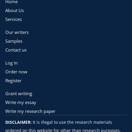
Home
About Us
Services
Our writers
Samples
Contact us
Log In
Order now
Register
Grant writing
Write my essay
Write my research paper
DISCLAIMER:
It is illegal to use the research materials
ordered on this website for other than research purposes.