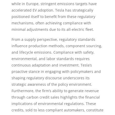
while in Europe, stringent emissions targets have
accelerated EV adoption. Tesla has strategically
positioned itself to benefit from these regulatory
mechanisms, often achieving compliance with
minimal adjustments due to its all-electric fleet.
From a supply perspective, regulatory standards
influence production methods, component sourcing,
and lifecycle emissions. Compliance with safety,
environmental, and labor standards requires
continuous adaptation and investment. Tesla’s
proactive stance in engaging with policymakers and
shaping regulatory discourse underscores its
strategic awareness of the policy environment.
Furthermore, the firm’s ability to generate revenue
through carbon credit sales highlights the financial
implications of environmental regulations. These
credits, sold to less compliant automakers, constitute