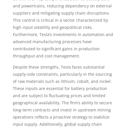
and powertrains, reducing dependency on external
suppliers and mitigating supply chain disruptions.
This control is critical in a sector characterized by
high input volatility and geopolitical risks.
Furthermore, Tesla’s investments in automation and
advanced manufacturing processes have
contributed to significant gains in production
throughput and cost management.
Despite these strengths, Tesla faces substantial
supply-side constraints, particularly in the sourcing
of raw materials such as lithium, cobalt, and nickel.
These inputs are essential for battery production
and are subject to fluctuating prices and limited
geographical availability. The firm’s ability to secure
long-term contracts and invest in upstream mining
operations reflects a proactive strategy to stabilize
input supply. Additionally, global supply chain