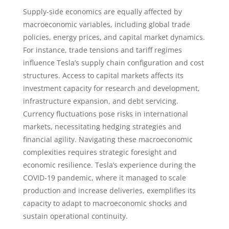
Supply-side economics are equally affected by
macroeconomic variables, including global trade
policies, energy prices, and capital market dynamics.
For instance, trade tensions and tariff regimes
influence Tesla’s supply chain configuration and cost
structures. Access to capital markets affects its
investment capacity for research and development,
infrastructure expansion, and debt servicing.
Currency fluctuations pose risks in international
markets, necessitating hedging strategies and
financial agility. Navigating these macroeconomic
complexities requires strategic foresight and
economic resilience. Tesla’s experience during the
COVID-19 pandemic, where it managed to scale
production and increase deliveries, exemplifies its
capacity to adapt to macroeconomic shocks and
sustain operational continuity.