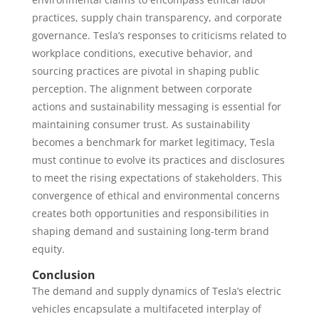
practices, supply chain transparency, and corporate
governance. Tesla’s responses to criticisms related to
workplace conditions, executive behavior, and
sourcing practices are pivotal in shaping public
perception. The alignment between corporate
actions and sustainability messaging is essential for
maintaining consumer trust. As sustainability
becomes a benchmark for market legitimacy, Tesla
must continue to evolve its practices and disclosures
to meet the rising expectations of stakeholders. This
convergence of ethical and environmental concerns
creates both opportunities and responsibilities in
shaping demand and sustaining long-term brand
equity.
Conclusion
The demand and supply dynamics of Tesla’s electric
vehicles encapsulate a multifaceted interplay of