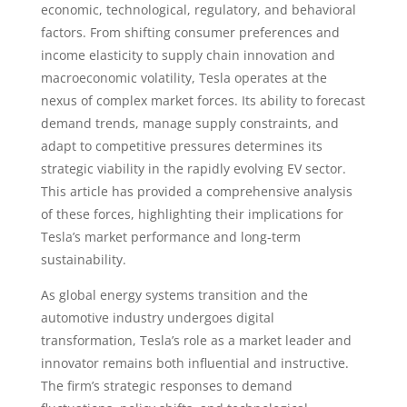
economic, technological, regulatory, and behavioral
factors. From shifting consumer preferences and
income elasticity to supply chain innovation and
macroeconomic volatility, Tesla operates at the
nexus of complex market forces. Its ability to forecast
demand trends, manage supply constraints, and
adapt to competitive pressures determines its
strategic viability in the rapidly evolving EV sector.
This article has provided a comprehensive analysis
of these forces, highlighting their implications for
Tesla’s market performance and long-term
sustainability.
As global energy systems transition and the
automotive industry undergoes digital
transformation, Tesla’s role as a market leader and
innovator remains both influential and instructive.
The firm’s strategic responses to demand