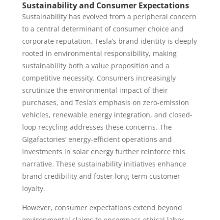
Sustainability and Consumer Expectations
Sustainability has evolved from a peripheral concern
to a central determinant of consumer choice and
corporate reputation. Tesla’s brand identity is deeply
rooted in environmental responsibility, making
sustainability both a value proposition and a
competitive necessity. Consumers increasingly
scrutinize the environmental impact of their
purchases, and Tesla’s emphasis on zero-emission
vehicles, renewable energy integration, and closed-
loop recycling addresses these concerns. The
Gigafactories’ energy-efficient operations and
investments in solar energy further reinforce this
narrative. These sustainability initiatives enhance
brand credibility and foster long-term customer
loyalty.
However, consumer expectations extend beyond
environmental claims to encompass ethical labor