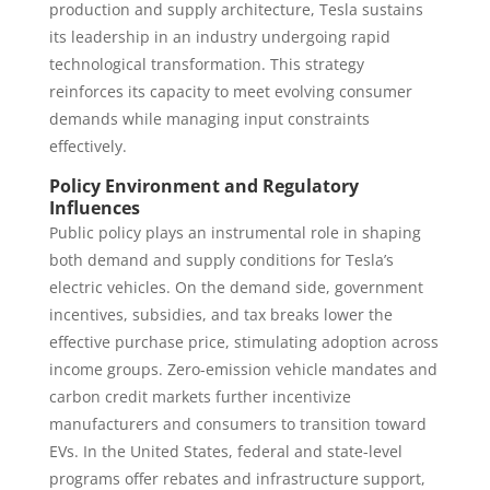
production and supply architecture, Tesla sustains
its leadership in an industry undergoing rapid
technological transformation. This strategy
reinforces its capacity to meet evolving consumer
demands while managing input constraints
effectively.
Policy Environment and Regulatory
Influences
Public policy plays an instrumental role in shaping
both demand and supply conditions for Tesla’s
electric vehicles. On the demand side, government
incentives, subsidies, and tax breaks lower the
effective purchase price, stimulating adoption across
income groups. Zero-emission vehicle mandates and
carbon credit markets further incentivize
manufacturers and consumers to transition toward
EVs. In the United States, federal and state-level
programs offer rebates and infrastructure support,