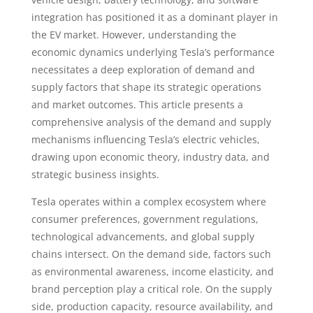
integration has positioned it as a dominant player in
the EV market. However, understanding the
economic dynamics underlying Tesla’s performance
necessitates a deep exploration of demand and
supply factors that shape its strategic operations
and market outcomes. This article presents a
comprehensive analysis of the demand and supply
mechanisms influencing Tesla’s electric vehicles,
drawing upon economic theory, industry data, and
strategic business insights.
Tesla operates within a complex ecosystem where
consumer preferences, government regulations,
technological advancements, and global supply
chains intersect. On the demand side, factors such
as environmental awareness, income elasticity, and
brand perception play a critical role. On the supply
side, production capacity, resource availability, and