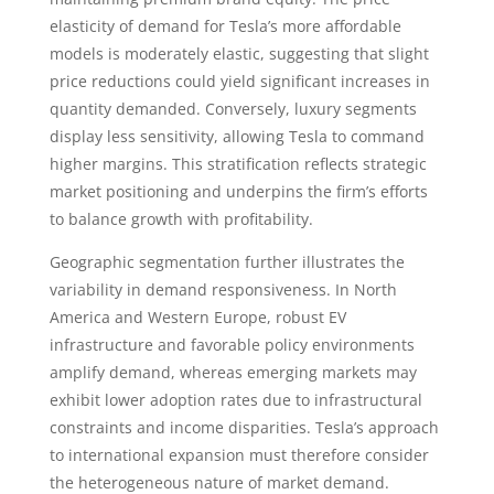
elasticity of demand for Tesla’s more affordable
models is moderately elastic, suggesting that slight
price reductions could yield significant increases in
quantity demanded. Conversely, luxury segments
display less sensitivity, allowing Tesla to command
higher margins. This stratification reflects strategic
market positioning and underpins the firm’s efforts
to balance growth with profitability.
Geographic segmentation further illustrates the
variability in demand responsiveness. In North
America and Western Europe, robust EV
infrastructure and favorable policy environments
amplify demand, whereas emerging markets may
exhibit lower adoption rates due to infrastructural
constraints and income disparities. Tesla’s approach
to international expansion must therefore consider
the heterogeneous nature of market demand.