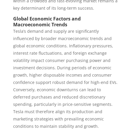
within a crowded and fast-evolving market remains a
key determinant of its long-term success.
Global Economic Factors and
Macroeconomic Trends
Tesla’s demand and supply are significantly
influenced by broader macroeconomic trends and
global economic conditions. Inflationary pressures,
interest rate fluctuations, and foreign exchange
volatility impact consumer purchasing power and
investment decisions. During periods of economic
growth, higher disposable incomes and consumer
confidence support robust demand for high-end EVs.
Conversely, economic downturns can lead to
deferred purchases and reduced discretionary
spending, particularly in price-sensitive segments.
Tesla must therefore align its production and
marketing strategies with prevailing economic
conditions to maintain stability and growth.