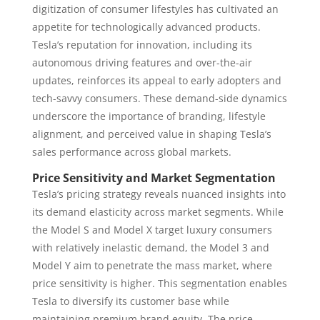
digitization of consumer lifestyles has cultivated an
appetite for technologically advanced products.
Tesla’s reputation for innovation, including its
autonomous driving features and over-the-air
updates, reinforces its appeal to early adopters and
tech-savvy consumers. These demand-side dynamics
underscore the importance of branding, lifestyle
alignment, and perceived value in shaping Tesla’s
sales performance across global markets.
Price Sensitivity and Market Segmentation
Tesla’s pricing strategy reveals nuanced insights into
its demand elasticity across market segments. While
the Model S and Model X target luxury consumers
with relatively inelastic demand, the Model 3 and
Model Y aim to penetrate the mass market, where
price sensitivity is higher. This segmentation enables
Tesla to diversify its customer base while
maintaining premium brand equity. The price