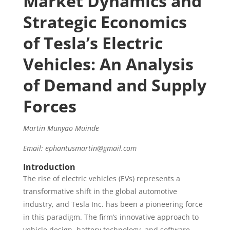
Market Dynamics and
Strategic Economics
of Tesla’s Electric
Vehicles: An Analysis
of Demand and Supply
Forces
Martin Munyao Muinde
Email: ephantusmartin@gmail.com
Introduction
The rise of electric vehicles (EVs) represents a
transformative shift in the global automotive
industry, and Tesla Inc. has been a pioneering force
in this paradigm. The firm’s innovative approach to
vehicle design, battery technology, and software