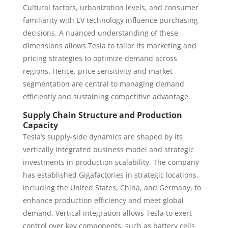
Cultural factors, urbanization levels, and consumer
familiarity with EV technology influence purchasing
decisions. A nuanced understanding of these
dimensions allows Tesla to tailor its marketing and
pricing strategies to optimize demand across
regions. Hence, price sensitivity and market
segmentation are central to managing demand
efficiently and sustaining competitive advantage.
Supply Chain Structure and Production
Capacity
Tesla’s supply-side dynamics are shaped by its
vertically integrated business model and strategic
investments in production scalability. The company
has established Gigafactories in strategic locations,
including the United States, China, and Germany, to
enhance production efficiency and meet global
demand. Vertical integration allows Tesla to exert
control over key components, such as battery cells