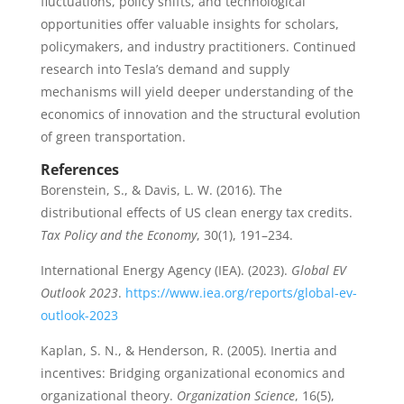
fluctuations, policy shifts, and technological
opportunities offer valuable insights for scholars,
policymakers, and industry practitioners. Continued
research into Tesla’s demand and supply
mechanisms will yield deeper understanding of the
economics of innovation and the structural evolution
of green transportation.
References
Borenstein, S., & Davis, L. W. (2016). The
distributional effects of US clean energy tax credits.
Tax Policy and the Economy
, 30(1), 191–234.
International Energy Agency (IEA). (2023).
Global EV
Outlook 2023
.
https://www.iea.org/reports/global-ev-
outlook-2023
Kaplan, S. N., & Henderson, R. (2005). Inertia and
incentives: Bridging organizational economics and
organizational theory.
Organization Science
, 16(5),