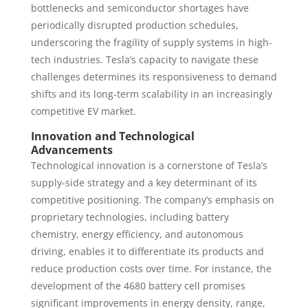
bottlenecks and semiconductor shortages have
periodically disrupted production schedules,
underscoring the fragility of supply systems in high-
tech industries. Tesla’s capacity to navigate these
challenges determines its responsiveness to demand
shifts and its long-term scalability in an increasingly
competitive EV market.
Innovation and Technological
Advancements
Technological innovation is a cornerstone of Tesla’s
supply-side strategy and a key determinant of its
competitive positioning. The company’s emphasis on
proprietary technologies, including battery
chemistry, energy efficiency, and autonomous
driving, enables it to differentiate its products and
reduce production costs over time. For instance, the
development of the 4680 battery cell promises
significant improvements in energy density, range,