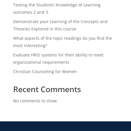
Testing the Students’ Knowledge of Learning
outcomes 2 and 3.
Demonstrate your Learning of the Concepts and
Theories Explored in this course
What aspects of the topic readings do you find the
most interesting?
Evaluate HRIS systems for their ability to meet
organizational requirements
Christian Counseling for Women
Recent Comments
No comments to show.