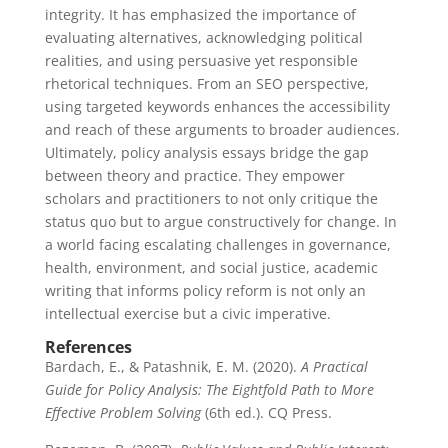
integrity. It has emphasized the importance of
evaluating alternatives, acknowledging political
realities, and using persuasive yet responsible
rhetorical techniques. From an SEO perspective,
using targeted keywords enhances the accessibility
and reach of these arguments to broader audiences.
Ultimately, policy analysis essays bridge the gap
between theory and practice. They empower
scholars and practitioners to not only critique the
status quo but to argue constructively for change. In
a world facing escalating challenges in governance,
health, environment, and social justice, academic
writing that informs policy reform is not only an
intellectual exercise but a civic imperative.
References
Bardach, E., & Patashnik, E. M. (2020).
A Practical
Guide for Policy Analysis: The Eightfold Path to More
Effective Problem Solving
(6th ed.). CQ Press.