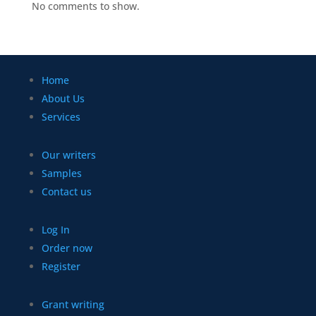
No comments to show.
Home
About Us
Services
Our writers
Samples
Contact us
Log In
Order now
Register
Grant writing