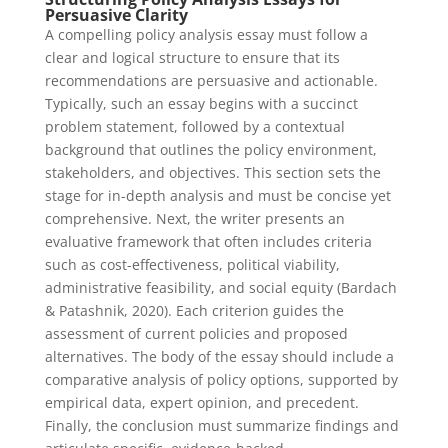
Persuasive Clarity
A compelling policy analysis essay must follow a
clear and logical structure to ensure that its
recommendations are persuasive and actionable.
Typically, such an essay begins with a succinct
problem statement, followed by a contextual
background that outlines the policy environment,
stakeholders, and objectives. This section sets the
stage for in-depth analysis and must be concise yet
comprehensive. Next, the writer presents an
evaluative framework that often includes criteria
such as cost-effectiveness, political viability,
administrative feasibility, and social equity (Bardach
& Patashnik, 2020). Each criterion guides the
assessment of current policies and proposed
alternatives. The body of the essay should include a
comparative analysis of policy options, supported by
empirical data, expert opinion, and precedent.
Finally, the conclusion must summarize findings and