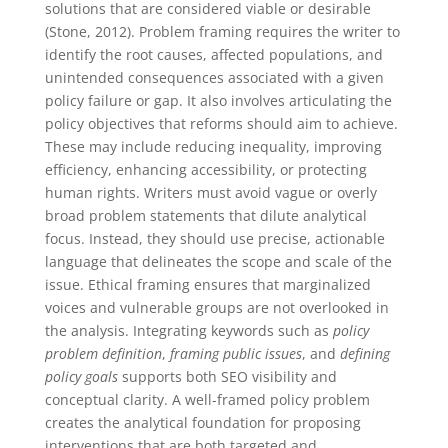
solutions that are considered viable or desirable
(Stone, 2012). Problem framing requires the writer to
identify the root causes, affected populations, and
unintended consequences associated with a given
policy failure or gap. It also involves articulating the
policy objectives that reforms should aim to achieve.
These may include reducing inequality, improving
efficiency, enhancing accessibility, or protecting
human rights. Writers must avoid vague or overly
broad problem statements that dilute analytical
focus. Instead, they should use precise, actionable
language that delineates the scope and scale of the
issue. Ethical framing ensures that marginalized
voices and vulnerable groups are not overlooked in
the analysis. Integrating keywords such as
policy
problem definition
,
framing public issues
, and
defining
policy goals
supports both SEO visibility and
conceptual clarity. A well-framed policy problem
creates the analytical foundation for proposing
interventions that are both targeted and