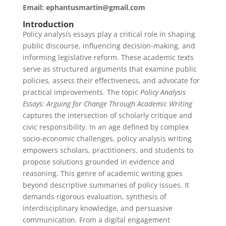
Email: ephantusmartin@gmail.com
Introduction
Policy analysis essays play a critical role in shaping
public discourse, influencing decision-making, and
informing legislative reform. These academic texts
serve as structured arguments that examine public
policies, assess their effectiveness, and advocate for
practical improvements. The topic
Policy Analysis
Essays: Arguing for Change Through Academic Writing
captures the intersection of scholarly critique and
civic responsibility. In an age defined by complex
socio-economic challenges, policy analysis writing
empowers scholars, practitioners, and students to
propose solutions grounded in evidence and
reasoning. This genre of academic writing goes
beyond descriptive summaries of policy issues. It
demands rigorous evaluation, synthesis of
interdisciplinary knowledge, and persuasive
communication. From a digital engagement