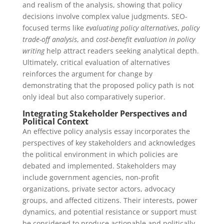
and realism of the analysis, showing that policy
decisions involve complex value judgments. SEO-
focused terms like
evaluating policy alternatives
,
policy
trade-off analysis
, and
cost-benefit evaluation in policy
writing
help attract readers seeking analytical depth.
Ultimately, critical evaluation of alternatives
reinforces the argument for change by
demonstrating that the proposed policy path is not
only ideal but also comparatively superior.
Integrating Stakeholder Perspectives and
Political Context
An effective policy analysis essay incorporates the
perspectives of key stakeholders and acknowledges
the political environment in which policies are
debated and implemented. Stakeholders may
include government agencies, non-profit
organizations, private sector actors, advocacy
groups, and affected citizens. Their interests, power
dynamics, and potential resistance or support must
be considered to produce actionable and politically