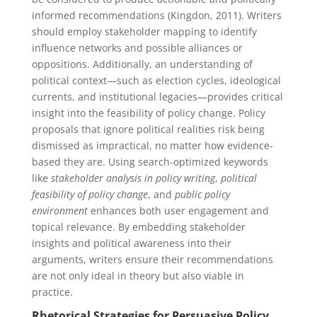
informed recommendations (Kingdon, 2011). Writers
should employ stakeholder mapping to identify
influence networks and possible alliances or
oppositions. Additionally, an understanding of
political context—such as election cycles, ideological
currents, and institutional legacies—provides critical
insight into the feasibility of policy change. Policy
proposals that ignore political realities risk being
dismissed as impractical, no matter how evidence-
based they are. Using search-optimized keywords
like
stakeholder analysis in policy writing
,
political
feasibility of policy change
, and
public policy
environment
enhances both user engagement and
topical relevance. By embedding stakeholder
insights and political awareness into their
arguments, writers ensure their recommendations
are not only ideal in theory but also viable in
practice.
Rhetorical Strategies for Persuasive Policy