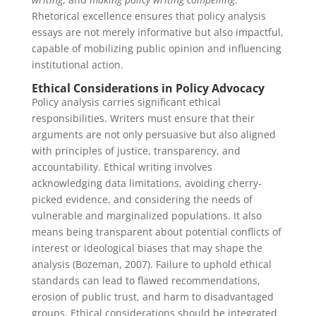
Rhetorical excellence ensures that policy analysis
essays are not merely informative but also impactful,
capable of mobilizing public opinion and influencing
institutional action.
Ethical Considerations in Policy Advocacy
Policy analysis carries significant ethical
responsibilities. Writers must ensure that their
arguments are not only persuasive but also aligned
with principles of justice, transparency, and
accountability. Ethical writing involves
acknowledging data limitations, avoiding cherry-
picked evidence, and considering the needs of
vulnerable and marginalized populations. It also
means being transparent about potential conflicts of
interest or ideological biases that may shape the
analysis (Bozeman, 2007). Failure to uphold ethical
standards can lead to flawed recommendations,
erosion of public trust, and harm to disadvantaged
groups. Ethical considerations should be integrated