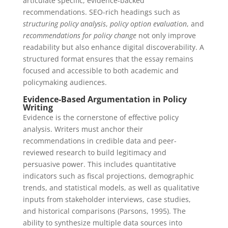
articulate specific, evidence-backed
recommendations. SEO-rich headings such as
structuring policy analysis
,
policy option evaluation
, and
recommendations for policy change
not only improve
readability but also enhance digital discoverability. A
structured format ensures that the essay remains
focused and accessible to both academic and
policymaking audiences.
Evidence-Based Argumentation in Policy
Writing
Evidence is the cornerstone of effective policy
analysis. Writers must anchor their
recommendations in credible data and peer-
reviewed research to build legitimacy and
persuasive power. This includes quantitative
indicators such as fiscal projections, demographic
trends, and statistical models, as well as qualitative
inputs from stakeholder interviews, case studies,
and historical comparisons (Parsons, 1995). The
ability to synthesize multiple data sources into