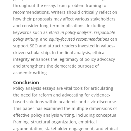
throughout the essay, from problem framing to
recommendations. Writers should critically reflect on
how their proposals may affect various stakeholders
and consider long-term implications. Including
keywords such as
ethics in policy analysis
,
responsible
policy writing
, and
equity-focused recommendations
can
support SEO and attract readers invested in values-
driven scholarship. In the final analysis, ethical
integrity enhances the legitimacy of policy advocacy
and strengthens the democratic purpose of
academic writing.
Conclusion
Policy analysis essays are vital tools for articulating
the need for reform and advocating for evidence-
based solutions within academic and civic discourse.
This paper has examined the multiple dimensions of
effective policy analysis writing, including conceptual
framing, structural organization, empirical
argumentation, stakeholder engagement, and ethical