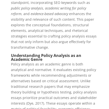
standpoint, incorporating SEO keywords such as
public policy analysis
,
academic writing for policy
reform
, and
evidence-based advocacy
enhances the
visibility and relevance of such content. This paper
explores the conceptual foundations, structural
elements, analytical techniques, and rhetorical
strategies essential to crafting policy analysis essays
that not only inform but also argue effectively for
transformative change.
Understanding Policy Analysis as an
Academic Genre
Policy analysis as an academic genre is both
analytical and normative. It evaluates existing policy
frameworks while recommending adjustments or
alternatives based on critical assessment. Unlike
traditional research papers that may emphasize
theory building or hypothesis testing, policy analysis
essays prioritize practical outcomes and stakeholder
interests (Dye, 2017). These essays operate within a
matrix of political feasibility, economic efficiency,