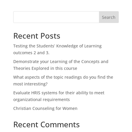
Search
Recent Posts
Testing the Students’ Knowledge of Learning
outcomes 2 and 3.
Demonstrate your Learning of the Concepts and
Theories Explored in this course
What aspects of the topic readings do you find the
most interesting?
Evaluate HRIS systems for their ability to meet
organizational requirements
Christian Counseling for Women
Recent Comments