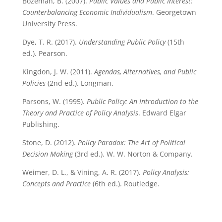
Bozeman, B. (2007).
Public Values and Public Interest:
Counterbalancing Economic Individualism
. Georgetown
University Press.
Dye, T. R. (2017).
Understanding Public Policy
(15th
ed.). Pearson.
Kingdon, J. W. (2011).
Agendas, Alternatives, and Public
Policies
(2nd ed.). Longman.
Parsons, W. (1995).
Public Policy: An Introduction to the
Theory and Practice of Policy Analysis
. Edward Elgar
Publishing.
Stone, D. (2012).
Policy Paradox: The Art of Political
Decision Making
(3rd ed.). W. W. Norton & Company.
Weimer, D. L., & Vining, A. R. (2017).
Policy Analysis:
Concepts and Practice
(6th ed.). Routledge.