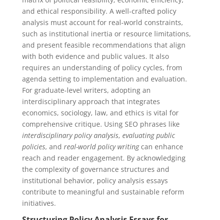
and ethical responsibility. A well-crafted policy
analysis must account for real-world constraints,
such as institutional inertia or resource limitations,
and present feasible recommendations that align
with both evidence and public values. It also
requires an understanding of policy cycles, from
agenda setting to implementation and evaluation.
For graduate-level writers, adopting an
interdisciplinary approach that integrates
economics, sociology, law, and ethics is vital for
comprehensive critique. Using SEO phrases like
interdisciplinary policy analysis
,
evaluating public
policies
, and
real-world policy writing
can enhance
reach and reader engagement. By acknowledging
the complexity of governance structures and
institutional behavior, policy analysis essays
contribute to meaningful and sustainable reform
initiatives.
Structuring Policy Analysis Essays for