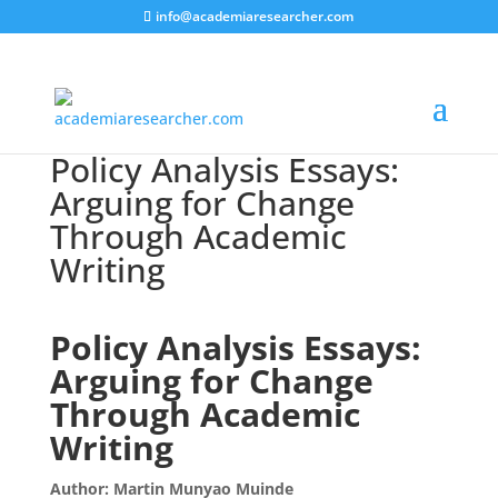
info@academiaresearcher.com
Policy Analysis Essays:
Arguing for Change
Through Academic
Writing
Policy Analysis Essays:
Arguing for Change
Through Academic
Writing
Author: Martin Munyao Muinde