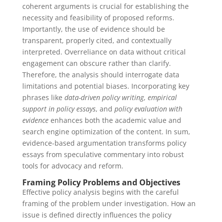
coherent arguments is crucial for establishing the
necessity and feasibility of proposed reforms.
Importantly, the use of evidence should be
transparent, properly cited, and contextually
interpreted. Overreliance on data without critical
engagement can obscure rather than clarify.
Therefore, the analysis should interrogate data
limitations and potential biases. Incorporating key
phrases like
data-driven policy writing
,
empirical
support in policy essays
, and
policy evaluation with
evidence
enhances both the academic value and
search engine optimization of the content. In sum,
evidence-based argumentation transforms policy
essays from speculative commentary into robust
tools for advocacy and reform.
Framing Policy Problems and Objectives
Effective policy analysis begins with the careful
framing of the problem under investigation. How an
issue is defined directly influences the policy