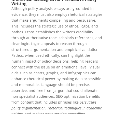
Writing
Although policy analysis essays are grounded in
evidence, they must also employ rhetorical strategies
that make arguments compelling and persuasive.
This includes the strategic use of ethos, logos, and
pathos. Ethos establishes the writer’s credibility
through authoritative tone, scholarly references, and
clear logic. Logos appeals to reason through
structured argumentation and empirical validation.
Pathos, when used ethically, can highlight the
human impact of policy decisions, helping readers
connect with the issue on an emotional level. Visual
aids such as charts, graphs, and infographics can
enhance rhetorical power by making data accessible
and memorable. Language should be precise,
assertive, and free from jargon that could alienate
non-specialist audiences. SEO optimization benefits
from content that includes phrases like
persuasive
policy argumentation
,
rhetorical techniques in academic
writing
, and
making policy writing compelling
.