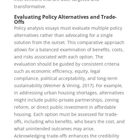
transformative.
Evaluating Policy Alternatives and Trade-
Offs
Policy analysis essays must evaluate multiple policy
alternatives rather than advocating for a single
solution from the outset. This comparative approach
allows for a balanced examination of benefits, costs,
and risks associated with each option. The
evaluation should be guided by consistent criteria
such as economic efficiency, equity, legal
compliance, political acceptability, and long-term
sustainability (Weimer & Vining, 2017). For example,
in addressing urban housing shortages, alternatives
might include public-private partnerships, zoning
reform, or direct public investment in affordable
housing. Each option must be assessed for trade-
offs, including who benefits, who bears the cost, and
what unintended outcomes may arise.
Acknowledging trade-offs enhances the credibility