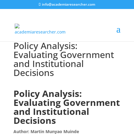
info@academiaresearcher.com
Policy Analysis:
Evaluating Government
and Institutional
Decisions
Policy Analysis:
Evaluating Government
and Institutional
Decisions
Author: Martin Munyao Muinde