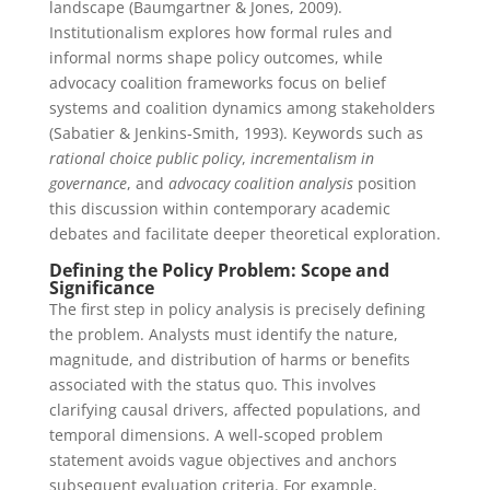
landscape (Baumgartner & Jones, 2009).
Institutionalism explores how formal rules and
informal norms shape policy outcomes, while
advocacy coalition frameworks focus on belief
systems and coalition dynamics among stakeholders
(Sabatier & Jenkins‑Smith, 1993). Keywords such as
rational choice public policy
,
incrementalism in
governance
, and
advocacy coalition analysis
position
this discussion within contemporary academic
debates and facilitate deeper theoretical exploration.
Defining the Policy Problem: Scope and
Significance
The first step in policy analysis is precisely defining
the problem. Analysts must identify the nature,
magnitude, and distribution of harms or benefits
associated with the status quo. This involves
clarifying causal drivers, affected populations, and
temporal dimensions. A well‑scoped problem
statement avoids vague objectives and anchors
subsequent evaluation criteria. For example,