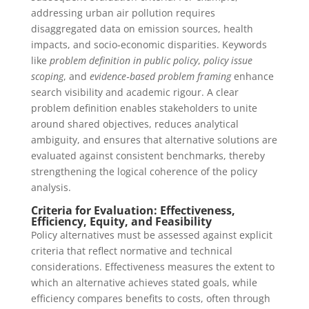
addressing urban air pollution requires
disaggregated data on emission sources, health
impacts, and socio‑economic disparities. Keywords
like
problem definition in public policy
,
policy issue
scoping
, and
evidence‑based problem framing
enhance
search visibility and academic rigour. A clear
problem definition enables stakeholders to unite
around shared objectives, reduces analytical
ambiguity, and ensures that alternative solutions are
evaluated against consistent benchmarks, thereby
strengthening the logical coherence of the policy
analysis.
Criteria for Evaluation: Effectiveness,
Efficiency, Equity, and Feasibility
Policy alternatives must be assessed against explicit
criteria that reflect normative and technical
considerations. Effectiveness measures the extent to
which an alternative achieves stated goals, while
efficiency compares benefits to costs, often through