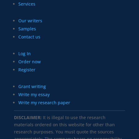
Services
Our writers
Samples
Contact us
Log In
Order now
Register
Grant writing
Write my essay
Write my research paper
DISCLAIMER:
It is illegal to use the research
materials ordered on this website for other than
research purposes. You must quote the sources
appropriately. The company bears no responsibility