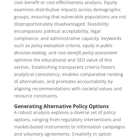
cost–benefit or cost‑effectiveness analysis. Equity
examines distributive impacts across demographic
groups, ensuring that vulnerable populations are not
disproportionately disadvantaged. Feasibility
encompasses political acceptability, legal
compliance, and administrative capacity. Keywords
such as
policy evaluation criteria
,
equity in public
decision‑making
, and
cost–benefit policy assessment
optimise the educational and SEO value of this
section. Establishing transparent criteria fosters
analytical consistency, enables comparative ranking
of alternatives, and promotes accountability by
aligning recommendations with societal values and
resource constraints.
Generating Alternative Policy Options
A robust analysis explores a diverse set of policy
options, ranging from regulatory interventions and
market‑based instruments to information campaigns
and voluntary agreements. Creativity in option