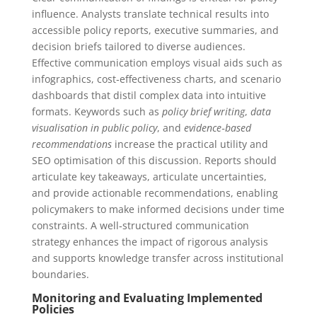
influence. Analysts translate technical results into
accessible policy reports, executive summaries, and
decision briefs tailored to diverse audiences.
Effective communication employs visual aids such as
infographics, cost‑effectiveness charts, and scenario
dashboards that distil complex data into intuitive
formats. Keywords such as
policy brief writing
,
data
visualisation in public policy
, and
evidence‑based
recommendations
increase the practical utility and
SEO optimisation of this discussion. Reports should
articulate key takeaways, articulate uncertainties,
and provide actionable recommendations, enabling
policymakers to make informed decisions under time
constraints. A well‑structured communication
strategy enhances the impact of rigorous analysis
and supports knowledge transfer across institutional
boundaries.
Monitoring and Evaluating Implemented
Policies