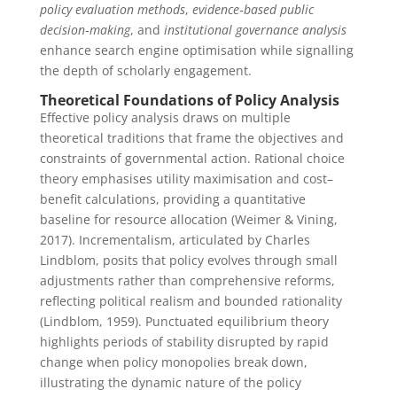
policy evaluation methods
,
evidence‑based public
decision‑making
, and
institutional governance analysis
enhance search engine optimisation while signalling
the depth of scholarly engagement.
Theoretical Foundations of Policy Analysis
Effective policy analysis draws on multiple
theoretical traditions that frame the objectives and
constraints of governmental action. Rational choice
theory emphasises utility maximisation and cost–
benefit calculations, providing a quantitative
baseline for resource allocation (Weimer & Vining,
2017). Incrementalism, articulated by Charles
Lindblom, posits that policy evolves through small
adjustments rather than comprehensive reforms,
reflecting political realism and bounded rationality
(Lindblom, 1959). Punctuated equilibrium theory
highlights periods of stability disrupted by rapid
change when policy monopolies break down,
illustrating the dynamic nature of the policy