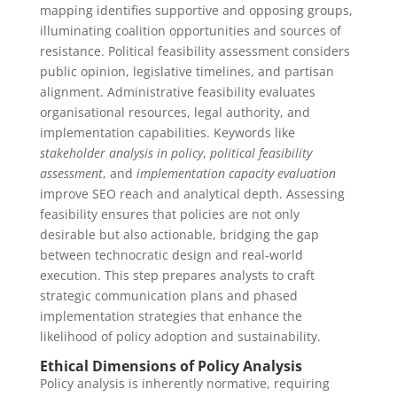
mapping identifies supportive and opposing groups,
illuminating coalition opportunities and sources of
resistance. Political feasibility assessment considers
public opinion, legislative timelines, and partisan
alignment. Administrative feasibility evaluates
organisational resources, legal authority, and
implementation capabilities. Keywords like
stakeholder analysis in policy
,
political feasibility
assessment
, and
implementation capacity evaluation
improve SEO reach and analytical depth. Assessing
feasibility ensures that policies are not only
desirable but also actionable, bridging the gap
between technocratic design and real‑world
execution. This step prepares analysts to craft
strategic communication plans and phased
implementation strategies that enhance the
likelihood of policy adoption and sustainability.
Ethical Dimensions of Policy Analysis
Policy analysis is inherently normative, requiring