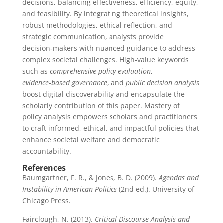
decisions, balancing effectiveness, efficiency, equity,
and feasibility. By integrating theoretical insights,
robust methodologies, ethical reflection, and
strategic communication, analysts provide
decision‑makers with nuanced guidance to address
complex societal challenges. High‑value keywords
such as
comprehensive policy evaluation
,
evidence‑based governance
, and
public decision analysis
boost digital discoverability and encapsulate the
scholarly contribution of this paper. Mastery of
policy analysis empowers scholars and practitioners
to craft informed, ethical, and impactful policies that
enhance societal welfare and democratic
accountability.
References
Baumgartner, F. R., & Jones, B. D. (2009).
Agendas and
Instability in American Politics
(2nd ed.). University of
Chicago Press.
Fairclough, N. (2013).
Critical Discourse Analysis and