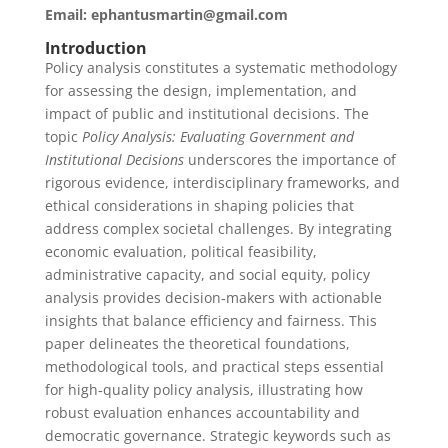
Email: ephantusmartin@gmail.com
Introduction
Policy analysis constitutes a systematic methodology
for assessing the design, implementation, and
impact of public and institutional decisions. The
topic
Policy Analysis: Evaluating Government and
Institutional Decisions
underscores the importance of
rigorous evidence, interdisciplinary frameworks, and
ethical considerations in shaping policies that
address complex societal challenges. By integrating
economic evaluation, political feasibility,
administrative capacity, and social equity, policy
analysis provides decision‑makers with actionable
insights that balance efficiency and fairness. This
paper delineates the theoretical foundations,
methodological tools, and practical steps essential
for high‑quality policy analysis, illustrating how
robust evaluation enhances accountability and
democratic governance. Strategic keywords such as