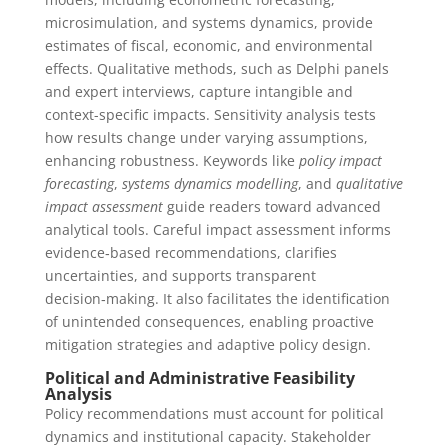
microsimulation, and systems dynamics, provide
estimates of fiscal, economic, and environmental
effects. Qualitative methods, such as Delphi panels
and expert interviews, capture intangible and
context-specific impacts. Sensitivity analysis tests
how results change under varying assumptions,
enhancing robustness. Keywords like
policy impact
forecasting
,
systems dynamics modelling
, and
qualitative
impact assessment
guide readers toward advanced
analytical tools. Careful impact assessment informs
evidence‑based recommendations, clarifies
uncertainties, and supports transparent
decision‑making. It also facilitates the identification
of unintended consequences, enabling proactive
mitigation strategies and adaptive policy design.
Political and Administrative Feasibility
Analysis
Policy recommendations must account for political
dynamics and institutional capacity. Stakeholder