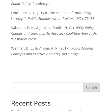
Public Policy
. Routledge.
Lindblom, C. E. (1959). The science of “muddling
through”.
Public Administration Review
, 19(2), 79–88.
Sabatier, P. A., & Jenkins‑Smith, H. C. (1993).
Policy
Change and Learning: An Advocacy Coalition Approach
.
Westview Press.
Weimer, D. L., & Vining, A. R. (2017).
Policy Analysis:
Concepts and Practice
(6th ed.). Routledge.
Search
Recent Posts