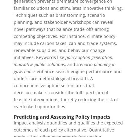
generation prevents premature convergence on
familiar solutions and stimulates innovative thinking.
Techniques such as brainstorming, scenario
planning, and stakeholder workshops can reveal
novel pathways that balance trade‑offs among
competing objectives. For instance, climate policy
may include carbon taxes, cap‑and‑trade systems,
renewable subsidies, and behaviour‑change
initiatives. Keywords like
policy option generation
,
innovative public solutions
, and
scenario planning in
governance
enhance search engine performance and
underscore methodological breadth. A
comprehensive option set ensures that
decision‑makers consider the full spectrum of
feasible interventions, thereby reducing the risk of
overlooked opportunities.
Predicting and Assessing Policy Impacts
Impact analysis quantifies and qualifies the expected
outcomes of each policy alternative. Quantitative
models, including econometric forecasting,