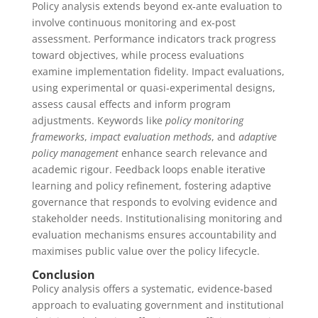
Policy analysis extends beyond ex‑ante evaluation to
involve continuous monitoring and ex‑post
assessment. Performance indicators track progress
toward objectives, while process evaluations
examine implementation fidelity. Impact evaluations,
using experimental or quasi‑experimental designs,
assess causal effects and inform program
adjustments. Keywords like
policy monitoring
frameworks
,
impact evaluation methods
, and
adaptive
policy management
enhance search relevance and
academic rigour. Feedback loops enable iterative
learning and policy refinement, fostering adaptive
governance that responds to evolving evidence and
stakeholder needs. Institutionalising monitoring and
evaluation mechanisms ensures accountability and
maximises public value over the policy lifecycle.
Conclusion
Policy analysis offers a systematic, evidence‑based
approach to evaluating government and institutional