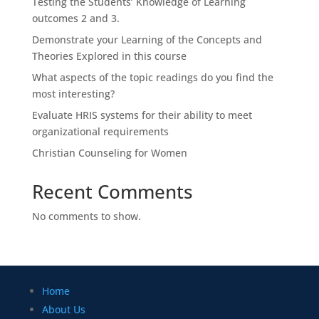
Testing the Students’ Knowledge of Learning
outcomes 2 and 3.
Demonstrate your Learning of the Concepts and
Theories Explored in this course
What aspects of the topic readings do you find the
most interesting?
Evaluate HRIS systems for their ability to meet
organizational requirements
Christian Counseling for Women
Recent Comments
No comments to show.
Home
About Us