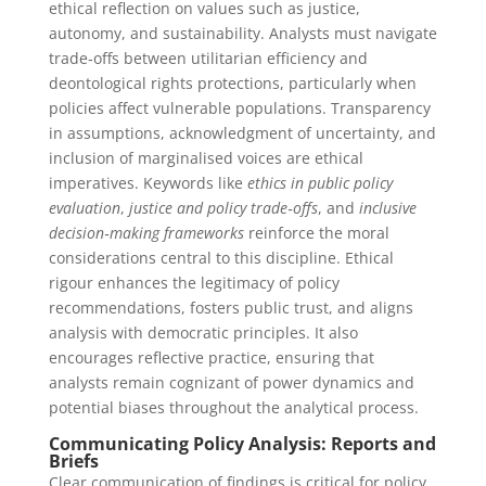
ethical reflection on values such as justice,
autonomy, and sustainability. Analysts must navigate
trade‑offs between utilitarian efficiency and
deontological rights protections, particularly when
policies affect vulnerable populations. Transparency
in assumptions, acknowledgment of uncertainty, and
inclusion of marginalised voices are ethical
imperatives. Keywords like
ethics in public policy
evaluation
,
justice and policy trade‑offs
, and
inclusive
decision‑making frameworks
reinforce the moral
considerations central to this discipline. Ethical
rigour enhances the legitimacy of policy
recommendations, fosters public trust, and aligns
analysis with democratic principles. It also
encourages reflective practice, ensuring that
analysts remain cognizant of power dynamics and
potential biases throughout the analytical process.
Communicating Policy Analysis: Reports and
Briefs
Clear communication of findings is critical for policy