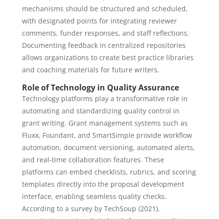
mechanisms should be structured and scheduled,
with designated points for integrating reviewer
comments, funder responses, and staff reflections.
Documenting feedback in centralized repositories
allows organizations to create best practice libraries
and coaching materials for future writers.
Role of Technology in Quality Assurance
Technology platforms play a transformative role in
automating and standardizing quality control in
grant writing. Grant management systems such as
Fluxx, Foundant, and SmartSimple provide workflow
automation, document versioning, automated alerts,
and real-time collaboration features. These
platforms can embed checklists, rubrics, and scoring
templates directly into the proposal development
interface, enabling seamless quality checks.
According to a survey by TechSoup (2021),