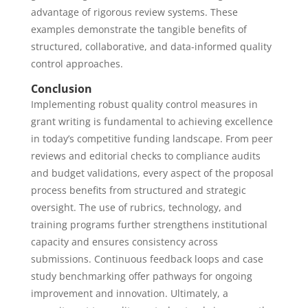
advantage of rigorous review systems. These
examples demonstrate the tangible benefits of
structured, collaborative, and data-informed quality
control approaches.
Conclusion
Implementing robust quality control measures in
grant writing is fundamental to achieving excellence
in today’s competitive funding landscape. From peer
reviews and editorial checks to compliance audits
and budget validations, every aspect of the proposal
process benefits from structured and strategic
oversight. The use of rubrics, technology, and
training programs further strengthens institutional
capacity and ensures consistency across
submissions. Continuous feedback loops and case
study benchmarking offer pathways for ongoing
improvement and innovation. Ultimately, a