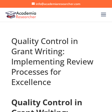
info@academiaresearcher.com
Quality Control in
Grant Writing:
Implementing Review
Processes for
Excellence
Quality Control in