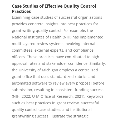
Case Studies of Effective Quality Control
Practices
Examining case studies of successful organizations
provides concrete insights into best practices for
grant writing quality control. For example, the
National Institutes of Health (NIH) has implemented
multi-layered review systems involving internal
committees, external experts, and compliance
officers. These practices have contributed to high
approval rates and stakeholder confidence. Similarly,
the University of Michigan employs a centralized
grant office that uses standardized rubrics and
automated software to review every proposal before
submission, resulting in consistent funding success
(NIH, 2022; U-M Office of Research, 2021). Keywords
such as best practices in grant review, successful
quality control case studies, and institutional
grantwriting success illustrate the strategic