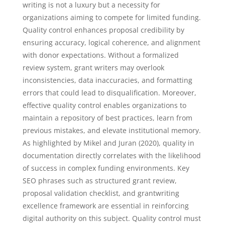
writing is not a luxury but a necessity for
organizations aiming to compete for limited funding.
Quality control enhances proposal credibility by
ensuring accuracy, logical coherence, and alignment
with donor expectations. Without a formalized
review system, grant writers may overlook
inconsistencies, data inaccuracies, and formatting
errors that could lead to disqualification. Moreover,
effective quality control enables organizations to
maintain a repository of best practices, learn from
previous mistakes, and elevate institutional memory.
As highlighted by Mikel and Juran (2020), quality in
documentation directly correlates with the likelihood
of success in complex funding environments. Key
SEO phrases such as structured grant review,
proposal validation checklist, and grantwriting
excellence framework are essential in reinforcing
digital authority on this subject. Quality control must