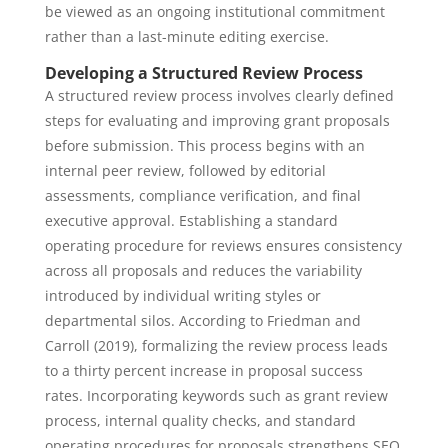
be viewed as an ongoing institutional commitment
rather than a last-minute editing exercise.
Developing a Structured Review Process
A structured review process involves clearly defined
steps for evaluating and improving grant proposals
before submission. This process begins with an
internal peer review, followed by editorial
assessments, compliance verification, and final
executive approval. Establishing a standard
operating procedure for reviews ensures consistency
across all proposals and reduces the variability
introduced by individual writing styles or
departmental silos. According to Friedman and
Carroll (2019), formalizing the review process leads
to a thirty percent increase in proposal success
rates. Incorporating keywords such as grant review
process, internal quality checks, and standard
operating procedures for proposals strengthens SEO