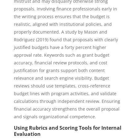
mistrust and may disqualify otherwise strong
proposals. Involving finance professionals early in
the writing process ensures that the budget is
realistic, aligned with institutional policies, and
properly documented. A study by Mason and
Rodriguez (2019) found that proposals with clearly
justified budgets have a forty percent higher
approval rate. Keywords such as grant budget
accuracy, financial review protocols, and cost
justification for grants support both content
relevance and search engine visibility. Budget
reviews should use templates, cross-reference
budget lines with program activities, and validate
calculations through independent review. Ensuring
financial accuracy strengthens the overall proposal
and signals organizational competence.
Using Rubrics and Scoring Tools for Internal
Evaluation