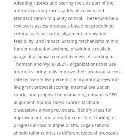
Adopting rubrics and scoring tools as part of the
internal review process adds objectivity and
standardization to quality control. These tools help
reviewers assess proposals based on predefined
criteria such as clarity, alignment, innovation,
feasibility, and impact. Scoring mechanisms mimic
funder evaluation systems, providing a realistic
gauge of proposal competitiveness. According to
Thomson and Wylie (2021), organizations that use
internal scoring tools improve their proposal success
rate by twenty-five percent. Incorporating keywords
like grant proposal scoring, internal evaluation
rubric, and proposal benchmarking enhances SEO
alignment. Standardized rubrics facilitate
discussions among reviewers, identify areas for
improvement, and allow for consistent tracking of
progress across multiple drafts. Organizations
should tailor rubrics to different types of proposals