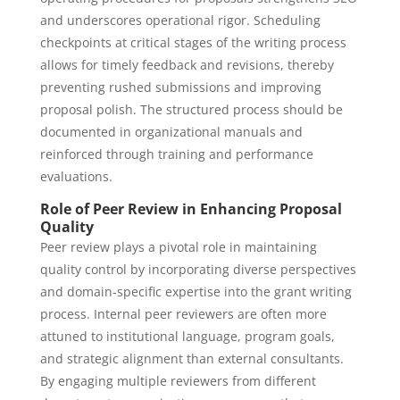
and underscores operational rigor. Scheduling
checkpoints at critical stages of the writing process
allows for timely feedback and revisions, thereby
preventing rushed submissions and improving
proposal polish. The structured process should be
documented in organizational manuals and
reinforced through training and performance
evaluations.
Role of Peer Review in Enhancing Proposal
Quality
Peer review plays a pivotal role in maintaining
quality control by incorporating diverse perspectives
and domain-specific expertise into the grant writing
process. Internal peer reviewers are often more
attuned to institutional language, program goals,
and strategic alignment than external consultants.
By engaging multiple reviewers from different