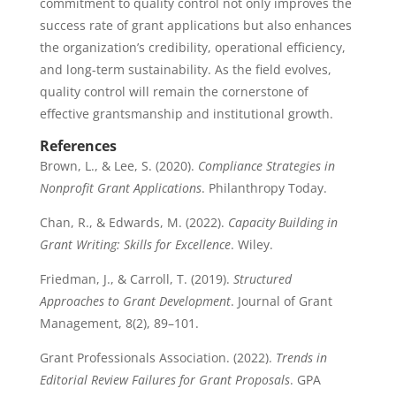
commitment to quality control not only improves the
success rate of grant applications but also enhances
the organization’s credibility, operational efficiency,
and long-term sustainability. As the field evolves,
quality control will remain the cornerstone of
effective grantsmanship and institutional growth.
References
Brown, L., & Lee, S. (2020).
Compliance Strategies in
Nonprofit Grant Applications
. Philanthropy Today.
Chan, R., & Edwards, M. (2022).
Capacity Building in
Grant Writing: Skills for Excellence
. Wiley.
Friedman, J., & Carroll, T. (2019).
Structured
Approaches to Grant Development
. Journal of Grant
Management, 8(2), 89–101.
Grant Professionals Association. (2022).
Trends in
Editorial Review Failures for Grant Proposals
. GPA