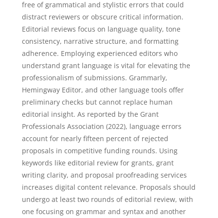
free of grammatical and stylistic errors that could
distract reviewers or obscure critical information.
Editorial reviews focus on language quality, tone
consistency, narrative structure, and formatting
adherence. Employing experienced editors who
understand grant language is vital for elevating the
professionalism of submissions. Grammarly,
Hemingway Editor, and other language tools offer
preliminary checks but cannot replace human
editorial insight. As reported by the Grant
Professionals Association (2022), language errors
account for nearly fifteen percent of rejected
proposals in competitive funding rounds. Using
keywords like editorial review for grants, grant
writing clarity, and proposal proofreading services
increases digital content relevance. Proposals should
undergo at least two rounds of editorial review, with
one focusing on grammar and syntax and another