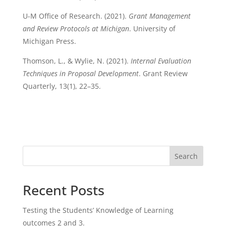
U-M Office of Research. (2021).
Grant Management
and Review Protocols at Michigan
. University of
Michigan Press.
Thomson, L., & Wylie, N. (2021).
Internal Evaluation
Techniques in Proposal Development
. Grant Review
Quarterly, 13(1), 22–35.
Search
Recent Posts
Testing the Students’ Knowledge of Learning
outcomes 2 and 3.