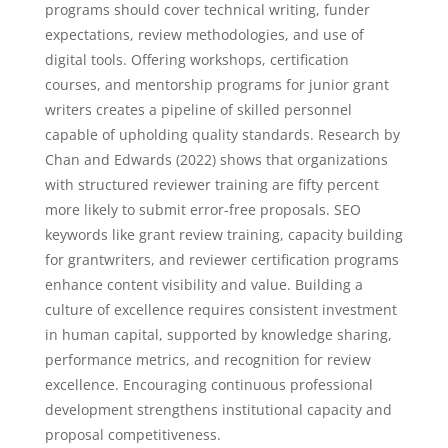
programs should cover technical writing, funder
expectations, review methodologies, and use of
digital tools. Offering workshops, certification
courses, and mentorship programs for junior grant
writers creates a pipeline of skilled personnel
capable of upholding quality standards. Research by
Chan and Edwards (2022) shows that organizations
with structured reviewer training are fifty percent
more likely to submit error-free proposals. SEO
keywords like grant review training, capacity building
for grantwriters, and reviewer certification programs
enhance content visibility and value. Building a
culture of excellence requires consistent investment
in human capital, supported by knowledge sharing,
performance metrics, and recognition for review
excellence. Encouraging continuous professional
development strengthens institutional capacity and
proposal competitiveness.