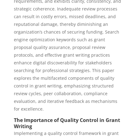
requirements, and exhibits clarity, consistency, and
strategic coherence. Inadequate review processes
can result in costly errors, missed deadlines, and
reputational damage, thereby diminishing an
organization’s chances of securing funding. Search
engine optimization keywords such as grant
proposal quality assurance, proposal review
protocols, and effective grant writing practices
enhance digital discoverability for stakeholders
searching for professional strategies. This paper
explores the multifaceted components of quality
control in grant writing, emphasizing structured
review cycles, peer collaboration, compliance
evaluation, and iterative feedback as mechanisms
for excellence.
The Importance of Quality Control in Grant
Writing
Implementing a quality control framework in grant