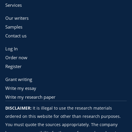
Services
Our writers
Samples
Contact us
Log In
Order now
Register
Grant writing
Write my essay
Write my research paper
DISCLAIMER:
It is illegal to use the research materials
ordered on this website for other than research purposes.
You must quote the sources appropriately. The company