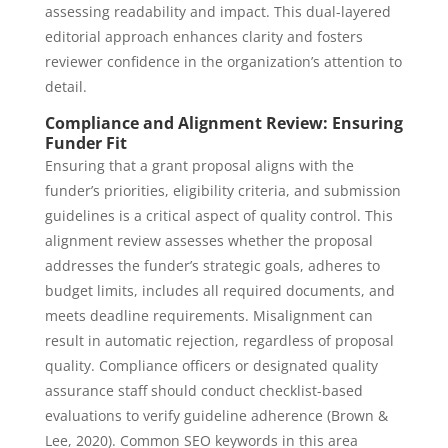
assessing readability and impact. This dual-layered
editorial approach enhances clarity and fosters
reviewer confidence in the organization’s attention to
detail.
Compliance and Alignment Review: Ensuring
Funder Fit
Ensuring that a grant proposal aligns with the
funder’s priorities, eligibility criteria, and submission
guidelines is a critical aspect of quality control. This
alignment review assesses whether the proposal
addresses the funder’s strategic goals, adheres to
budget limits, includes all required documents, and
meets deadline requirements. Misalignment can
result in automatic rejection, regardless of proposal
quality. Compliance officers or designated quality
assurance staff should conduct checklist-based
evaluations to verify guideline adherence (Brown &
Lee, 2020). Common SEO keywords in this area