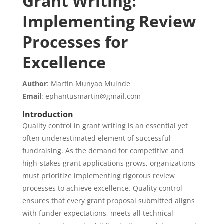
Grant Writing:
Implementing Review
Processes for
Excellence
Author
: Martin Munyao Muinde
Email
: ephantusmartin@gmail.com
Introduction
Quality control in grant writing is an essential yet
often underestimated element of successful
fundraising. As the demand for competitive and
high-stakes grant applications grows, organizations
must prioritize implementing rigorous review
processes to achieve excellence. Quality control
ensures that every grant proposal submitted aligns
with funder expectations, meets all technical