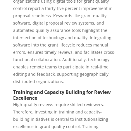
organizations using digital tools for grant quality
control report a thirty-five percent improvement in
proposal readiness. Keywords like grant quality
software, digital proposal review systems, and
automated quality assurance tools highlight the
intersection of technology and quality. Integrating
software into the grant lifecycle reduces manual
errors, ensures timely reviews, and facilitates cross-
functional collaboration. Additionally, technology
enables remote teams to participate in real-time
editing and feedback, supporting geographically
distributed organizations.
Training and Capacity Building for Review
Excellence
High-quality reviews require skilled reviewers.
Therefore, investing in training and capacity-
building initiatives is central to institutionalizing
excellence in grant quality control. Training