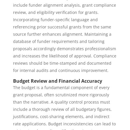
include funder alignment analysis, grant compliance
review, and eligibility verification for grants.
Incorporating funder-specific language and
referencing prior successful grants from the same
source further enhances alignment. Maintaining a
database of funder requirements and tailoring
proposals accordingly demonstrates professionalism
and increases the likelihood of approval. Compliance
reviews should be time-stamped and documented
for internal audits and continuous improvement.
Budget Review and Financial Accuracy
The budget is a fundamental component of every
grant proposal, often scrutinized more rigorously
than the narrative. A quality control process must
include a thorough review of all budgetary figures,
justifications, cost-sharing elements, and indirect
rate applications. Budget inconsistencies can lead to