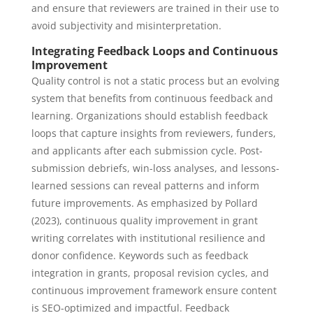
and ensure that reviewers are trained in their use to
avoid subjectivity and misinterpretation.
Integrating Feedback Loops and Continuous
Improvement
Quality control is not a static process but an evolving
system that benefits from continuous feedback and
learning. Organizations should establish feedback
loops that capture insights from reviewers, funders,
and applicants after each submission cycle. Post-
submission debriefs, win-loss analyses, and lessons-
learned sessions can reveal patterns and inform
future improvements. As emphasized by Pollard
(2023), continuous quality improvement in grant
writing correlates with institutional resilience and
donor confidence. Keywords such as feedback
integration in grants, proposal revision cycles, and
continuous improvement framework ensure content
is SEO-optimized and impactful. Feedback