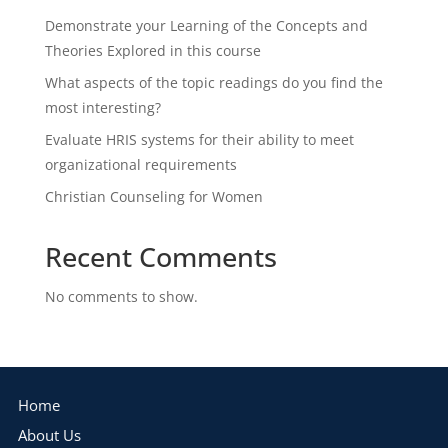
Demonstrate your Learning of the Concepts and
Theories Explored in this course
What aspects of the topic readings do you find the
most interesting?
Evaluate HRIS systems for their ability to meet
organizational requirements
Christian Counseling for Women
Recent Comments
No comments to show.
Home
About Us