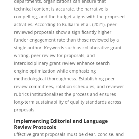
departments, organizations can ensure that
technical content is accurate, the narrative is
compelling, and the budget aligns with the proposed
activities. According to Kulkarni et al. (2021), peer-
reviewed proposals show a significantly higher
funder engagement rate than those reviewed by a
single author. Keywords such as collaborative grant
writing, peer review for proposals, and
interdisciplinary grant review enhance search
engine optimization while emphasizing
methodological thoroughness. Establishing peer
review committees, rotation schedules, and reviewer
rubrics institutionalizes the process and ensures
long-term sustainability of quality standards across
proposals.
Implementing Editorial and Language
Review Protocols
Effective grant proposals must be clear, concise, and