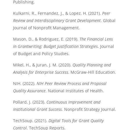
Publishing.
Kulkarni, R., Fernandez, J., & Lopez, H. (2021).
Peer
Review and Interdisciplinary Grant Development
. Global
Journal of Nonprofit Management.
Mason, D., & Rodriguez, E. (2019).
The Financial Lens
in Grantwriting: Budget Justification Strategies
. Journal
of Budget and Policy Studies.
Mikel, H., & Juran, J. M. (2020).
Quality Planning and
Analysis for Enterprise Success
. McGraw-Hill Education.
NIH. (2022).
NIH Peer Review Process and Proposal
Quality Assurance
. National Institutes of Health.
Pollard, J. (2023).
Continuous Improvement and
Institutional Grant Success
. Nonprofit Strategy Journal.
TechSoup. (2021).
Digital Tools for Grant Quality
Control
. TechSoup Reports.