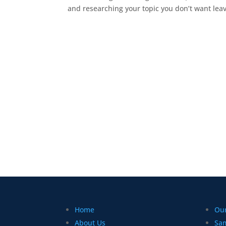
and researching your topic you don’t want leav
Home
Our
About Us
Sa