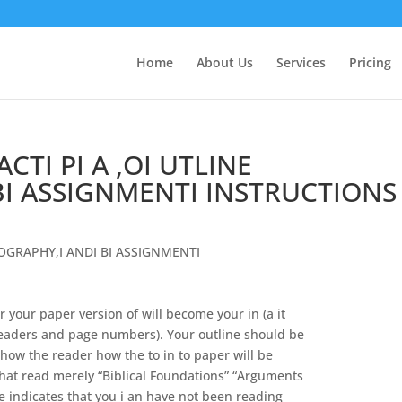
Home
About Us
Services
Pricing
TI PI A ,OI UTLINE
BI ASSIGNMENTI INSTRUCTIONS
IOGRAPHY
,
I
ANDI
BI
A
SSIGNMENTI
or your paper version of will become your
in
(a it
leaders
and
page numbers).
Your outline should be
show the reader how the
to
in
to
paper
will
be
that read merely “Biblical Foundations” “Arguments
e indicates that you
i
an
have
not
been reading