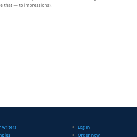
e that
—
to
impressions).
 writers
Log In
mples
Order now