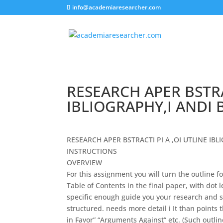
info@academiaresearcher.com
RESEARCH APER BSTRAC
IBLIOGRAPHY,I ANDI 
R
ESEARCH APER BSTRACT
I
P
I
A ,O
I
UTLINE IBL
I
NSTRUCTIONS
O
VERVIEW
For this assignment you will turn the outline f
Table of Contents
in
the final paper, with dot 
specific enough guide you your research and 
structured. needs more detail
i
It
than points 
in
Favor” “Arguments Against” etc. (Such outlin