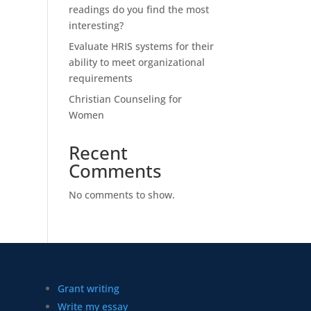
readings do you find the most
interesting?
Evaluate HRIS systems for their
ability to meet organizational
requirements
Christian Counseling for
Women
Recent
Comments
No comments to show.
Grant writing
Write my essay