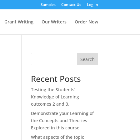
Samples
Contact Us
Log In
Grant Writing
Our Writers
Order Now
Search
Recent Posts
Testing the Students’
Knowledge of Learning
outcomes 2 and 3.
Demonstrate your Learning of
the Concepts and Theories
Explored in this course
What aspects of the topic