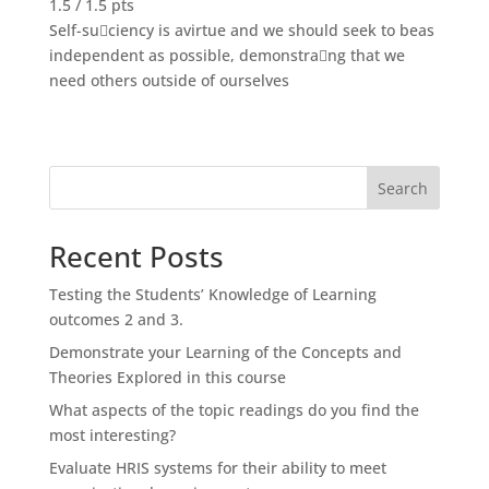
1.5 / 1.5 pts
Self-suciency is avirtue and we should seek to beas
independent as possible, demonstrang that we
need others outside of ourselves
Search
Recent Posts
Testing the Students’ Knowledge of Learning
outcomes 2 and 3.
Demonstrate your Learning of the Concepts and
Theories Explored in this course
What aspects of the topic readings do you find the
most interesting?
Evaluate HRIS systems for their ability to meet