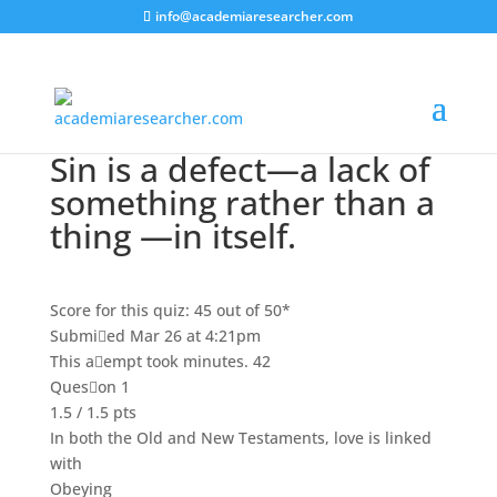
info@academiaresearcher.com
Sin is a defect—a lack of
something rather than a
thing —in itself.
Score for this quiz: 45 out of 50*
Submied Mar 26 at 4:21pm
This aempt took minutes. 42
Queson 1
1.5 / 1.5 pts
In both the Old and New Testaments, love is linked
with
Obeying