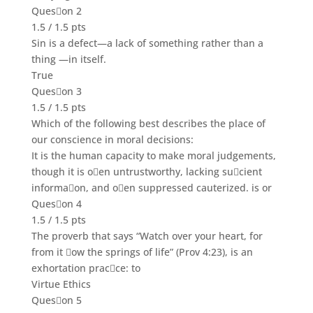
Queson 2
1.5 / 1.5 pts
Sin is a defect
—
a lack of something rather than a
thing
—in itself.
True
Queson 3
1.5 / 1.5 pts
Which of the following best describes the place of
our conscience in moral decisions:
It is the human capacity to make moral judgements,
though it is oen untrustworthy, lacking sucient
informaon, and oen suppressed cauterized. is or
Queson 4
1.5 / 1.5 pts
The proverb that says
“Watch
over your heart, for
from it ow the springs of life” (Prov 4:23), is an
exhortation pracce: to
Virtue Ethics
Queson 5