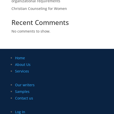
organizational requirements
Christian Counseling for Women
Recent Comments
No comments to show.
Home
About Us
Services
Our writers
Samples
Contact us
Log In