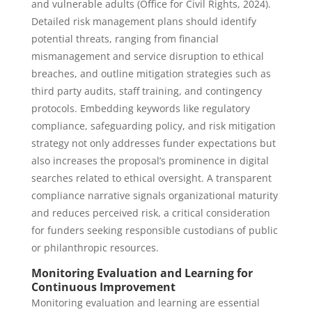
and vulnerable adults (Office for Civil Rights, 2024).
Detailed risk management plans should identify
potential threats, ranging from financial
mismanagement and service disruption to ethical
breaches, and outline mitigation strategies such as
third party audits, staff training, and contingency
protocols. Embedding keywords like regulatory
compliance, safeguarding policy, and risk mitigation
strategy not only addresses funder expectations but
also increases the proposal’s prominence in digital
searches related to ethical oversight. A transparent
compliance narrative signals organizational maturity
and reduces perceived risk, a critical consideration
for funders seeking responsible custodians of public
or philanthropic resources.
Monitoring Evaluation and Learning for
Continuous Improvement
Monitoring evaluation and learning are essential