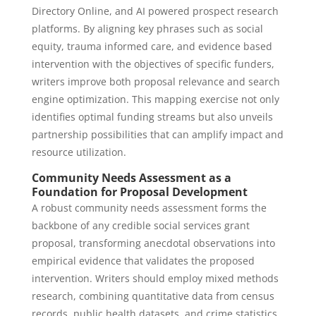
Directory Online, and AI powered prospect research
platforms. By aligning key phrases such as social
equity, trauma informed care, and evidence based
intervention with the objectives of specific funders,
writers improve both proposal relevance and search
engine optimization. This mapping exercise not only
identifies optimal funding streams but also unveils
partnership possibilities that can amplify impact and
resource utilization.
Community Needs Assessment as a
Foundation for Proposal Development
A robust community needs assessment forms the
backbone of any credible social services grant
proposal, transforming anecdotal observations into
empirical evidence that validates the proposed
intervention. Writers should employ mixed methods
research, combining quantitative data from census
records, public health datasets, and crime statistics