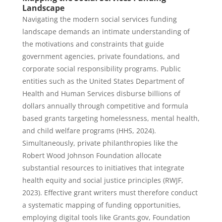
Landscape
Navigating the modern social services funding
landscape demands an intimate understanding of
the motivations and constraints that guide
government agencies, private foundations, and
corporate social responsibility programs. Public
entities such as the United States Department of
Health and Human Services disburse billions of
dollars annually through competitive and formula
based grants targeting homelessness, mental health,
and child welfare programs (HHS, 2024).
Simultaneously, private philanthropies like the
Robert Wood Johnson Foundation allocate
substantial resources to initiatives that integrate
health equity and social justice principles (RWJF,
2023). Effective grant writers must therefore conduct
a systematic mapping of funding opportunities,
employing digital tools like Grants.gov, Foundation