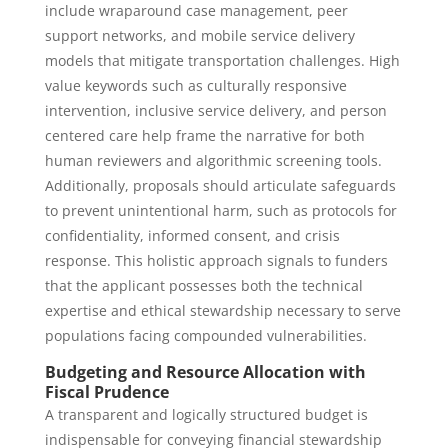
include wraparound case management, peer
support networks, and mobile service delivery
models that mitigate transportation challenges. High
value keywords such as culturally responsive
intervention, inclusive service delivery, and person
centered care help frame the narrative for both
human reviewers and algorithmic screening tools.
Additionally, proposals should articulate safeguards
to prevent unintentional harm, such as protocols for
confidentiality, informed consent, and crisis
response. This holistic approach signals to funders
that the applicant possesses both the technical
expertise and ethical stewardship necessary to serve
populations facing compounded vulnerabilities.
Budgeting and Resource Allocation with
Fiscal Prudence
A transparent and logically structured budget is
indispensable for conveying financial stewardship