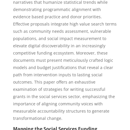
narratives that humanize statistical trends while
demonstrating programmatic alignment with
evidence based practice and donor priorities.
Effective proposals integrate high value search terms
such as community needs assessment, vulnerable
populations, and social impact measurement to
elevate digital discoverability in an increasingly
competitive funding ecosystem. Moreover, these
documents must present meticulously crafted logic
models and budget justifications that reveal a clear
path from intervention inputs to lasting social
outcomes. This paper offers an exhaustive
examination of strategies for writing successful
grants in the social services sector, emphasizing the
importance of aligning community voices with
measurable accountability structures to generate
transformational change.
Mapping the Social Services Funding