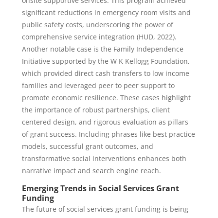
onsite supportive services. This program achieved
significant reductions in emergency room visits and
public safety costs, underscoring the power of
comprehensive service integration (HUD, 2022).
Another notable case is the Family Independence
Initiative supported by the W K Kellogg Foundation,
which provided direct cash transfers to low income
families and leveraged peer to peer support to
promote economic resilience. These cases highlight
the importance of robust partnerships, client
centered design, and rigorous evaluation as pillars
of grant success. Including phrases like best practice
models, successful grant outcomes, and
transformative social interventions enhances both
narrative impact and search engine reach.
Emerging Trends in Social Services Grant
Funding
The future of social services grant funding is being