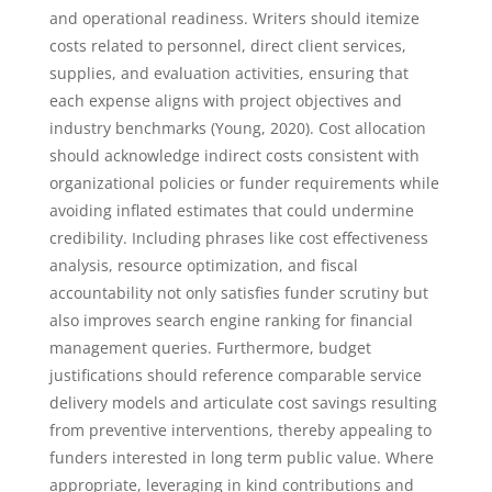
and operational readiness. Writers should itemize
costs related to personnel, direct client services,
supplies, and evaluation activities, ensuring that
each expense aligns with project objectives and
industry benchmarks (Young, 2020). Cost allocation
should acknowledge indirect costs consistent with
organizational policies or funder requirements while
avoiding inflated estimates that could undermine
credibility. Including phrases like cost effectiveness
analysis, resource optimization, and fiscal
accountability not only satisfies funder scrutiny but
also improves search engine ranking for financial
management queries. Furthermore, budget
justifications should reference comparable service
delivery models and articulate cost savings resulting
from preventive interventions, thereby appealing to
funders interested in long term public value. Where
appropriate, leveraging in kind contributions and