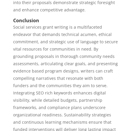
into their proposals demonstrate strategic foresight
and enhance competitive advantage.
Conclusion
Social services grant writing is a multifaceted
endeavor that demands technical acumen, ethical
commitment, and strategic use of language to secure
vital resources for communities in need. By
grounding proposals in thorough community needs
assessments, articulating clear goals, and presenting
evidence based program designs, writers can craft
compelling narratives that resonate with both
funders and the communities they aim to serve.
Integrating SEO rich keywords enhances digital
visibility, while detailed budgets, partnership
frameworks, and compliance plans underscore
organizational readiness. Sustainability strategies
and continuous learning mechanisms ensure that
funded interventions will deliver long lasting impact