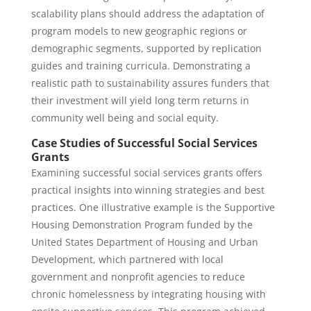
scalability plans should address the adaptation of
program models to new geographic regions or
demographic segments, supported by replication
guides and training curricula. Demonstrating a
realistic path to sustainability assures funders that
their investment will yield long term returns in
community well being and social equity.
Case Studies of Successful Social Services
Grants
Examining successful social services grants offers
practical insights into winning strategies and best
practices. One illustrative example is the Supportive
Housing Demonstration Program funded by the
United States Department of Housing and Urban
Development, which partnered with local
government and nonprofit agencies to reduce
chronic homelessness by integrating housing with