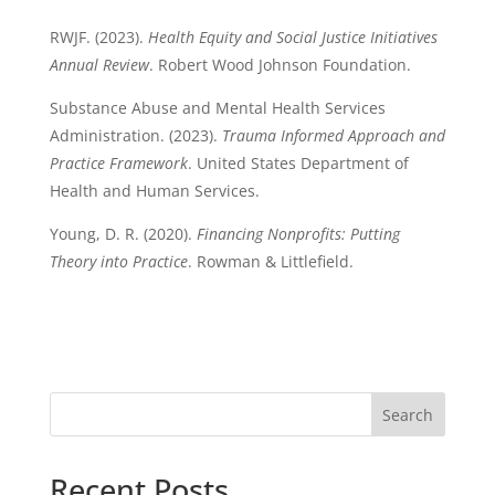
RWJF. (2023).
Health Equity and Social Justice Initiatives
Annual Review
. Robert Wood Johnson Foundation.
Substance Abuse and Mental Health Services
Administration. (2023).
Trauma Informed Approach and
Practice Framework
. United States Department of
Health and Human Services.
Young, D. R. (2020).
Financing Nonprofits: Putting
Theory into Practice
. Rowman & Littlefield.
Search
Recent Posts