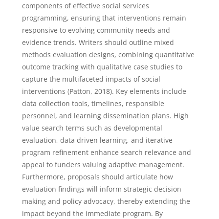
components of effective social services
programming, ensuring that interventions remain
responsive to evolving community needs and
evidence trends. Writers should outline mixed
methods evaluation designs, combining quantitative
outcome tracking with qualitative case studies to
capture the multifaceted impacts of social
interventions (Patton, 2018). Key elements include
data collection tools, timelines, responsible
personnel, and learning dissemination plans. High
value search terms such as developmental
evaluation, data driven learning, and iterative
program refinement enhance search relevance and
appeal to funders valuing adaptive management.
Furthermore, proposals should articulate how
evaluation findings will inform strategic decision
making and policy advocacy, thereby extending the
impact beyond the immediate program. By