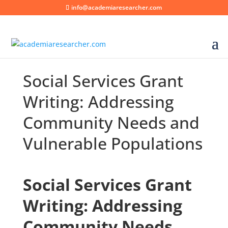
info@academiaresearcher.com
Social Services Grant
Writing: Addressing
Community Needs and
Vulnerable Populations
Social Services Grant
Writing: Addressing
Community Needs