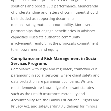
solutions and boosts SEO performance. Memoranda
of understanding and letters of commitment should
be included as supporting documents,
demonstrating mutual accountability. Moreover,
partnerships that engage beneficiaries in advisory
capacities illustrate authentic community
involvement, reinforcing the proposal’s commitment
to empowerment and equity.
Compliance and Risk Management in Social
Services Programs
Compliance with legal and regulatory frameworks is
paramount in social services, where client safety and
data protection are paramount concerns. Writers
must demonstrate knowledge of relevant statutes
such as the Health Insurance Portability and
Accountability Act, the Family Educational Rights and
Privacy Act, and safeguarding guidelines for minors