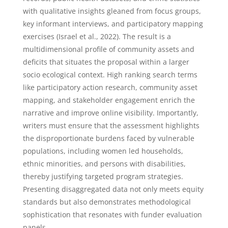
with qualitative insights gleaned from focus groups,
key informant interviews, and participatory mapping
exercises (Israel et al., 2022). The result is a
multidimensional profile of community assets and
deficits that situates the proposal within a larger
socio ecological context. High ranking search terms
like participatory action research, community asset
mapping, and stakeholder engagement enrich the
narrative and improve online visibility. Importantly,
writers must ensure that the assessment highlights
the disproportionate burdens faced by vulnerable
populations, including women led households,
ethnic minorities, and persons with disabilities,
thereby justifying targeted program strategies.
Presenting disaggregated data not only meets equity
standards but also demonstrates methodological
sophistication that resonates with funder evaluation
panels.