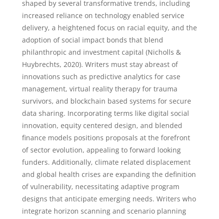
shaped by several transformative trends, including
increased reliance on technology enabled service
delivery, a heightened focus on racial equity, and the
adoption of social impact bonds that blend
philanthropic and investment capital (Nicholls &
Huybrechts, 2020). Writers must stay abreast of
innovations such as predictive analytics for case
management, virtual reality therapy for trauma
survivors, and blockchain based systems for secure
data sharing. Incorporating terms like digital social
innovation, equity centered design, and blended
finance models positions proposals at the forefront
of sector evolution, appealing to forward looking
funders. Additionally, climate related displacement
and global health crises are expanding the definition
of vulnerability, necessitating adaptive program
designs that anticipate emerging needs. Writers who
integrate horizon scanning and scenario planning