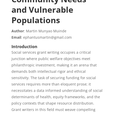
and Vulnerable
Populations
Author
: Martin Munyao Muinde
Email
: ephantusmartin@gmail.com
Introduction
Social services grant writing occupies a critical
junction where public welfare objectives meet
philanthropic investment, making it an arena that
demands both intellectual rigor and ethical
sensitivity. The task of securing funding for social
services requires more than eloquent prose; it
necessitates a data informed understanding of social
determinants of health, equity frameworks, and the
policy contexts that shape resource distribution.
Grant writers in this field must weave compelling