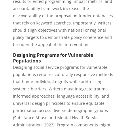
results oriented programming, impact metrics, and
accountability framework increases the
discoverability of the proposal on funder databases
that rely on keyword searches. Importantly, writers
should align objectives with national or regional
policy targets to demonstrate policy coherence and
broaden the appeal of the intervention.
Designing Programs for Vulnerable
Populations
Designing social service programs for vulnerable
populations requires culturally responsive methods
that honor individual dignity while addressing
systemic barriers. Writers must integrate trauma
informed approaches, language accessibility, and
universal design principles to ensure equitable
participation across diverse demographic groups
(Substance Abuse and Mental Health Services
Administration, 2023). Program components might