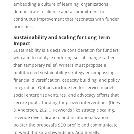
embedding a culture of learning, organizations
demonstrate resilience and a commitment to
continuous improvement that resonates with funder
priorities.
Sustainability and Scaling for Long Term
Impact
Sustainability is a decisive consideration for funders
who aim to catalyze enduring social change rather
than temporary relief. Writers must propose a
multifaceted sustainability strategy encompassing
financial diversification, capacity building, and policy
integration. Options include fee for service models,
social enterprise ventures, and advocacy efforts that
secure public funding for proven interventions (Dees
& Anderson, 2021). Keywords like strategic scaling,
revenue diversification, and institutionalization
bolster the proposal’s SEO profile and communicate
forward thinking stewardship. Additionally,