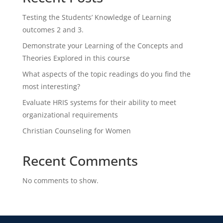
Testing the Students’ Knowledge of Learning
outcomes 2 and 3.
Demonstrate your Learning of the Concepts and
Theories Explored in this course
What aspects of the topic readings do you find the
most interesting?
Evaluate HRIS systems for their ability to meet
organizational requirements
Christian Counseling for Women
Recent Comments
No comments to show.