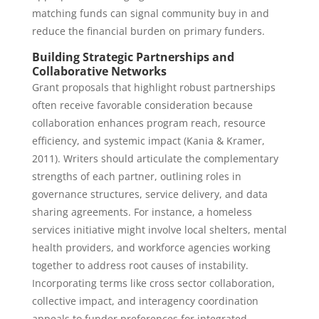
matching funds can signal community buy in and
reduce the financial burden on primary funders.
Building Strategic Partnerships and
Collaborative Networks
Grant proposals that highlight robust partnerships
often receive favorable consideration because
collaboration enhances program reach, resource
efficiency, and systemic impact (Kania & Kramer,
2011). Writers should articulate the complementary
strengths of each partner, outlining roles in
governance structures, service delivery, and data
sharing agreements. For instance, a homeless
services initiative might involve local shelters, mental
health providers, and workforce agencies working
together to address root causes of instability.
Incorporating terms like cross sector collaboration,
collective impact, and interagency coordination
appeals to funder preferences for integrated