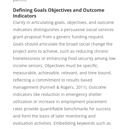
Defining Goals Objectives and Outcome
Indicators
Clarity in articulating goals, objectives, and outcome
indicators distinguishes a persuasive social services
grant proposal from a generic funding request.
Goals should articulate the broad social change the
project aims to achieve, such as reducing chronic
homelessness or enhancing food security among low
income seniors. Objectives must be specific,
measurable, achievable, relevant, and time bound,
reflecting a commitment to results based
management (Funnell & Rogers, 2011). Outcome
indicators like reduction in emergency shelter
utilization or increase in employment placement
rates provide quantifiable benchmarks for success
and form the basis of later monitoring and
evaluation activities. Embedding keywords such as