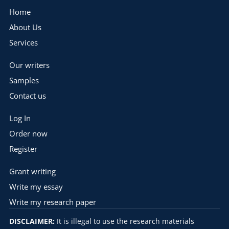
Home
About Us
Services
Our writers
Samples
Contact us
Log In
Order now
Register
Grant writing
Write my essay
Write my research paper
DISCLAIMER:
It is illegal to use the research materials