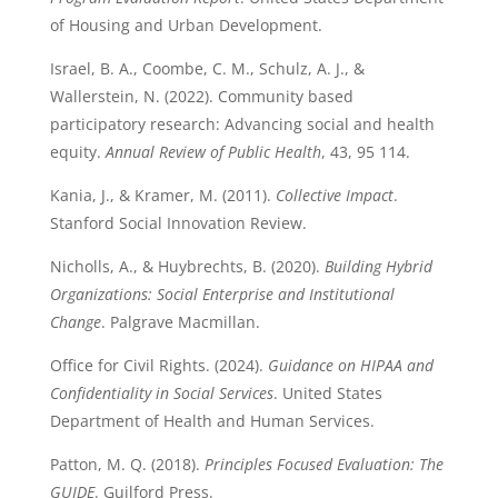
of Housing and Urban Development.
Israel, B. A., Coombe, C. M., Schulz, A. J., &
Wallerstein, N. (2022). Community based
participatory research: Advancing social and health
equity.
Annual Review of Public Health
, 43, 95 114.
Kania, J., & Kramer, M. (2011).
Collective Impact
.
Stanford Social Innovation Review.
Nicholls, A., & Huybrechts, B. (2020).
Building Hybrid
Organizations: Social Enterprise and Institutional
Change
. Palgrave Macmillan.
Office for Civil Rights. (2024).
Guidance on HIPAA and
Confidentiality in Social Services
. United States
Department of Health and Human Services.
Patton, M. Q. (2018).
Principles Focused Evaluation: The
GUIDE
. Guilford Press.