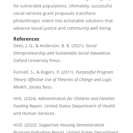
for vulnerable populations. Ultimately, successful
social services grant proposals transform
philanthropic intent into actionable solutions that
advance social justice and community well being.
References
Dees, J. G., & Anderson, B. B. (2021).
Social
Entrepreneurship and Sustainable Social Innovation
.
Oxford University Press.
Funnell, S., & Rogers, P. (2011).
Purposeful Program
Theory: Effective Use of Theories of Change and Logic
Models
. Jossey Bass.
HHS. (2024).
Administration for Children and Families
Funding Report
. United States Department of Health
and Human Services.
HUD. (2022).
Supportive Housing Demonstration
Program Evaluation Report
. United States Department