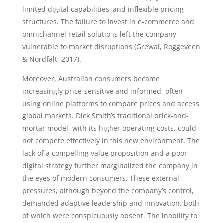
limited digital capabilities, and inflexible pricing
structures. The failure to invest in e-commerce and
omnichannel retail solutions left the company
vulnerable to market disruptions (Grewal, Roggeveen
& Nordfält, 2017).
Moreover, Australian consumers became
increasingly price-sensitive and informed, often
using online platforms to compare prices and access
global markets. Dick Smith’s traditional brick-and-
mortar model, with its higher operating costs, could
not compete effectively in this new environment. The
lack of a compelling value proposition and a poor
digital strategy further marginalized the company in
the eyes of modern consumers. These external
pressures, although beyond the company’s control,
demanded adaptive leadership and innovation, both
of which were conspicuously absent. The inability to