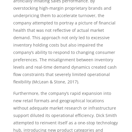
artificially inflating sales performance. By
overstocking high-margin proprietary brands and
underpricing them to accelerate turnover, the
company attempted to portray a picture of financial
health that was not reflective of actual market
demand. This approach not only led to excessive
inventory holding costs but also impaired the
company’s ability to respond to changing consumer
preferences. The misalignment between inventory
levels and real-time demand dynamics created cash
flow constraints that severely limited operational
flexibility (McLean & Stone, 2017).
Furthermore, the company’s rapid expansion into
new retail formats and geographical locations
without adequate market research or infrastructure
support diluted its operational efficiency. Dick Smith
attempted to reinvent itself as a one-stop technology
hub, introducing new product categories and