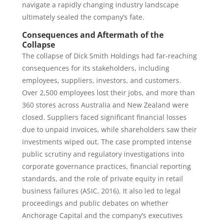
navigate a rapidly changing industry landscape
ultimately sealed the company’s fate.
Consequences and Aftermath of the
Collapse
The collapse of Dick Smith Holdings had far-reaching
consequences for its stakeholders, including
employees, suppliers, investors, and customers.
Over 2,500 employees lost their jobs, and more than
360 stores across Australia and New Zealand were
closed. Suppliers faced significant financial losses
due to unpaid invoices, while shareholders saw their
investments wiped out. The case prompted intense
public scrutiny and regulatory investigations into
corporate governance practices, financial reporting
standards, and the role of private equity in retail
business failures (ASIC, 2016). It also led to legal
proceedings and public debates on whether
Anchorage Capital and the company’s executives