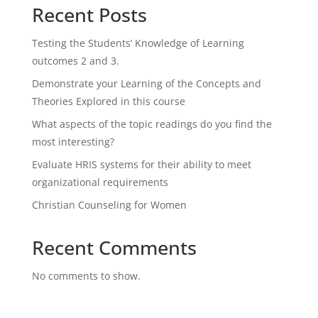
Recent Posts
Testing the Students’ Knowledge of Learning
outcomes 2 and 3.
Demonstrate your Learning of the Concepts and
Theories Explored in this course
What aspects of the topic readings do you find the
most interesting?
Evaluate HRIS systems for their ability to meet
organizational requirements
Christian Counseling for Women
Recent Comments
No comments to show.