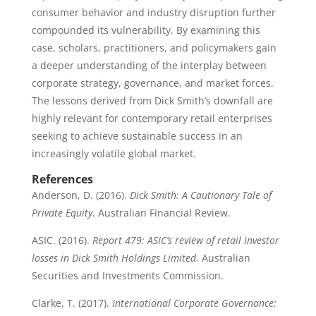
consumer behavior and industry disruption further
compounded its vulnerability. By examining this
case, scholars, practitioners, and policymakers gain
a deeper understanding of the interplay between
corporate strategy, governance, and market forces.
The lessons derived from Dick Smith’s downfall are
highly relevant for contemporary retail enterprises
seeking to achieve sustainable success in an
increasingly volatile global market.
References
Anderson, D. (2016).
Dick Smith: A Cautionary Tale of
Private Equity
. Australian Financial Review.
ASIC. (2016).
Report 479: ASIC’s review of retail investor
losses in Dick Smith Holdings Limited
. Australian
Securities and Investments Commission.
Clarke, T. (2017).
International Corporate Governance: