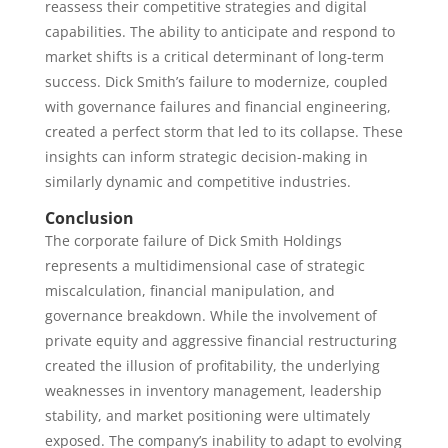
reassess their competitive strategies and digital
capabilities. The ability to anticipate and respond to
market shifts is a critical determinant of long-term
success. Dick Smith’s failure to modernize, coupled
with governance failures and financial engineering,
created a perfect storm that led to its collapse. These
insights can inform strategic decision-making in
similarly dynamic and competitive industries.
Conclusion
The corporate failure of Dick Smith Holdings
represents a multidimensional case of strategic
miscalculation, financial manipulation, and
governance breakdown. While the involvement of
private equity and aggressive financial restructuring
created the illusion of profitability, the underlying
weaknesses in inventory management, leadership
stability, and market positioning were ultimately
exposed. The company’s inability to adapt to evolving