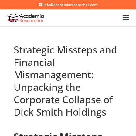
info@academiaresearcher.com
Strategic Missteps and
Financial
Mismanagement:
Unpacking the
Corporate Collapse of
Dick Smith Holdings