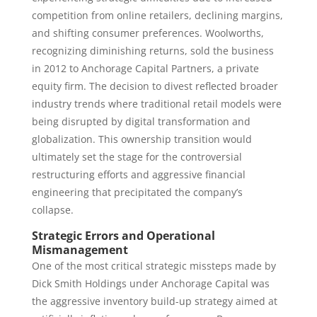
competition from online retailers, declining margins,
and shifting consumer preferences. Woolworths,
recognizing diminishing returns, sold the business
in 2012 to Anchorage Capital Partners, a private
equity firm. The decision to divest reflected broader
industry trends where traditional retail models were
being disrupted by digital transformation and
globalization. This ownership transition would
ultimately set the stage for the controversial
restructuring efforts and aggressive financial
engineering that precipitated the company’s
collapse.
Strategic Errors and Operational
Mismanagement
One of the most critical strategic missteps made by
Dick Smith Holdings under Anchorage Capital was
the aggressive inventory build-up strategy aimed at