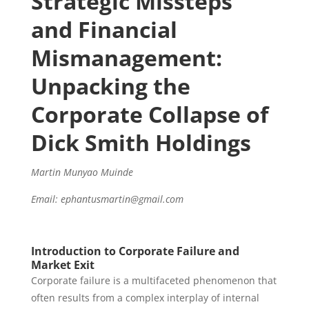
Strategic Missteps
and Financial
Mismanagement:
Unpacking the
Corporate Collapse of
Dick Smith Holdings
Martin Munyao Muinde
Email: ephantusmartin@gmail.com
Introduction to Corporate Failure and
Market Exit
Corporate failure is a multifaceted phenomenon that
often results from a complex interplay of internal