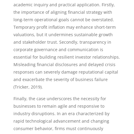
academic inquiry and practical application. Firstly,
the importance of aligning financial strategy with
long-term operational goals cannot be overstated.
Temporary profit inflation may enhance short-term
valuations, but it undermines sustainable growth
and stakeholder trust. Secondly, transparency in
corporate governance and communication is
essential for building resilient investor relationships.
Misleading financial disclosures and delayed crisis
responses can severely damage reputational capital
and exacerbate the severity of business failure
(Tricker, 2019).
Finally, the case underscores the necessity for
businesses to remain agile and responsive to
industry disruptions. In an era characterized by
rapid technological advancement and changing
consumer behavior, firms must continuously