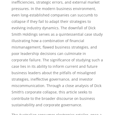
inefficiencies, strategic errors, and external market
pressures. In the modern business environment,
even long-established companies can succumb to
collapse if they fail to adapt their strategies to
evolving industry dynamics. The downfall of Dick
Smith Holdings serves as a quintessential case study
illustrating how a combination of financial
mismanagement, flawed business strategies, and
poor leadership decisions can culminate in
corporate failure. The significance of studying such a
case lies in its ability to inform current and future
business leaders about the pitfalls of misaligned
strategies, ineffective governance, and investor
miscommunication. Through a close analysis of Dick
Smith’s corporate collapse, this article seeks to
contribute to the broader discourse on business
sustainability and corporate governance.
The Australian consumer electronics retailer, once a