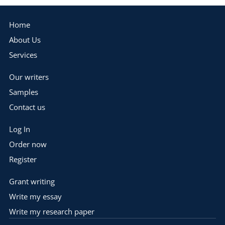
Home
About Us
Services
Our writers
Samples
Contact us
Log In
Order now
Register
Grant writing
Write my essay
Write my research paper