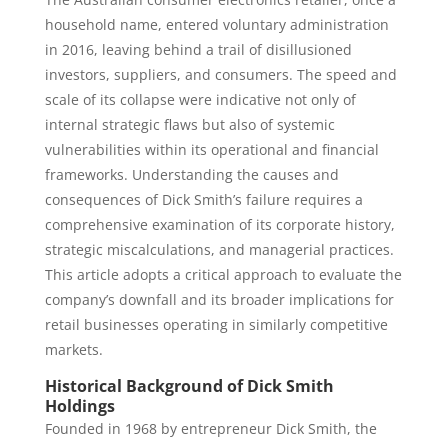
household name, entered voluntary administration
in 2016, leaving behind a trail of disillusioned
investors, suppliers, and consumers. The speed and
scale of its collapse were indicative not only of
internal strategic flaws but also of systemic
vulnerabilities within its operational and financial
frameworks. Understanding the causes and
consequences of Dick Smith’s failure requires a
comprehensive examination of its corporate history,
strategic miscalculations, and managerial practices.
This article adopts a critical approach to evaluate the
company’s downfall and its broader implications for
retail businesses operating in similarly competitive
markets.
Historical Background of Dick Smith
Holdings
Founded in 1968 by entrepreneur Dick Smith, the