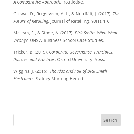
A Comparative Approach
. Routledge.
Grewal, D., Roggeveen, A. L., & Nordfält, J. (2017).
The
Future of Retailing
. Journal of Retailing, 93(1), 1-6.
McLean, S., & Stone, A. (2017).
Dick Smith: What Went
Wrong?
. UNSW Business School Case Studies.
Tricker, B. (2019).
Corporate Governance: Principles,
Policies, and Practices
. Oxford University Press.
Wiggins, J. (2016).
The Rise and Fall of Dick Smith
Electronics
. Sydney Morning Herald.
Search