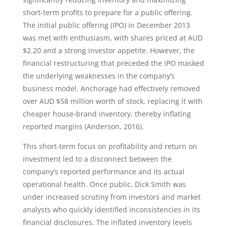
short-term profits to prepare for a public offering.
The initial public offering (IPO) in December 2013
was met with enthusiasm, with shares priced at AUD
$2.20 and a strong investor appetite. However, the
financial restructuring that preceded the IPO masked
the underlying weaknesses in the company’s
business model. Anchorage had effectively removed
over AUD $58 million worth of stock, replacing it with
cheaper house-brand inventory, thereby inflating
reported margins (Anderson, 2016).
This short-term focus on profitability and return on
investment led to a disconnect between the
company’s reported performance and its actual
operational health. Once public, Dick Smith was
under increased scrutiny from investors and market
analysts who quickly identified inconsistencies in its
financial disclosures. The inflated inventory levels