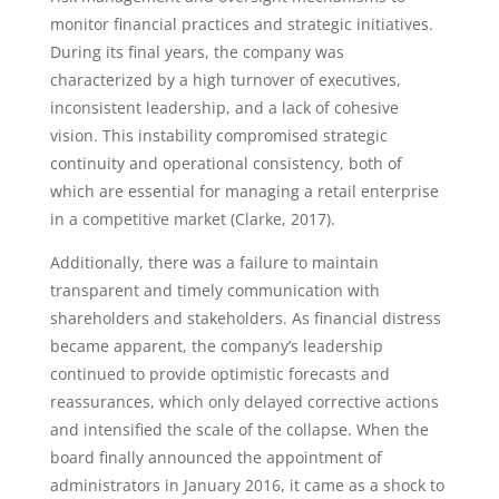
monitor financial practices and strategic initiatives.
During its final years, the company was
characterized by a high turnover of executives,
inconsistent leadership, and a lack of cohesive
vision. This instability compromised strategic
continuity and operational consistency, both of
which are essential for managing a retail enterprise
in a competitive market (Clarke, 2017).
Additionally, there was a failure to maintain
transparent and timely communication with
shareholders and stakeholders. As financial distress
became apparent, the company’s leadership
continued to provide optimistic forecasts and
reassurances, which only delayed corrective actions
and intensified the scale of the collapse. When the
board finally announced the appointment of
administrators in January 2016, it came as a shock to