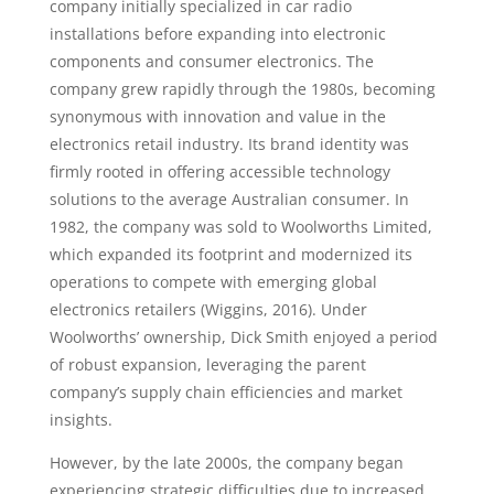
company initially specialized in car radio
installations before expanding into electronic
components and consumer electronics. The
company grew rapidly through the 1980s, becoming
synonymous with innovation and value in the
electronics retail industry. Its brand identity was
firmly rooted in offering accessible technology
solutions to the average Australian consumer. In
1982, the company was sold to Woolworths Limited,
which expanded its footprint and modernized its
operations to compete with emerging global
electronics retailers (Wiggins, 2016). Under
Woolworths’ ownership, Dick Smith enjoyed a period
of robust expansion, leveraging the parent
company’s supply chain efficiencies and market
insights.
However, by the late 2000s, the company began
experiencing strategic difficulties due to increased