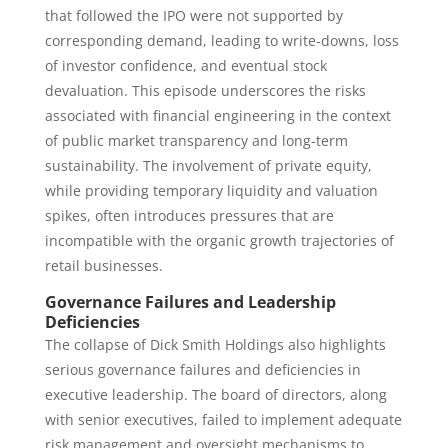
that followed the IPO were not supported by
corresponding demand, leading to write-downs, loss
of investor confidence, and eventual stock
devaluation. This episode underscores the risks
associated with financial engineering in the context
of public market transparency and long-term
sustainability. The involvement of private equity,
while providing temporary liquidity and valuation
spikes, often introduces pressures that are
incompatible with the organic growth trajectories of
retail businesses.
Governance Failures and Leadership
Deficiencies
The collapse of Dick Smith Holdings also highlights
serious governance failures and deficiencies in
executive leadership. The board of directors, along
with senior executives, failed to implement adequate
risk management and oversight mechanisms to