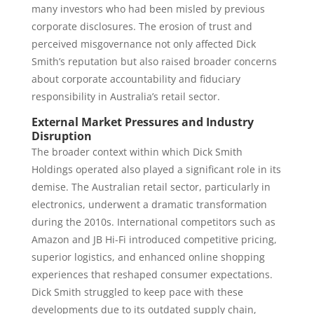
many investors who had been misled by previous
corporate disclosures. The erosion of trust and
perceived misgovernance not only affected Dick
Smith’s reputation but also raised broader concerns
about corporate accountability and fiduciary
responsibility in Australia’s retail sector.
External Market Pressures and Industry
Disruption
The broader context within which Dick Smith
Holdings operated also played a significant role in its
demise. The Australian retail sector, particularly in
electronics, underwent a dramatic transformation
during the 2010s. International competitors such as
Amazon and JB Hi-Fi introduced competitive pricing,
superior logistics, and enhanced online shopping
experiences that reshaped consumer expectations.
Dick Smith struggled to keep pace with these
developments due to its outdated supply chain,