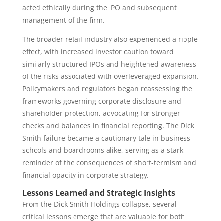
acted ethically during the IPO and subsequent
management of the firm.
The broader retail industry also experienced a ripple
effect, with increased investor caution toward
similarly structured IPOs and heightened awareness
of the risks associated with overleveraged expansion.
Policymakers and regulators began reassessing the
frameworks governing corporate disclosure and
shareholder protection, advocating for stronger
checks and balances in financial reporting. The Dick
Smith failure became a cautionary tale in business
schools and boardrooms alike, serving as a stark
reminder of the consequences of short-termism and
financial opacity in corporate strategy.
Lessons Learned and Strategic Insights
From the Dick Smith Holdings collapse, several
critical lessons emerge that are valuable for both