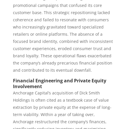
promotional campaigns that confused its core
customer base. This strategic repositioning lacked
coherence and failed to resonate with consumers
who increasingly gravitated toward specialized
retailers or online platforms. The absence of a
focused brand identity, combined with inconsistent
customer experiences, eroded consumer trust and
brand loyalty. These operational flaws exacerbated
the company’s already precarious financial position
and contributed to its eventual downfall.
Financial Engineering and Private Equity
Involvement
Anchorage Capital’s acquisition of Dick Smith
Holdings is often cited as a textbook case of value
extraction by private equity at the expense of long-
term viability. Within a year of taking over,
Anchorage restructured the company’s finances,
significantly reducing inventory and maximizing