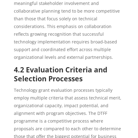
meaningful stakeholder involvement and
collaborative planning tend to be more competitive
than those that focus solely on technical
considerations. This emphasis on collaboration
reflects growing recognition that successful
technology implementation requires broad-based
support and coordinated effort across multiple
organizational levels and external partnerships.
4.2 Evaluation Criteria and
Selection Processes
Technology grant evaluation processes typically
employ multiple criteria that assess technical merit,
organizational capacity, impact potential, and
alignment with program objectives. The DTFF
programme is a competitive process where
proposals are compared to each other to determine
those that offer the biggest potential for business