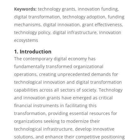
Keywords:
technology grants, innovation funding,
digital transformation, technology adoption, funding
mechanisms, digital innovation, grant effectiveness,
technology policy, digital infrastructure, innovation
ecosystems
1. Introduction
The contemporary digital economy has
fundamentally transformed organizational
operations, creating unprecedented demands for
technological innovation and digital transformation
capabilities across all sectors of society. Technology
and innovation grants have emerged as critical
financial instruments in facilitating this
transformation, providing essential resources for
organizations seeking to modernize their
technological infrastructure, develop innovative
solutions, and enhance their competitive positioning