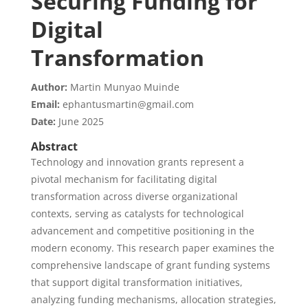
Securing Funding for
Digital
Transformation
Author:
Martin Munyao Muinde
Email:
ephantusmartin@gmail.com
Date:
June 2025
Abstract
Technology and innovation grants represent a
pivotal mechanism for facilitating digital
transformation across diverse organizational
contexts, serving as catalysts for technological
advancement and competitive positioning in the
modern economy. This research paper examines the
comprehensive landscape of grant funding systems
that support digital transformation initiatives,
analyzing funding mechanisms, allocation strategies,