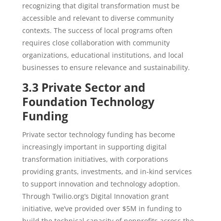
recognizing that digital transformation must be
accessible and relevant to diverse community
contexts. The success of local programs often
requires close collaboration with community
organizations, educational institutions, and local
businesses to ensure relevance and sustainability.
3.3 Private Sector and
Foundation Technology
Funding
Private sector technology funding has become
increasingly important in supporting digital
transformation initiatives, with corporations
providing grants, investments, and in-kind services
to support innovation and technology adoption.
Through Twilio.org’s Digital Innovation grant
initiative, we’ve provided over $5M in funding to
build the technical capacity of nonprofits across the