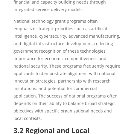
financial and capacity building needs through
integrated service delivery models.
National technology grant programs often
emphasize strategic priorities such as artificial
intelligence, cybersecurity, advanced manufacturing,
and digital infrastructure development, reflecting
government recognition of these technologies’
importance for economic competitiveness and
national security. These programs frequently require
applicants to demonstrate alignment with national
innovation strategies, partnership with research
institutions, and potential for commercial
application. The success of national programs often
depends on their ability to balance broad strategic
objectives with specific organizational needs and
local contexts.
3.2 Regional and Local