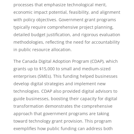
processes that emphasize technological merit,
economic impact potential, feasibility, and alignment
with policy objectives. Government grant programs
typically require comprehensive project planning,
detailed budget justification, and rigorous evaluation
methodologies, reflecting the need for accountability
in public resource allocation.
The Canada Digital Adoption Program (CDAP), which
grants up to $15,000 to small and medium-sized
enterprises (SMEs). This funding helped businesses
develop digital strategies and implement new
technologies. CDAP also provided digital advisors to
guide businesses, boosting their capacity for digital
transformation demonstrates the comprehensive
approach that government programs are taking
toward technology grant provision. This program
exemplifies how public funding can address both