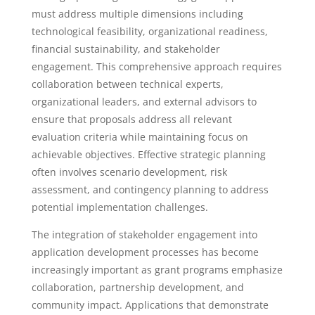
must address multiple dimensions including
technological feasibility, organizational readiness,
financial sustainability, and stakeholder
engagement. This comprehensive approach requires
collaboration between technical experts,
organizational leaders, and external advisors to
ensure that proposals address all relevant
evaluation criteria while maintaining focus on
achievable objectives. Effective strategic planning
often involves scenario development, risk
assessment, and contingency planning to address
potential implementation challenges.
The integration of stakeholder engagement into
application development processes has become
increasingly important as grant programs emphasize
collaboration, partnership development, and
community impact. Applications that demonstrate