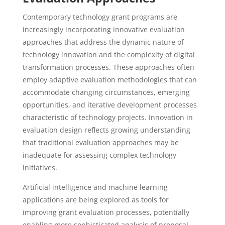
Contemporary technology grant programs are
increasingly incorporating innovative evaluation
approaches that address the dynamic nature of
technology innovation and the complexity of digital
transformation processes. These approaches often
employ adaptive evaluation methodologies that can
accommodate changing circumstances, emerging
opportunities, and iterative development processes
characteristic of technology projects. Innovation in
evaluation design reflects growing understanding
that traditional evaluation approaches may be
inadequate for assessing complex technology
initiatives.
Artificial intelligence and machine learning
applications are being explored as tools for
improving grant evaluation processes, potentially
enabling more sophisticated analysis of proposal