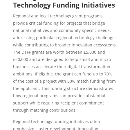
Technology Funding Initiatives
Regional and local technology grant programs
provide critical funding for projects that bridge
national initiatives and community-specific needs,
addressing particular regional technology challenges
while contributing to broader innovation ecosystems.
The DTFF grants are worth between £5,000 and
£20,000 and are designed to help small and micro
businesses accelerate their digital transformation
ambitions. If eligible, the grant can fund up to 70%
of the cost of a project with 30% match funding from
the applicant. This funding structure demonstrates
how regional programs can provide substantial
support while requiring recipient commitment
through matching contributions.
Regional technology funding initiatives often
emphasize cluster development, innovation