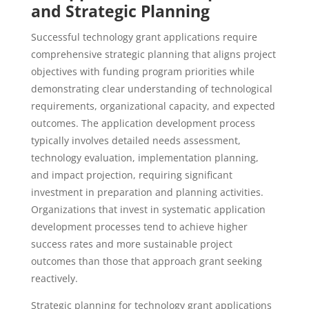
and Strategic Planning
Successful technology grant applications require
comprehensive strategic planning that aligns project
objectives with funding program priorities while
demonstrating clear understanding of technological
requirements, organizational capacity, and expected
outcomes. The application development process
typically involves detailed needs assessment,
technology evaluation, implementation planning,
and impact projection, requiring significant
investment in preparation and planning activities.
Organizations that invest in systematic application
development processes tend to achieve higher
success rates and more sustainable project
outcomes than those that approach grant seeking
reactively.
Strategic planning for technology grant applications