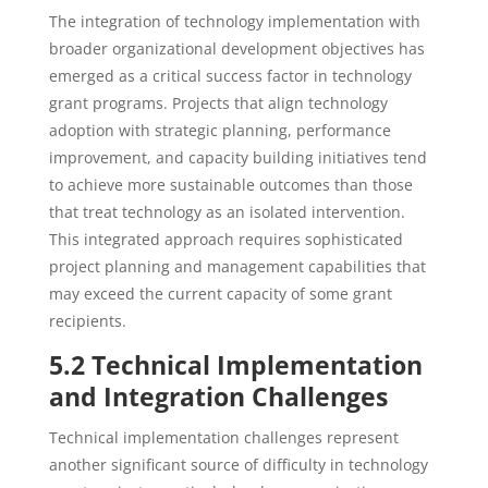
The integration of technology implementation with
broader organizational development objectives has
emerged as a critical success factor in technology
grant programs. Projects that align technology
adoption with strategic planning, performance
improvement, and capacity building initiatives tend
to achieve more sustainable outcomes than those
that treat technology as an isolated intervention.
This integrated approach requires sophisticated
project planning and management capabilities that
may exceed the current capacity of some grant
recipients.
5.2 Technical Implementation
and Integration Challenges
Technical implementation challenges represent
another significant source of difficulty in technology