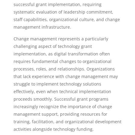
successful grant implementation, requiring
systematic evaluation of leadership commitment,
staff capabilities, organizational culture, and change
management infrastructure.
Change management represents a particularly
challenging aspect of technology grant
implementation, as digital transformation often
requires fundamental changes to organizational
processes, roles, and relationships. Organizations
that lack experience with change management may
struggle to implement technology solutions
effectively, even when technical implementation
proceeds smoothly. Successful grant programs
increasingly recognize the importance of change
management support, providing resources for
training, facilitation, and organizational development
activities alongside technology funding.