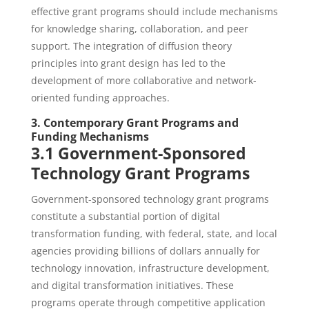
effective grant programs should include mechanisms
for knowledge sharing, collaboration, and peer
support. The integration of diffusion theory
principles into grant design has led to the
development of more collaborative and network-
oriented funding approaches.
3. Contemporary Grant Programs and
Funding Mechanisms
3.1 Government-Sponsored
Technology Grant Programs
Government-sponsored technology grant programs
constitute a substantial portion of digital
transformation funding, with federal, state, and local
agencies providing billions of dollars annually for
technology innovation, infrastructure development,
and digital transformation initiatives. These
programs operate through competitive application