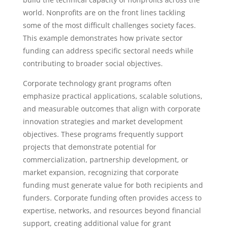
world. Nonprofits are on the front lines tackling
some of the most difficult challenges society faces.
This example demonstrates how private sector
funding can address specific sectoral needs while
contributing to broader social objectives.
Corporate technology grant programs often
emphasize practical applications, scalable solutions,
and measurable outcomes that align with corporate
innovation strategies and market development
objectives. These programs frequently support
projects that demonstrate potential for
commercialization, partnership development, or
market expansion, recognizing that corporate
funding must generate value for both recipients and
funders. Corporate funding often provides access to
expertise, networks, and resources beyond financial
support, creating additional value for grant