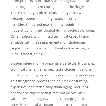
grant projects, particularly when organizations are
adopting complex or cutting-edge technologies.
These challenges often involve integration with
existing systems, data migration, security
considerations, and user training requirements that
may not be fully anticipated during project planning.
Organizations with limited technical capacity may
struggle with these implementation challenges,
requiring additional support and resources beyond
initial grant funding.
System integration represents a particularly complex
technical challenge, as new technologies must often
interface with legacy systems and existing workflows.
This integration process can be time-consuming,
expensive, and technically challenging, requiring
specialized expertise that may not be available
within recipient organizations. Grant programs that
provide technical assistance and expert support