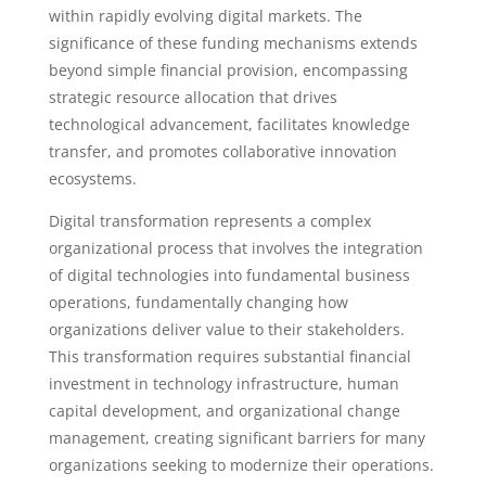
within rapidly evolving digital markets. The
significance of these funding mechanisms extends
beyond simple financial provision, encompassing
strategic resource allocation that drives
technological advancement, facilitates knowledge
transfer, and promotes collaborative innovation
ecosystems.
Digital transformation represents a complex
organizational process that involves the integration
of digital technologies into fundamental business
operations, fundamentally changing how
organizations deliver value to their stakeholders.
This transformation requires substantial financial
investment in technology infrastructure, human
capital development, and organizational change
management, creating significant barriers for many
organizations seeking to modernize their operations.