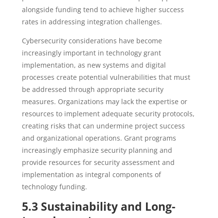
alongside funding tend to achieve higher success
rates in addressing integration challenges.
Cybersecurity considerations have become
increasingly important in technology grant
implementation, as new systems and digital
processes create potential vulnerabilities that must
be addressed through appropriate security
measures. Organizations may lack the expertise or
resources to implement adequate security protocols,
creating risks that can undermine project success
and organizational operations. Grant programs
increasingly emphasize security planning and
provide resources for security assessment and
implementation as integral components of
technology funding.
5.3 Sustainability and Long-