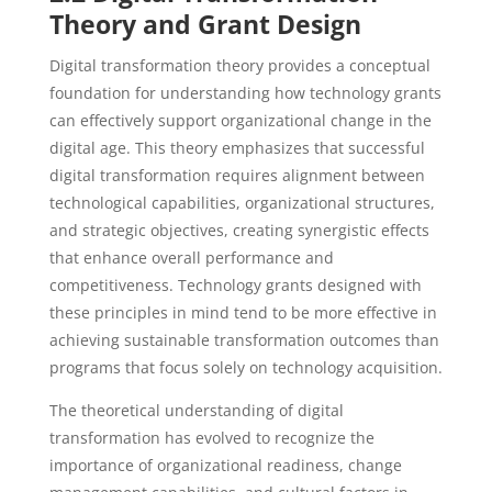
Theory and Grant Design
Digital transformation theory provides a conceptual
foundation for understanding how technology grants
can effectively support organizational change in the
digital age. This theory emphasizes that successful
digital transformation requires alignment between
technological capabilities, organizational structures,
and strategic objectives, creating synergistic effects
that enhance overall performance and
competitiveness. Technology grants designed with
these principles in mind tend to be more effective in
achieving sustainable transformation outcomes than
programs that focus solely on technology acquisition.
The theoretical understanding of digital
transformation has evolved to recognize the
importance of organizational readiness, change