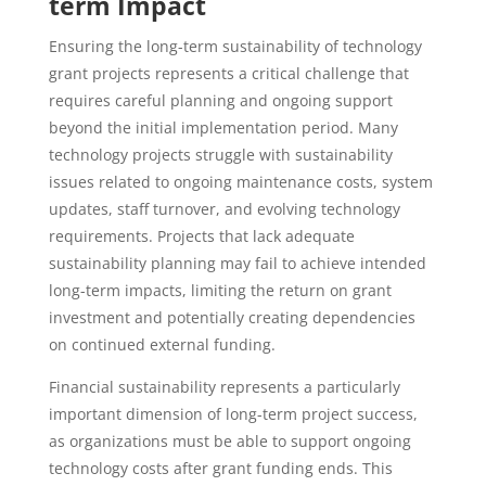
term Impact
Ensuring the long-term sustainability of technology
grant projects represents a critical challenge that
requires careful planning and ongoing support
beyond the initial implementation period. Many
technology projects struggle with sustainability
issues related to ongoing maintenance costs, system
updates, staff turnover, and evolving technology
requirements. Projects that lack adequate
sustainability planning may fail to achieve intended
long-term impacts, limiting the return on grant
investment and potentially creating dependencies
on continued external funding.
Financial sustainability represents a particularly
important dimension of long-term project success,
as organizations must be able to support ongoing
technology costs after grant funding ends. This