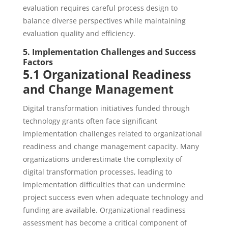
evaluation requires careful process design to
balance diverse perspectives while maintaining
evaluation quality and efficiency.
5. Implementation Challenges and Success
Factors
5.1 Organizational Readiness
and Change Management
Digital transformation initiatives funded through
technology grants often face significant
implementation challenges related to organizational
readiness and change management capacity. Many
organizations underestimate the complexity of
digital transformation processes, leading to
implementation difficulties that can undermine
project success even when adequate technology and
funding are available. Organizational readiness
assessment has become a critical component of