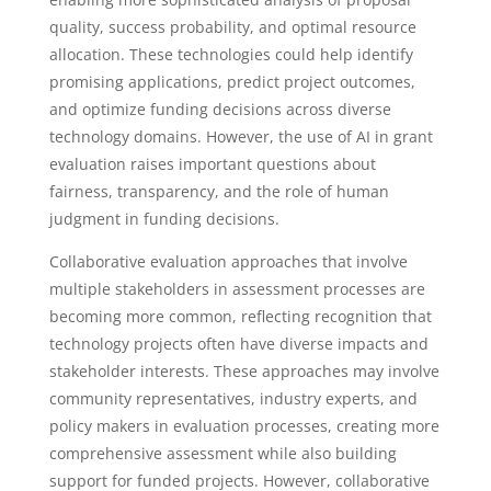
quality, success probability, and optimal resource
allocation. These technologies could help identify
promising applications, predict project outcomes,
and optimize funding decisions across diverse
technology domains. However, the use of AI in grant
evaluation raises important questions about
fairness, transparency, and the role of human
judgment in funding decisions.
Collaborative evaluation approaches that involve
multiple stakeholders in assessment processes are
becoming more common, reflecting recognition that
technology projects often have diverse impacts and
stakeholder interests. These approaches may involve
community representatives, industry experts, and
policy makers in evaluation processes, creating more
comprehensive assessment while also building
support for funded projects. However, collaborative