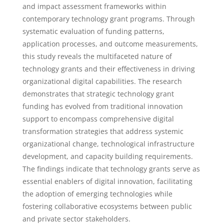
and impact assessment frameworks within
contemporary technology grant programs. Through
systematic evaluation of funding patterns,
application processes, and outcome measurements,
this study reveals the multifaceted nature of
technology grants and their effectiveness in driving
organizational digital capabilities. The research
demonstrates that strategic technology grant
funding has evolved from traditional innovation
support to encompass comprehensive digital
transformation strategies that address systemic
organizational change, technological infrastructure
development, and capacity building requirements.
The findings indicate that technology grants serve as
essential enablers of digital innovation, facilitating
the adoption of emerging technologies while
fostering collaborative ecosystems between public
and private sector stakeholders.