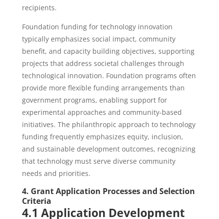
recipients.
Foundation funding for technology innovation
typically emphasizes social impact, community
benefit, and capacity building objectives, supporting
projects that address societal challenges through
technological innovation. Foundation programs often
provide more flexible funding arrangements than
government programs, enabling support for
experimental approaches and community-based
initiatives. The philanthropic approach to technology
funding frequently emphasizes equity, inclusion,
and sustainable development outcomes, recognizing
that technology must serve diverse community
needs and priorities.
4. Grant Application Processes and Selection
Criteria
4.1 Application Development