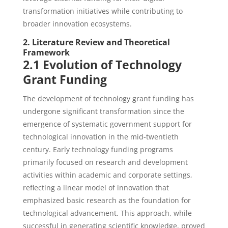
transformation initiatives while contributing to
broader innovation ecosystems.
2. Literature Review and Theoretical
Framework
2.1 Evolution of Technology
Grant Funding
The development of technology grant funding has
undergone significant transformation since the
emergence of systematic government support for
technological innovation in the mid-twentieth
century. Early technology funding programs
primarily focused on research and development
activities within academic and corporate settings,
reflecting a linear model of innovation that
emphasized basic research as the foundation for
technological advancement. This approach, while
successful in generating scientific knowledge, proved