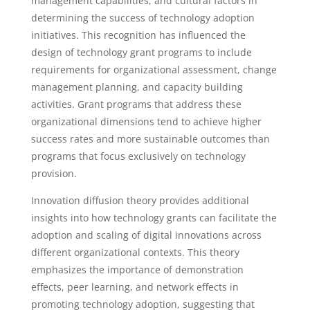
management capabilities, and cultural factors in
determining the success of technology adoption
initiatives. This recognition has influenced the
design of technology grant programs to include
requirements for organizational assessment, change
management planning, and capacity building
activities. Grant programs that address these
organizational dimensions tend to achieve higher
success rates and more sustainable outcomes than
programs that focus exclusively on technology
provision.
Innovation diffusion theory provides additional
insights into how technology grants can facilitate the
adoption and scaling of digital innovations across
different organizational contexts. This theory
emphasizes the importance of demonstration
effects, peer learning, and network effects in
promoting technology adoption, suggesting that