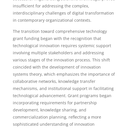
insufficient for addressing the complex,
interdisciplinary challenges of digital transformation
in contemporary organizational contexts.
The transition toward comprehensive technology
grant funding began with the recognition that
technological innovation requires systemic support
involving multiple stakeholders and addressing
various stages of the innovation process. This shift
coincided with the development of innovation
systems theory, which emphasizes the importance of
collaborative networks, knowledge transfer
mechanisms, and institutional support in facilitating
technological advancement. Grant programs began
incorporating requirements for partnership
development, knowledge sharing, and
commercialization planning, reflecting a more
sophisticated understanding of innovation