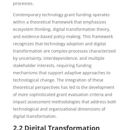
processes.
Contemporary technology grant funding operates
within a theoretical framework that emphasizes
ecosystem thinking, digital transformation theory,
and evidence-based policy making. This framework
recognizes that technology adoption and digital
transformation are complex processes characterized
by uncertainty, interdependence, and multiple
stakeholder interests, requiring funding
mechanisms that support adaptive approaches to
technological change. The integration of these
theoretical perspectives has led to the development
of more sophisticated grant evaluation criteria and
impact assessment methodologies that address both
technological and organizational dimensions of
digital transformation.
2.2 Digital Transformation