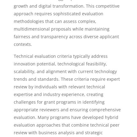
growth and digital transformation. This competitive
approach requires sophisticated evaluation
methodologies that can assess complex,
multidimensional proposals while maintaining
fairness and transparency across diverse applicant
contexts.
Technical evaluation criteria typically address
innovation potential, technological feasibility,
scalability, and alignment with current technology
trends and standards. These criteria require expert
review by individuals with relevant technical
expertise and industry experience, creating
challenges for grant programs in identifying
appropriate reviewers and ensuring comprehensive
evaluation. Many programs have developed hybrid
evaluation approaches that combine technical peer
review with business analysis and strategic