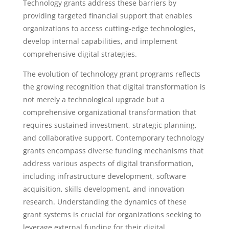
Technology grants address these barriers by
providing targeted financial support that enables
organizations to access cutting-edge technologies,
develop internal capabilities, and implement
comprehensive digital strategies.
The evolution of technology grant programs reflects
the growing recognition that digital transformation is
not merely a technological upgrade but a
comprehensive organizational transformation that
requires sustained investment, strategic planning,
and collaborative support. Contemporary technology
grants encompass diverse funding mechanisms that
address various aspects of digital transformation,
including infrastructure development, software
acquisition, skills development, and innovation
research. Understanding the dynamics of these
grant systems is crucial for organizations seeking to
leverage external funding for their digital