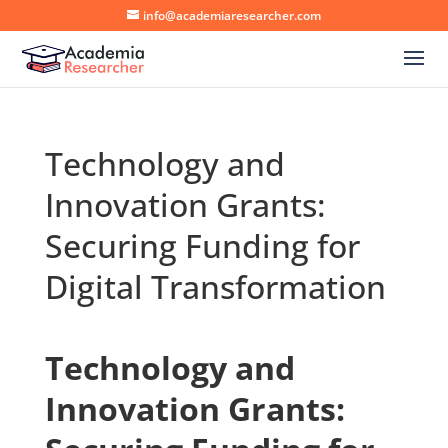
info@academiaresearcher.com
Technology and
Innovation Grants:
Securing Funding for
Digital Transformation
Technology and
Innovation Grants: