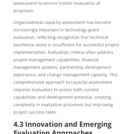
assessment to ensure holistic evaluation of
proposals.
Organizational capacity assessment has become
increasingly important in technology grant
evaluation, reflecting recognition that technical
excellence alone is insufficient for successful project
implementation. Evaluation criteria often address
project management capabilities, financial
management systems, partnership development
experience, and change management capacity. This
comprehensive approach to capacity assessment
requires evaluators to assess both current
capabilities and development potential, creating
complexity in evaluation processes but improving
project success rates.
4.3 Innovation and Emerging
Evaluation Approaches