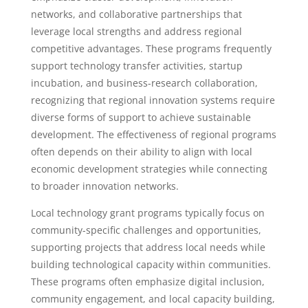
networks, and collaborative partnerships that
leverage local strengths and address regional
competitive advantages. These programs frequently
support technology transfer activities, startup
incubation, and business-research collaboration,
recognizing that regional innovation systems require
diverse forms of support to achieve sustainable
development. The effectiveness of regional programs
often depends on their ability to align with local
economic development strategies while connecting
to broader innovation networks.
Local technology grant programs typically focus on
community-specific challenges and opportunities,
supporting projects that address local needs while
building technological capacity within communities.
These programs often emphasize digital inclusion,
community engagement, and local capacity building,