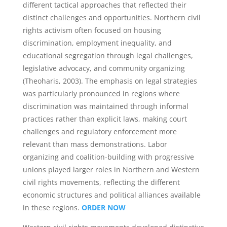
different tactical approaches that reflected their
distinct challenges and opportunities. Northern civil
rights activism often focused on housing
discrimination, employment inequality, and
educational segregation through legal challenges,
legislative advocacy, and community organizing
(Theoharis, 2003). The emphasis on legal strategies
was particularly pronounced in regions where
discrimination was maintained through informal
practices rather than explicit laws, making court
challenges and regulatory enforcement more
relevant than mass demonstrations. Labor
organizing and coalition-building with progressive
unions played larger roles in Northern and Western
civil rights movements, reflecting the different
economic structures and political alliances available
in these regions.
ORDER NOW