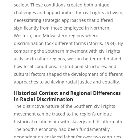
society. These conditions created both unique
challenges and opportunities for civil rights activism,
necessitating strategic approaches that differed
significantly from those employed in Northern,
Western, and Midwestern regions where
discrimination took different forms (Morris, 1984). By
comparing the Southern movement with civil rights
activism in other regions, we can better understand
how local conditions, institutional structures, and
cultural factors shaped the development of different
approaches to achieving racial justice and equality.
Historical Context and Regional Differences
in Racial Discrimination
The distinctive nature of the Southern civil rights
movement can be traced to the region’s unique
historical relationship with slavery and its aftermath.
The South’s economy had been fundamentally
dependent on enslaved labor for over two centuries,