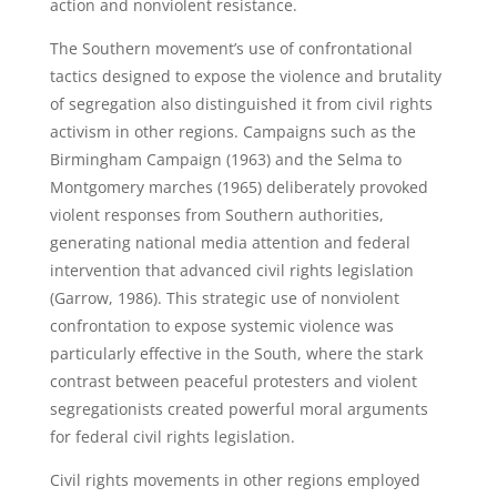
action and nonviolent resistance.
The Southern movement’s use of confrontational
tactics designed to expose the violence and brutality
of segregation also distinguished it from civil rights
activism in other regions. Campaigns such as the
Birmingham Campaign (1963) and the Selma to
Montgomery marches (1965) deliberately provoked
violent responses from Southern authorities,
generating national media attention and federal
intervention that advanced civil rights legislation
(Garrow, 1986). This strategic use of nonviolent
confrontation to expose systemic violence was
particularly effective in the South, where the stark
contrast between peaceful protesters and violent
segregationists created powerful moral arguments
for federal civil rights legislation.
Civil rights movements in other regions employed