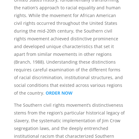
the nation’s approach to racial equality and human
rights. While the movement for African American
civil rights occurred throughout the United States
during the mid-20th century, the Southern civil
rights movement achieved distinctive prominence
and developed unique characteristics that set it
apart from similar movements in other regions
(Branch, 1988). Understanding these distinctions
requires careful examination of the different forms
of racial discrimination, institutional structures, and
social conditions that existed across various regions
of the country.
ORDER NOW
The Southern civil rights movement’s distinctiveness
stems from the region’s particular historical legacy of
slavery, the systematic implementation of Jim Crow
segregation laws, and the deeply entrenched
institutional racism that characterized Southern