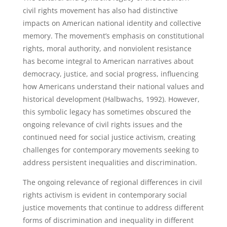
civil rights movement has also had distinctive
impacts on American national identity and collective
memory. The movement’s emphasis on constitutional
rights, moral authority, and nonviolent resistance
has become integral to American narratives about
democracy, justice, and social progress, influencing
how Americans understand their national values and
historical development (Halbwachs, 1992). However,
this symbolic legacy has sometimes obscured the
ongoing relevance of civil rights issues and the
continued need for social justice activism, creating
challenges for contemporary movements seeking to
address persistent inequalities and discrimination.
The ongoing relevance of regional differences in civil
rights activism is evident in contemporary social
justice movements that continue to address different
forms of discrimination and inequality in different