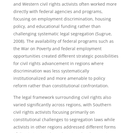
and Western civil rights activists often worked more
directly with federal agencies and programs,
focusing on employment discrimination, housing
policy, and educational funding rather than
challenging systematic legal segregation (Sugrue,
2008). The availability of federal programs such as
the War on Poverty and federal employment
opportunities created different strategic possibilities
for civil rights advancement in regions where
discrimination was less systematically
institutionalized and more amenable to policy
reform rather than constitutional confrontation.
The legal framework surrounding civil rights also
varied significantly across regions, with Southern
civil rights activists focusing primarily on
constitutional challenges to segregation laws while
activists in other regions addressed different forms