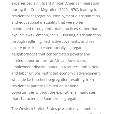
experienced significant African American migration
during the Great Migration (1910-1970), leading to
residential segregation, employment discrimination,
and educational inequality that were often
maintained through informal practices rather than
explicit laws (Lemann, 1991). Housing discrimination
through redlining, restrictive covenants, and real
estate practices created racially segregated
neighborhoods that concentrated poverty and
limited opportunities for African Americans.
Employment discrimination in Northern industries
and labor unions restricted economic advancement,
while de facto school segregation resulting from
residential patterns limited educational
opportunities without the explicit legal mandates
that characterized Southern segregation.
The Western United States presented yet another