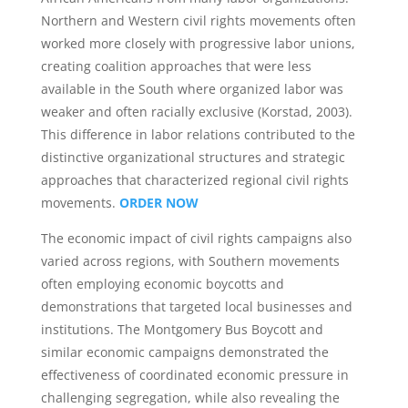
Northern and Western civil rights movements often
worked more closely with progressive labor unions,
creating coalition approaches that were less
available in the South where organized labor was
weaker and often racially exclusive (Korstad, 2003).
This difference in labor relations contributed to the
distinctive organizational structures and strategic
approaches that characterized regional civil rights
movements.
ORDER NOW
The economic impact of civil rights campaigns also
varied across regions, with Southern movements
often employing economic boycotts and
demonstrations that targeted local businesses and
institutions. The Montgomery Bus Boycott and
similar economic campaigns demonstrated the
effectiveness of coordinated economic pressure in
challenging segregation, while also revealing the