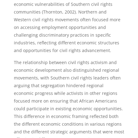
economic vulnerabilities of Southern civil rights
communities (Thornton, 2002). Northern and
Western civil rights movements often focused more
on accessing employment opportunities and
challenging discriminatory practices in specific
industries, reflecting different economic structures
and opportunities for civil rights advancement.
The relationship between civil rights activism and
economic development also distinguished regional
movements, with Southern civil rights leaders often
arguing that segregation hindered regional
economic progress while activists in other regions
focused more on ensuring that African Americans
could participate in existing economic opportunities.
This difference in economic framing reflected both
the different economic conditions in various regions
and the different strategic arguments that were most