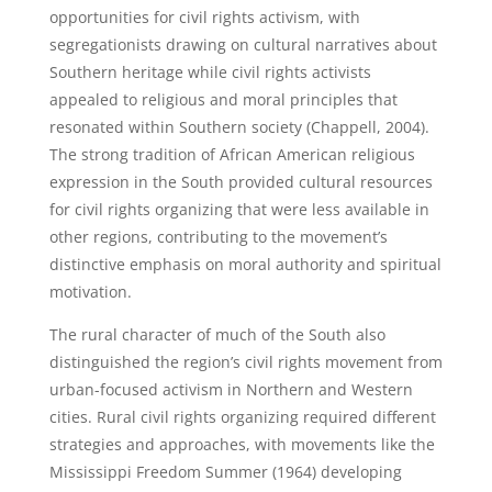
opportunities for civil rights activism, with
segregationists drawing on cultural narratives about
Southern heritage while civil rights activists
appealed to religious and moral principles that
resonated within Southern society (Chappell, 2004).
The strong tradition of African American religious
expression in the South provided cultural resources
for civil rights organizing that were less available in
other regions, contributing to the movement’s
distinctive emphasis on moral authority and spiritual
motivation.
The rural character of much of the South also
distinguished the region’s civil rights movement from
urban-focused activism in Northern and Western
cities. Rural civil rights organizing required different
strategies and approaches, with movements like the
Mississippi Freedom Summer (1964) developing