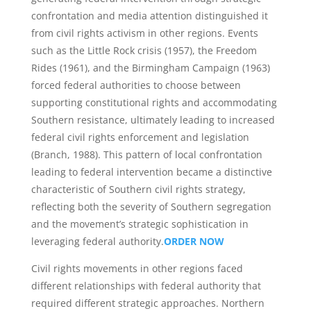
confrontation and media attention distinguished it
from civil rights activism in other regions. Events
such as the Little Rock crisis (1957), the Freedom
Rides (1961), and the Birmingham Campaign (1963)
forced federal authorities to choose between
supporting constitutional rights and accommodating
Southern resistance, ultimately leading to increased
federal civil rights enforcement and legislation
(Branch, 1988). This pattern of local confrontation
leading to federal intervention became a distinctive
characteristic of Southern civil rights strategy,
reflecting both the severity of Southern segregation
and the movement’s strategic sophistication in
leveraging federal authority.
ORDER NOW
Civil rights movements in other regions faced
different relationships with federal authority that
required different strategic approaches. Northern