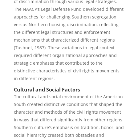
of discrimination through various legal strategies.
The NAACP’s Legal Defense Fund developed different
approaches for challenging Southern segregation
versus Northern housing discrimination, reflecting
the different legal structures and enforcement
mechanisms that characterized different regions
(Tushnet, 1987). These variations in legal context
required different organizational approaches and
strategic emphases that contributed to the
distinctive characteristics of civil rights movements
in different regions.
Cultural and Social Factors
The cultural and social environment of the American
South created distinctive conditions that shaped the
character and methods of the civil rights movement
in ways that differed significantly from other regions.
Southern culture’s emphasis on tradition, honor, and
social hierarchy created both obstacles and