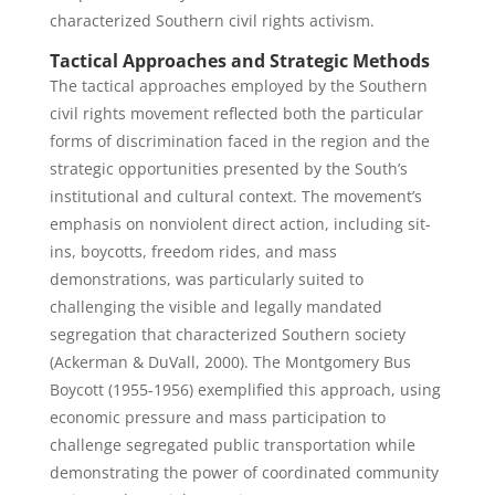
characterized Southern civil rights activism.
Tactical Approaches and Strategic Methods
The tactical approaches employed by the Southern
civil rights movement reflected both the particular
forms of discrimination faced in the region and the
strategic opportunities presented by the South’s
institutional and cultural context. The movement’s
emphasis on nonviolent direct action, including sit-
ins, boycotts, freedom rides, and mass
demonstrations, was particularly suited to
challenging the visible and legally mandated
segregation that characterized Southern society
(Ackerman & DuVall, 2000). The Montgomery Bus
Boycott (1955-1956) exemplified this approach, using
economic pressure and mass participation to
challenge segregated public transportation while
demonstrating the power of coordinated community