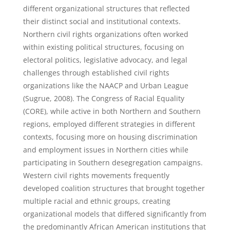
different organizational structures that reflected
their distinct social and institutional contexts.
Northern civil rights organizations often worked
within existing political structures, focusing on
electoral politics, legislative advocacy, and legal
challenges through established civil rights
organizations like the NAACP and Urban League
(Sugrue, 2008). The Congress of Racial Equality
(CORE), while active in both Northern and Southern
regions, employed different strategies in different
contexts, focusing more on housing discrimination
and employment issues in Northern cities while
participating in Southern desegregation campaigns.
Western civil rights movements frequently
developed coalition structures that brought together
multiple racial and ethnic groups, creating
organizational models that differed significantly from
the predominantly African American institutions that