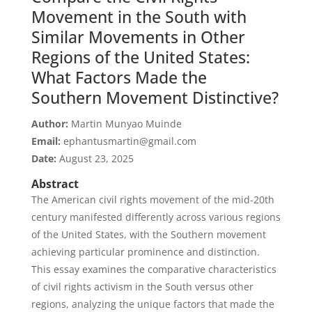
Movement in the South with
Similar Movements in Other
Regions of the United States:
What Factors Made the
Southern Movement Distinctive?
Author:
Martin Munyao Muinde
Email:
ephantusmartin@gmail.com
Date:
August 23, 2025
Abstract
The American civil rights movement of the mid-20th
century manifested differently across various regions
of the United States, with the Southern movement
achieving particular prominence and distinction.
This essay examines the comparative characteristics
of civil rights activism in the South versus other
regions, analyzing the unique factors that made the