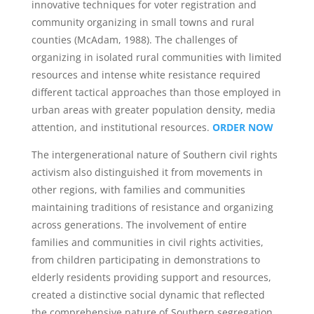
innovative techniques for voter registration and
community organizing in small towns and rural
counties (McAdam, 1988). The challenges of
organizing in isolated rural communities with limited
resources and intense white resistance required
different tactical approaches than those employed in
urban areas with greater population density, media
attention, and institutional resources.
ORDER NOW
The intergenerational nature of Southern civil rights
activism also distinguished it from movements in
other regions, with families and communities
maintaining traditions of resistance and organizing
across generations. The involvement of entire
families and communities in civil rights activities,
from children participating in demonstrations to
elderly residents providing support and resources,
created a distinctive social dynamic that reflected
the comprehensive nature of Southern segregation