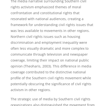
The media narrative surrounding Southern civil
rights activism emphasized themes of moral
confrontation and constitutional rights that
resonated with national audiences, creating a
framework for understanding civil rights issues that
was less available to movements in other regions.
Northern civil rights issues such as housing
discrimination and employment inequality were
often less visually dramatic and more complex to
communicate through television and newspaper
coverage, limiting their impact on national public
opinion (Theoharis, 2003). This difference in media
coverage contributed to the distinctive national
profile of the Southern civil rights movement while
potentially obscuring the significance of civil rights
activism in other regions.
The strategic use of media by Southern civil rights
organizations also distinguished the movement from