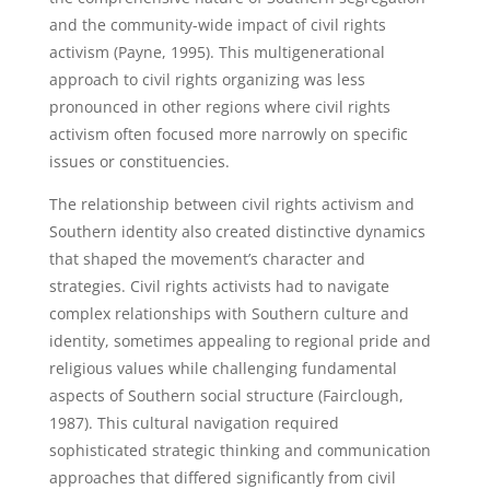
and the community-wide impact of civil rights
activism (Payne, 1995). This multigenerational
approach to civil rights organizing was less
pronounced in other regions where civil rights
activism often focused more narrowly on specific
issues or constituencies.
The relationship between civil rights activism and
Southern identity also created distinctive dynamics
that shaped the movement’s character and
strategies. Civil rights activists had to navigate
complex relationships with Southern culture and
identity, sometimes appealing to regional pride and
religious values while challenging fundamental
aspects of Southern social structure (Fairclough,
1987). This cultural navigation required
sophisticated strategic thinking and communication
approaches that differed significantly from civil