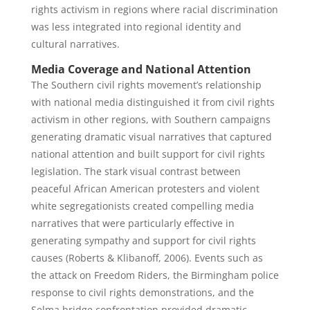
rights activism in regions where racial discrimination
was less integrated into regional identity and
cultural narratives.
Media Coverage and National Attention
The Southern civil rights movement’s relationship
with national media distinguished it from civil rights
activism in other regions, with Southern campaigns
generating dramatic visual narratives that captured
national attention and built support for civil rights
legislation. The stark visual contrast between
peaceful African American protesters and violent
white segregationists created compelling media
narratives that were particularly effective in
generating sympathy and support for civil rights
causes (Roberts & Klibanoff, 2006). Events such as
the attack on Freedom Riders, the Birmingham police
response to civil rights demonstrations, and the
Selma bridge confrontation provided dramatic