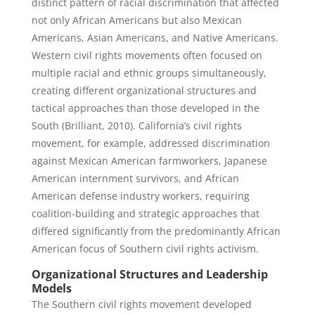
distinct pattern of racial discrimination that affected
not only African Americans but also Mexican
Americans, Asian Americans, and Native Americans.
Western civil rights movements often focused on
multiple racial and ethnic groups simultaneously,
creating different organizational structures and
tactical approaches than those developed in the
South (Brilliant, 2010). California’s civil rights
movement, for example, addressed discrimination
against Mexican American farmworkers, Japanese
American internment survivors, and African
American defense industry workers, requiring
coalition-building and strategic approaches that
differed significantly from the predominantly African
American focus of Southern civil rights activism.
Organizational Structures and Leadership
Models
The Southern civil rights movement developed