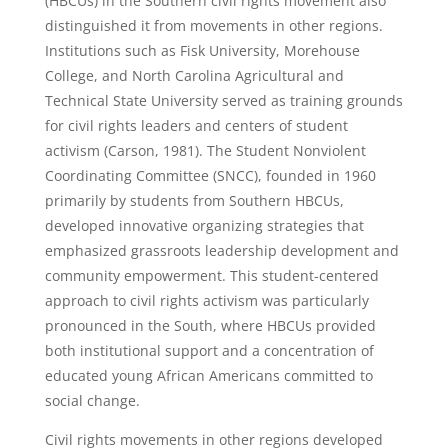
(HBCUs) in the Southern civil rights movement also
distinguished it from movements in other regions.
Institutions such as Fisk University, Morehouse
College, and North Carolina Agricultural and
Technical State University served as training grounds
for civil rights leaders and centers of student
activism (Carson, 1981). The Student Nonviolent
Coordinating Committee (SNCC), founded in 1960
primarily by students from Southern HBCUs,
developed innovative organizing strategies that
emphasized grassroots leadership development and
community empowerment. This student-centered
approach to civil rights activism was particularly
pronounced in the South, where HBCUs provided
both institutional support and a concentration of
educated young African Americans committed to
social change.
Civil rights movements in other regions developed