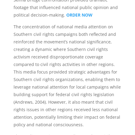
footage that influenced national public opinion and
political decision-making.
ORDER NOW
The concentration of national media attention on
Southern civil rights campaigns both reflected and
reinforced the movement’s national significance,
creating a dynamic where Southern civil rights
activism received disproportionate coverage
compared to civil rights activities in other regions.
This media focus provided strategic advantages for
Southern civil rights organizations, enabling them to
leverage national attention for local campaigns while
building support for federal civil rights legislation
(Andrews, 2004). However, it also meant that civil
rights issues in other regions received less national
attention, potentially limiting their impact on federal
policy and national consciousness.