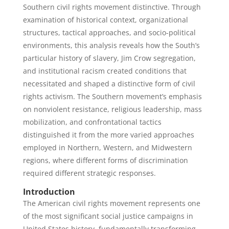
Southern civil rights movement distinctive. Through
examination of historical context, organizational
structures, tactical approaches, and socio-political
environments, this analysis reveals how the South’s
particular history of slavery, Jim Crow segregation,
and institutional racism created conditions that
necessitated and shaped a distinctive form of civil
rights activism. The Southern movement’s emphasis
on nonviolent resistance, religious leadership, mass
mobilization, and confrontational tactics
distinguished it from the more varied approaches
employed in Northern, Western, and Midwestern
regions, where different forms of discrimination
required different strategic responses.
Introduction
The American civil rights movement represents one
of the most significant social justice campaigns in
United States history, fundamentally transforming