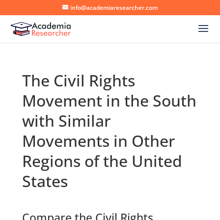
info@academiaresearcher.com
The Civil Rights
Movement in the South
with Similar
Movements in Other
Regions of the United
States
Compare the Civil Rights