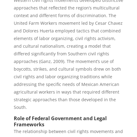
Western civil rights movements developed distinctive
approaches that reflected the region’s multicultural
context and different forms of discrimination. The
United Farm Workers movement led by Cesar Chavez
and Dolores Huerta employed tactics that combined
elements of labor organizing, civil rights activism,
and cultural nationalism, creating a model that
differed significantly from Southern civil rights
approaches (Ganz, 2009). The movement’s use of
boycotts, strikes, and cultural symbols drew on both
civil rights and labor organizing traditions while
addressing the specific needs of Mexican American
agricultural workers in ways that required different
strategic approaches than those developed in the
South.
Role of Federal Government and Legal
Frameworks
The relationship between civil rights movements and