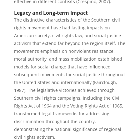
effective in different contexts (Crespino, 2007).
Legacy and Long-term Impact
The distinctive characteristics of the Southern civil
rights movement have had lasting impacts on
American society, civil rights law, and social justice
activism that extend far beyond the region itself. The
movement’s emphasis on nonviolent resistance,
moral authority, and mass mobilization established
models for social change that have influenced
subsequent movements for social justice throughout
the United States and internationally (Fairclough,
1987). The legislative victories achieved through
Southern civil rights campaigns, including the Civil
Rights Act of 1964 and the Voting Rights Act of 1965,
transformed legal frameworks for addressing
discrimination throughout the country,
demonstrating the national significance of regional
civil rights activism.