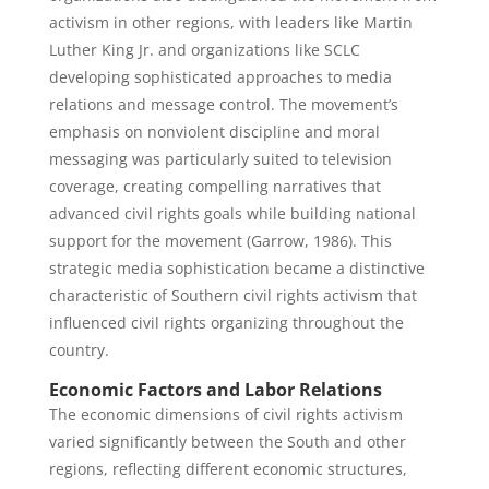
activism in other regions, with leaders like Martin
Luther King Jr. and organizations like SCLC
developing sophisticated approaches to media
relations and message control. The movement’s
emphasis on nonviolent discipline and moral
messaging was particularly suited to television
coverage, creating compelling narratives that
advanced civil rights goals while building national
support for the movement (Garrow, 1986). This
strategic media sophistication became a distinctive
characteristic of Southern civil rights activism that
influenced civil rights organizing throughout the
country.
Economic Factors and Labor Relations
The economic dimensions of civil rights activism
varied significantly between the South and other
regions, reflecting different economic structures,