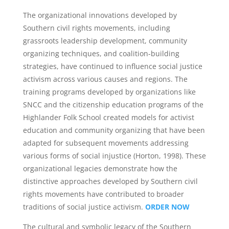
The organizational innovations developed by
Southern civil rights movements, including
grassroots leadership development, community
organizing techniques, and coalition-building
strategies, have continued to influence social justice
activism across various causes and regions. The
training programs developed by organizations like
SNCC and the citizenship education programs of the
Highlander Folk School created models for activist
education and community organizing that have been
adapted for subsequent movements addressing
various forms of social injustice (Horton, 1998). These
organizational legacies demonstrate how the
distinctive approaches developed by Southern civil
rights movements have contributed to broader
traditions of social justice activism.
ORDER NOW
The cultural and symbolic legacy of the Southern