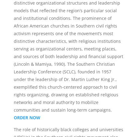
distinctive organizational structures and leadership
models that reflected the region’s particular social
and institutional conditions. The prominence of
African American churches in Southern civil rights
activism represents one of the movement’s most
distinctive characteristics, with religious institutions
serving as organizational centers, meeting places,
and sources of both leadership and financial support
(Lincoln & Mamiya, 1990). The Southern Christian
Leadership Conference (SCLC), founded in 1957
under the leadership of Dr. Martin Luther King Jr.,
exemplified this church-centered approach to civil
rights organizing, drawing on established religious
networks and moral authority to mobilize
communities and sustain long-term campaigns.
ORDER NOW
The role of historically black colleges and universities