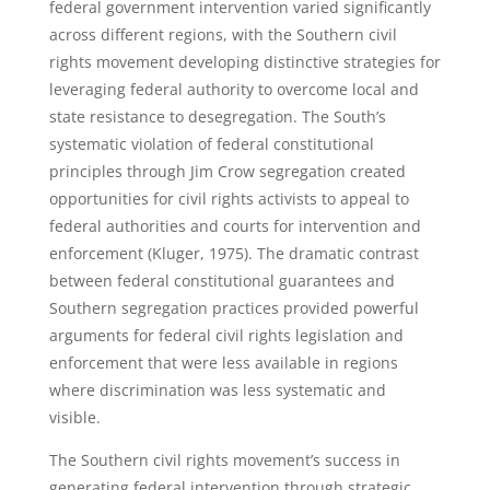
federal government intervention varied significantly
across different regions, with the Southern civil
rights movement developing distinctive strategies for
leveraging federal authority to overcome local and
state resistance to desegregation. The South’s
systematic violation of federal constitutional
principles through Jim Crow segregation created
opportunities for civil rights activists to appeal to
federal authorities and courts for intervention and
enforcement (Kluger, 1975). The dramatic contrast
between federal constitutional guarantees and
Southern segregation practices provided powerful
arguments for federal civil rights legislation and
enforcement that were less available in regions
where discrimination was less systematic and
visible.
The Southern civil rights movement’s success in
generating federal intervention through strategic