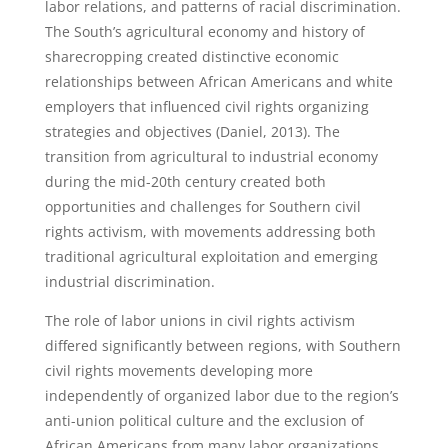
labor relations, and patterns of racial discrimination.
The South’s agricultural economy and history of
sharecropping created distinctive economic
relationships between African Americans and white
employers that influenced civil rights organizing
strategies and objectives (Daniel, 2013). The
transition from agricultural to industrial economy
during the mid-20th century created both
opportunities and challenges for Southern civil
rights activism, with movements addressing both
traditional agricultural exploitation and emerging
industrial discrimination.
The role of labor unions in civil rights activism
differed significantly between regions, with Southern
civil rights movements developing more
independently of organized labor due to the region’s
anti-union political culture and the exclusion of
African Americans from many labor organizations.