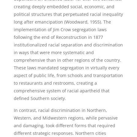
creating deeply embedded social, economic, and
political structures that perpetuated racial inequality
long after emancipation (Woodward, 1955). The
implementation of Jim Crow segregation laws
following the end of Reconstruction in 1877
institutionalized racial separation and discrimination
in ways that were more systematic and
comprehensive than in other regions of the country.
These laws mandated segregation in virtually every
aspect of public life, from schools and transportation
to restaurants and restrooms, creating a
comprehensive system of racial apartheid that
defined Southern society.
In contrast, racial discrimination in Northern,
Western, and Midwestern regions, while pervasive
and damaging, took different forms that required
different strategic responses. Northern cities