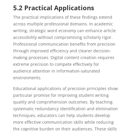
5.2 Practical Applications
The practical implications of these findings extend
across multiple professional domains. In academic
writing, strategic word economy can enhance article
accessibility without compromising scholarly rigor.
Professional communication benefits from precision
through improved efficiency and clearer decision-
making processes. Digital content creation requires
extreme precision to compete effectively for
audience attention in information-saturated
environments.
Educational applications of precision principles show
particular promise for improving student writing
quality and comprehension outcomes. By teaching
systematic redundancy identification and elimination
techniques, educators can help students develop
more effective communication skills while reducing
the cognitive burden on their audiences. These skills