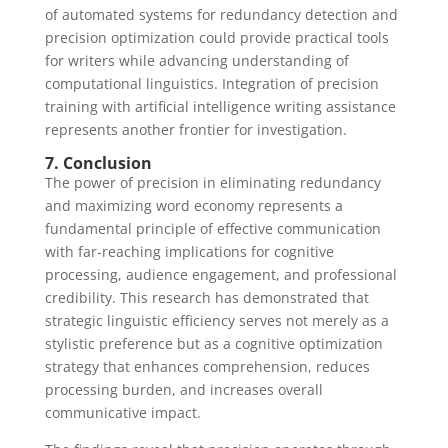
of automated systems for redundancy detection and
precision optimization could provide practical tools
for writers while advancing understanding of
computational linguistics. Integration of precision
training with artificial intelligence writing assistance
represents another frontier for investigation.
7. Conclusion
The power of precision in eliminating redundancy
and maximizing word economy represents a
fundamental principle of effective communication
with far-reaching implications for cognitive
processing, audience engagement, and professional
credibility. This research has demonstrated that
strategic linguistic efficiency serves not merely as a
stylistic preference but as a cognitive optimization
strategy that enhances comprehension, reduces
processing burden, and increases overall
communicative impact.