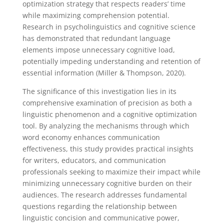
optimization strategy that respects readers’ time
while maximizing comprehension potential.
Research in psycholinguistics and cognitive science
has demonstrated that redundant language
elements impose unnecessary cognitive load,
potentially impeding understanding and retention of
essential information (Miller & Thompson, 2020).
The significance of this investigation lies in its
comprehensive examination of precision as both a
linguistic phenomenon and a cognitive optimization
tool. By analyzing the mechanisms through which
word economy enhances communication
effectiveness, this study provides practical insights
for writers, educators, and communication
professionals seeking to maximize their impact while
minimizing unnecessary cognitive burden on their
audiences. The research addresses fundamental
questions regarding the relationship between
linguistic concision and communicative power,