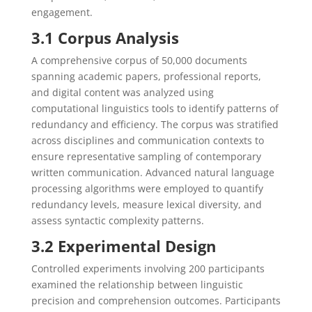
engagement.
3.1 Corpus Analysis
A comprehensive corpus of 50,000 documents
spanning academic papers, professional reports,
and digital content was analyzed using
computational linguistics tools to identify patterns of
redundancy and efficiency. The corpus was stratified
across disciplines and communication contexts to
ensure representative sampling of contemporary
written communication. Advanced natural language
processing algorithms were employed to quantify
redundancy levels, measure lexical diversity, and
assess syntactic complexity patterns.
3.2 Experimental Design
Controlled experiments involving 200 participants
examined the relationship between linguistic
precision and comprehension outcomes. Participants