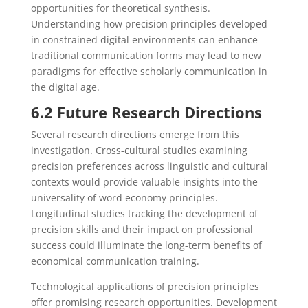
opportunities for theoretical synthesis.
Understanding how precision principles developed
in constrained digital environments can enhance
traditional communication forms may lead to new
paradigms for effective scholarly communication in
the digital age.
6.2 Future Research Directions
Several research directions emerge from this
investigation. Cross-cultural studies examining
precision preferences across linguistic and cultural
contexts would provide valuable insights into the
universality of word economy principles.
Longitudinal studies tracking the development of
precision skills and their impact on professional
success could illuminate the long-term benefits of
economical communication training.
Technological applications of precision principles
offer promising research opportunities. Development