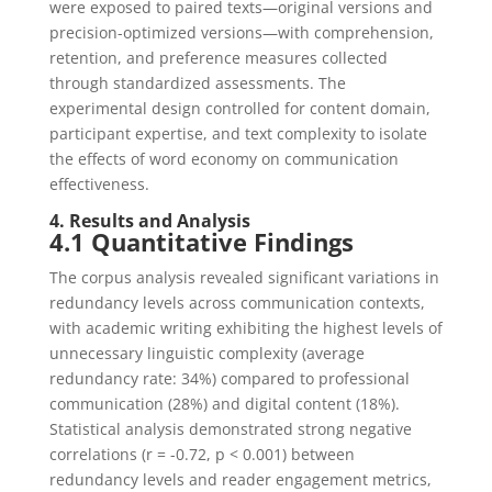
were exposed to paired texts—original versions and
precision-optimized versions—with comprehension,
retention, and preference measures collected
through standardized assessments. The
experimental design controlled for content domain,
participant expertise, and text complexity to isolate
the effects of word economy on communication
effectiveness.
4. Results and Analysis
4.1 Quantitative Findings
The corpus analysis revealed significant variations in
redundancy levels across communication contexts,
with academic writing exhibiting the highest levels of
unnecessary linguistic complexity (average
redundancy rate: 34%) compared to professional
communication (28%) and digital content (18%).
Statistical analysis demonstrated strong negative
correlations (r = -0.72, p < 0.001) between
redundancy levels and reader engagement metrics,