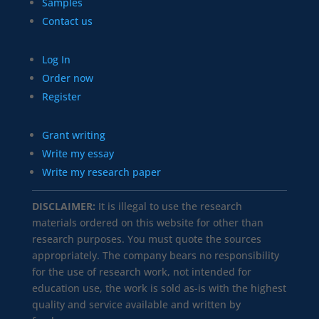
Samples
Contact us
Log In
Order now
Register
Grant writing
Write my essay
Write my research paper
DISCLAIMER:
It is illegal to use the research
materials ordered on this website for other than
research purposes. You must quote the sources
appropriately. The company bears no responsibility
for the use of research work, not intended for
education use, the work is sold as-is with the highest
quality and service available and written by