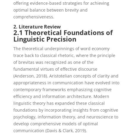
offering evidence-based strategies for achieving
optimal balance between brevity and
comprehensiveness.
2. Literature Review
2.1 Theoretical Foundations of
Linguistic Precision
The theoretical underpinnings of word economy
trace back to classical rhetoric, where the principle
of brevitas was recognized as one of the
fundamental virtues of effective discourse
(Anderson, 2018). Aristotelian concepts of clarity and
appropriateness in communication have evolved into
contemporary frameworks emphasizing cognitive
efficiency and information architecture. Modern
linguistic theory has expanded these classical
foundations by incorporating insights from cognitive
psychology, information theory, and neuroscience to
develop comprehensive models of optimal
communication (Davis & Clark, 2019).