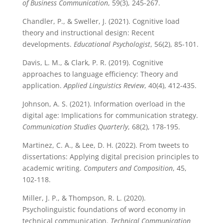
of Business Communication
, 59(3), 245-267.
Chandler, P., & Sweller, J. (2021). Cognitive load
theory and instructional design: Recent
developments.
Educational Psychologist
, 56(2), 85-101.
Davis, L. M., & Clark, P. R. (2019). Cognitive
approaches to language efficiency: Theory and
application.
Applied Linguistics Review
, 40(4), 412-435.
Johnson, A. S. (2021). Information overload in the
digital age: Implications for communication strategy.
Communication Studies Quarterly
, 68(2), 178-195.
Martinez, C. A., & Lee, D. H. (2022). From tweets to
dissertations: Applying digital precision principles to
academic writing.
Computers and Composition
, 45,
102-118.
Miller, J. P., & Thompson, R. L. (2020).
Psycholinguistic foundations of word economy in
technical communication.
Technical Communication