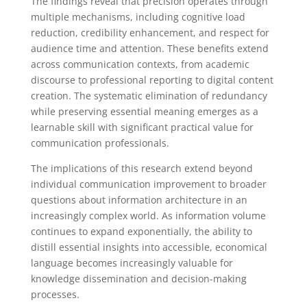
The findings reveal that precision operates through
multiple mechanisms, including cognitive load
reduction, credibility enhancement, and respect for
audience time and attention. These benefits extend
across communication contexts, from academic
discourse to professional reporting to digital content
creation. The systematic elimination of redundancy
while preserving essential meaning emerges as a
learnable skill with significant practical value for
communication professionals.
The implications of this research extend beyond
individual communication improvement to broader
questions about information architecture in an
increasingly complex world. As information volume
continues to expand exponentially, the ability to
distill essential insights into accessible, economical
language becomes increasingly valuable for
knowledge dissemination and decision-making
processes.