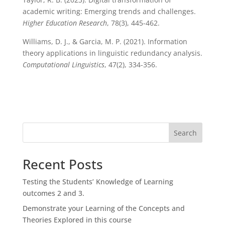
academic writing: Emerging trends and challenges.
Higher Education Research
, 78(3), 445-462.
Williams, D. J., & Garcia, M. P. (2021). Information
theory applications in linguistic redundancy analysis.
Computational Linguistics
, 47(2), 334-356.
Search
Recent Posts
Testing the Students’ Knowledge of Learning
outcomes 2 and 3.
Demonstrate your Learning of the Concepts and
Theories Explored in this course