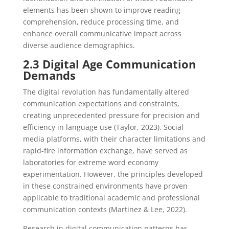
elements has been shown to improve reading
comprehension, reduce processing time, and
enhance overall communicative impact across
diverse audience demographics.
2.3 Digital Age Communication
Demands
The digital revolution has fundamentally altered
communication expectations and constraints,
creating unprecedented pressure for precision and
efficiency in language use (Taylor, 2023). Social
media platforms, with their character limitations and
rapid-fire information exchange, have served as
laboratories for extreme word economy
experimentation. However, the principles developed
in these constrained environments have proven
applicable to traditional academic and professional
communication contexts (Martinez & Lee, 2022).
Research in digital communication patterns has