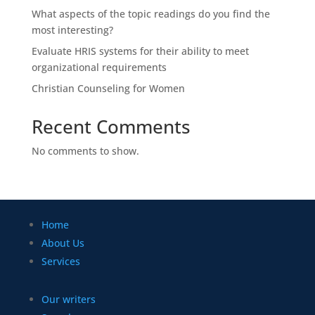
What aspects of the topic readings do you find the
most interesting?
Evaluate HRIS systems for their ability to meet
organizational requirements
Christian Counseling for Women
Recent Comments
No comments to show.
Home
About Us
Services
Our writers