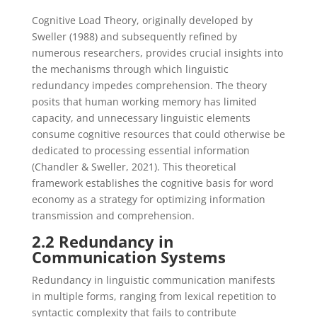
Cognitive Load Theory, originally developed by
Sweller (1988) and subsequently refined by
numerous researchers, provides crucial insights into
the mechanisms through which linguistic
redundancy impedes comprehension. The theory
posits that human working memory has limited
capacity, and unnecessary linguistic elements
consume cognitive resources that could otherwise be
dedicated to processing essential information
(Chandler & Sweller, 2021). This theoretical
framework establishes the cognitive basis for word
economy as a strategy for optimizing information
transmission and comprehension.
2.2 Redundancy in
Communication Systems
Redundancy in linguistic communication manifests
in multiple forms, ranging from lexical repetition to
syntactic complexity that fails to contribute