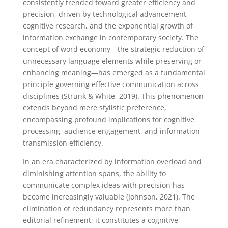
consistently trended toward greater efficiency and
precision, driven by technological advancement,
cognitive research, and the exponential growth of
information exchange in contemporary society. The
concept of word economy—the strategic reduction of
unnecessary language elements while preserving or
enhancing meaning—has emerged as a fundamental
principle governing effective communication across
disciplines (Strunk & White, 2019). This phenomenon
extends beyond mere stylistic preference,
encompassing profound implications for cognitive
processing, audience engagement, and information
transmission efficiency.
In an era characterized by information overload and
diminishing attention spans, the ability to
communicate complex ideas with precision has
become increasingly valuable (Johnson, 2021). The
elimination of redundancy represents more than
editorial refinement; it constitutes a cognitive