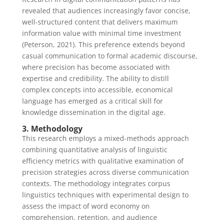
revealed that audiences increasingly favor concise,
well-structured content that delivers maximum
information value with minimal time investment
(Peterson, 2021). This preference extends beyond
casual communication to formal academic discourse,
where precision has become associated with
expertise and credibility. The ability to distill
complex concepts into accessible, economical
language has emerged as a critical skill for
knowledge dissemination in the digital age.
3. Methodology
This research employs a mixed-methods approach
combining quantitative analysis of linguistic
efficiency metrics with qualitative examination of
precision strategies across diverse communication
contexts. The methodology integrates corpus
linguistics techniques with experimental design to
assess the impact of word economy on
comprehension, retention, and audience