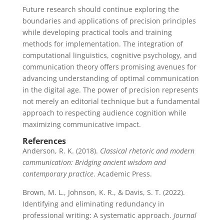
Future research should continue exploring the
boundaries and applications of precision principles
while developing practical tools and training
methods for implementation. The integration of
computational linguistics, cognitive psychology, and
communication theory offers promising avenues for
advancing understanding of optimal communication
in the digital age. The power of precision represents
not merely an editorial technique but a fundamental
approach to respecting audience cognition while
maximizing communicative impact.
References
Anderson, R. K. (2018).
Classical rhetoric and modern
communication: Bridging ancient wisdom and
contemporary practice
. Academic Press.
Brown, M. L., Johnson, K. R., & Davis, S. T. (2022).
Identifying and eliminating redundancy in
professional writing: A systematic approach.
Journal