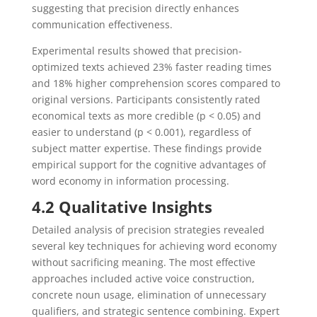
suggesting that precision directly enhances
communication effectiveness.
Experimental results showed that precision-
optimized texts achieved 23% faster reading times
and 18% higher comprehension scores compared to
original versions. Participants consistently rated
economical texts as more credible (p < 0.05) and
easier to understand (p < 0.001), regardless of
subject matter expertise. These findings provide
empirical support for the cognitive advantages of
word economy in information processing.
4.2 Qualitative Insights
Detailed analysis of precision strategies revealed
several key techniques for achieving word economy
without sacrificing meaning. The most effective
approaches included active voice construction,
concrete noun usage, elimination of unnecessary
qualifiers, and strategic sentence combining. Expert