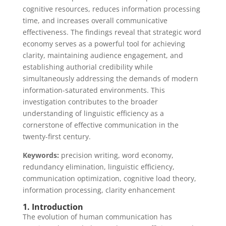
cognitive resources, reduces information processing
time, and increases overall communicative
effectiveness. The findings reveal that strategic word
economy serves as a powerful tool for achieving
clarity, maintaining audience engagement, and
establishing authorial credibility while
simultaneously addressing the demands of modern
information-saturated environments. This
investigation contributes to the broader
understanding of linguistic efficiency as a
cornerstone of effective communication in the
twenty-first century.
Keywords:
precision writing, word economy,
redundancy elimination, linguistic efficiency,
communication optimization, cognitive load theory,
information processing, clarity enhancement
1. Introduction
The evolution of human communication has