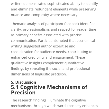
writers demonstrated sophisticated ability to identify
and eliminate redundant elements while preserving
nuance and complexity where necessary.
Thematic analysis of participant feedback identified
clarity, professionalism, and respect for reader time
as primary benefits associated with precise
communication. Participants noted that economical
writing suggested author expertise and
consideration for audience needs, contributing to
enhanced credibility and engagement. These
qualitative insights complement quantitative
findings by revealing the social and professional
dimensions of linguistic precision.
5. Discussion
5.1 Cognitive Mechanisms of
Precision
The research findings illuminate the cognitive
mechanisms through which word economy enhances