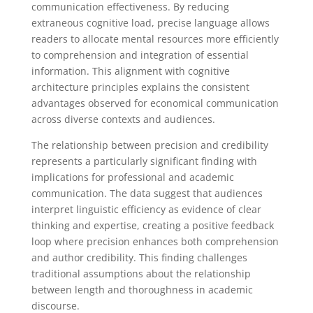
communication effectiveness. By reducing
extraneous cognitive load, precise language allows
readers to allocate mental resources more efficiently
to comprehension and integration of essential
information. This alignment with cognitive
architecture principles explains the consistent
advantages observed for economical communication
across diverse contexts and audiences.
The relationship between precision and credibility
represents a particularly significant finding with
implications for professional and academic
communication. The data suggest that audiences
interpret linguistic efficiency as evidence of clear
thinking and expertise, creating a positive feedback
loop where precision enhances both comprehension
and author credibility. This finding challenges
traditional assumptions about the relationship
between length and thoroughness in academic
discourse.