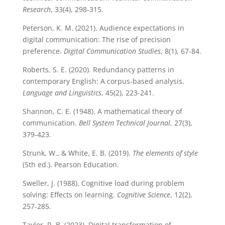
Research
, 33(4), 298-315.
Peterson, K. M. (2021). Audience expectations in
digital communication: The rise of precision
preference.
Digital Communication Studies
, 8(1), 67-84.
Roberts, S. E. (2020). Redundancy patterns in
contemporary English: A corpus-based analysis.
Language and Linguistics
, 45(2), 223-241.
Shannon, C. E. (1948). A mathematical theory of
communication.
Bell System Technical Journal
, 27(3),
379-423.
Strunk, W., & White, E. B. (2019).
The elements of style
(5th ed.). Pearson Education.
Sweller, J. (1988). Cognitive load during problem
solving: Effects on learning.
Cognitive Science
, 12(2),
257-285.
Taylor, R. B. (2023). Digital transformation of