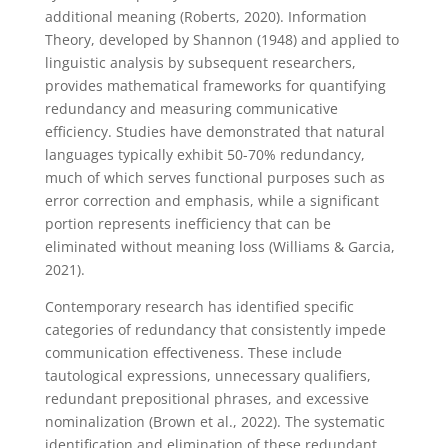
additional meaning (Roberts, 2020). Information
Theory, developed by Shannon (1948) and applied to
linguistic analysis by subsequent researchers,
provides mathematical frameworks for quantifying
redundancy and measuring communicative
efficiency. Studies have demonstrated that natural
languages typically exhibit 50-70% redundancy,
much of which serves functional purposes such as
error correction and emphasis, while a significant
portion represents inefficiency that can be
eliminated without meaning loss (Williams & Garcia,
2021).
Contemporary research has identified specific
categories of redundancy that consistently impede
communication effectiveness. These include
tautological expressions, unnecessary qualifiers,
redundant prepositional phrases, and excessive
nominalization (Brown et al., 2022). The systematic
identification and elimination of these redundant