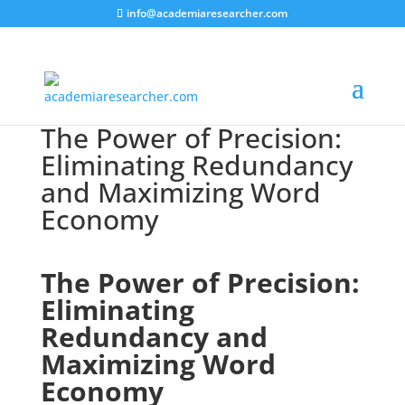
info@academiaresearcher.com
The Power of Precision:
Eliminating Redundancy
and Maximizing Word
Economy
The Power of Precision:
Eliminating
Redundancy and
Maximizing Word
Economy