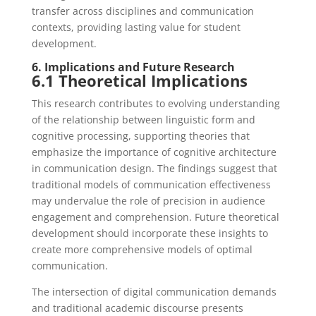
transfer across disciplines and communication
contexts, providing lasting value for student
development.
6. Implications and Future Research
6.1 Theoretical Implications
This research contributes to evolving understanding
of the relationship between linguistic form and
cognitive processing, supporting theories that
emphasize the importance of cognitive architecture
in communication design. The findings suggest that
traditional models of communication effectiveness
may undervalue the role of precision in audience
engagement and comprehension. Future theoretical
development should incorporate these insights to
create more comprehensive models of optimal
communication.
The intersection of digital communication demands
and traditional academic discourse presents