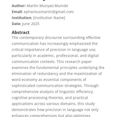
Author:
Martin Munyao Muinde
Email:
ephantusmartin@gmail.com
Institution:
[Institution Name]
Date:
June 2025
Abstract
The contemporary discourse surrounding effective
communication has increasingly emphasized the
critical importance of precision in language use,
particularly in academic, professional, and digital
communication contexts. This research paper
examines the fundamental principles underlying the
elimination of redundancy and the maximization of
word economy as essential components of
sophisticated communication strategies. Through
comprehensive analysis of linguistic efficiency,
cognitive processing theories, and practical
applications across various domains, this study
demonstrates how precision in language not only
enhances comprehension but also optimizes