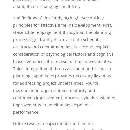
adaptation to changing conditions.
The findings of this study highlight several key
principles for effective timeline development. First,
stakeholder engagement throughout the planning
process significantly improves both schedule
accuracy and commitment levels. Second, explicit
consideration of psychological factors and cognitive
biases enhances the realism of timeline estimates.
Third, integration of risk assessment and scenario
planning capabilities provides necessary flexibility
for addressing project uncertainties. Fourth,
investment in organizational maturity and
continuous improvement processes yields sustained
improvements in timeline development
performance.
Future research opportunities in timeline