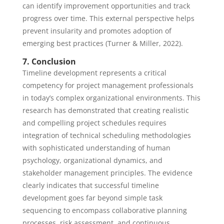
can identify improvement opportunities and track
progress over time. This external perspective helps
prevent insularity and promotes adoption of
emerging best practices (Turner & Miller, 2022).
7. Conclusion
Timeline development represents a critical
competency for project management professionals
in today’s complex organizational environments. This
research has demonstrated that creating realistic
and compelling project schedules requires
integration of technical scheduling methodologies
with sophisticated understanding of human
psychology, organizational dynamics, and
stakeholder management principles. The evidence
clearly indicates that successful timeline
development goes far beyond simple task
sequencing to encompass collaborative planning
processes, risk assessment, and continuous