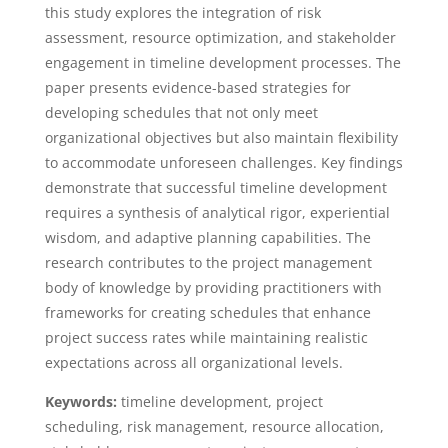
this study explores the integration of risk
assessment, resource optimization, and stakeholder
engagement in timeline development processes. The
paper presents evidence-based strategies for
developing schedules that not only meet
organizational objectives but also maintain flexibility
to accommodate unforeseen challenges. Key findings
demonstrate that successful timeline development
requires a synthesis of analytical rigor, experiential
wisdom, and adaptive planning capabilities. The
research contributes to the project management
body of knowledge by providing practitioners with
frameworks for creating schedules that enhance
project success rates while maintaining realistic
expectations across all organizational levels.
Keywords:
timeline development, project
scheduling, risk management, resource allocation,