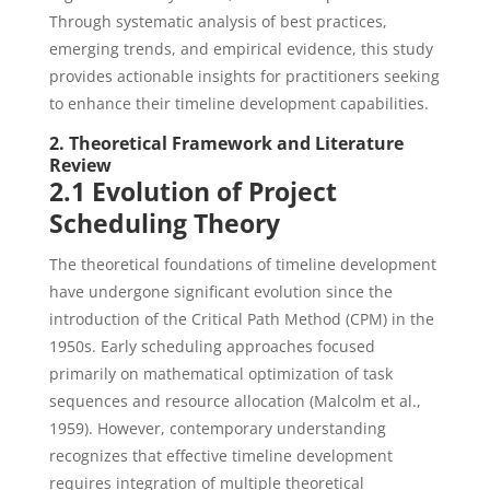
Through systematic analysis of best practices,
emerging trends, and empirical evidence, this study
provides actionable insights for practitioners seeking
to enhance their timeline development capabilities.
2. Theoretical Framework and Literature
Review
2.1 Evolution of Project
Scheduling Theory
The theoretical foundations of timeline development
have undergone significant evolution since the
introduction of the Critical Path Method (CPM) in the
1950s. Early scheduling approaches focused
primarily on mathematical optimization of task
sequences and resource allocation (Malcolm et al.,
1959). However, contemporary understanding
recognizes that effective timeline development
requires integration of multiple theoretical