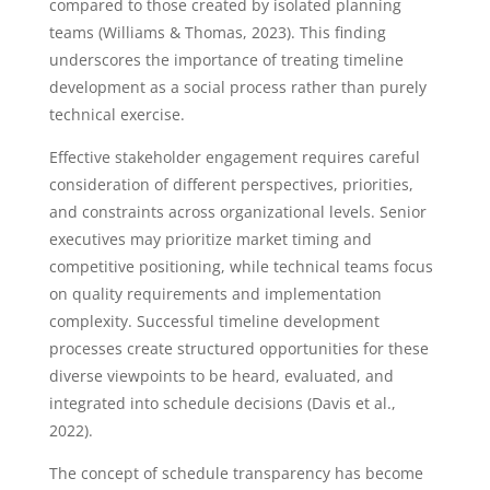
compared to those created by isolated planning
teams (Williams & Thomas, 2023). This finding
underscores the importance of treating timeline
development as a social process rather than purely
technical exercise.
Effective stakeholder engagement requires careful
consideration of different perspectives, priorities,
and constraints across organizational levels. Senior
executives may prioritize market timing and
competitive positioning, while technical teams focus
on quality requirements and implementation
complexity. Successful timeline development
processes create structured opportunities for these
diverse viewpoints to be heard, evaluated, and
integrated into schedule decisions (Davis et al.,
2022).
The concept of schedule transparency has become