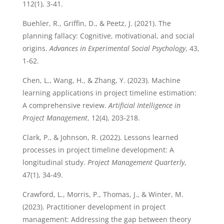
112(1), 3-41.
Buehler, R., Griffin, D., & Peetz, J. (2021). The
planning fallacy: Cognitive, motivational, and social
origins.
Advances in Experimental Social Psychology
, 43,
1-62.
Chen, L., Wang, H., & Zhang, Y. (2023). Machine
learning applications in project timeline estimation:
A comprehensive review.
Artificial Intelligence in
Project Management
, 12(4), 203-218.
Clark, P., & Johnson, R. (2022). Lessons learned
processes in project timeline development: A
longitudinal study.
Project Management Quarterly
,
47(1), 34-49.
Crawford, L., Morris, P., Thomas, J., & Winter, M.
(2023). Practitioner development in project
management: Addressing the gap between theory