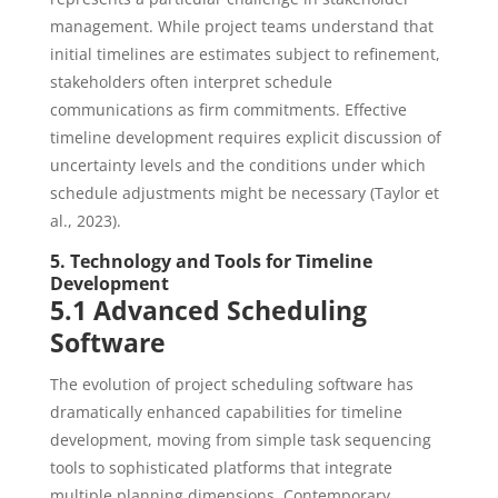
management. While project teams understand that
initial timelines are estimates subject to refinement,
stakeholders often interpret schedule
communications as firm commitments. Effective
timeline development requires explicit discussion of
uncertainty levels and the conditions under which
schedule adjustments might be necessary (Taylor et
al., 2023).
5. Technology and Tools for Timeline
Development
5.1 Advanced Scheduling
Software
The evolution of project scheduling software has
dramatically enhanced capabilities for timeline
development, moving from simple task sequencing
tools to sophisticated platforms that integrate
multiple planning dimensions. Contemporary