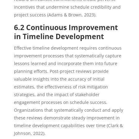
incentives that undermine schedule credibility and
project success (Adams & Brown, 2023).
6.2 Continuous Improvement
in Timeline Development
Effective timeline development requires continuous
improvement processes that systematically capture
lessons learned and incorporate them into future
planning efforts. Post-project reviews provide
valuable insights into the accuracy of initial
estimates, the effectiveness of risk mitigation
strategies, and the impact of stakeholder
engagement processes on schedule success.
Organizations that systematically conduct and apply
these reviews demonstrate steady improvement in
timeline development capabilities over time (Clark &
Johnson, 2022).