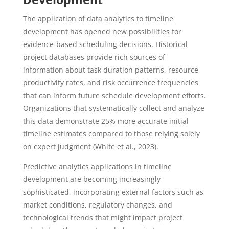
The application of data analytics to timeline
development has opened new possibilities for
evidence-based scheduling decisions. Historical
project databases provide rich sources of
information about task duration patterns, resource
productivity rates, and risk occurrence frequencies
that can inform future schedule development efforts.
Organizations that systematically collect and analyze
this data demonstrate 25% more accurate initial
timeline estimates compared to those relying solely
on expert judgment (White et al., 2023).
Predictive analytics applications in timeline
development are becoming increasingly
sophisticated, incorporating external factors such as
market conditions, regulatory changes, and
technological trends that might impact project