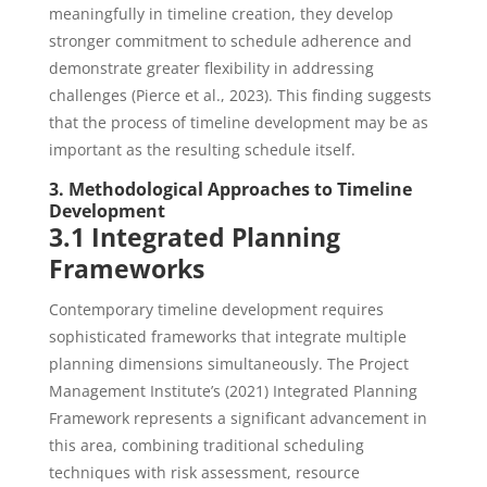
meaningfully in timeline creation, they develop
stronger commitment to schedule adherence and
demonstrate greater flexibility in addressing
challenges (Pierce et al., 2023). This finding suggests
that the process of timeline development may be as
important as the resulting schedule itself.
3. Methodological Approaches to Timeline
Development
3.1 Integrated Planning
Frameworks
Contemporary timeline development requires
sophisticated frameworks that integrate multiple
planning dimensions simultaneously. The Project
Management Institute’s (2021) Integrated Planning
Framework represents a significant advancement in
this area, combining traditional scheduling
techniques with risk assessment, resource