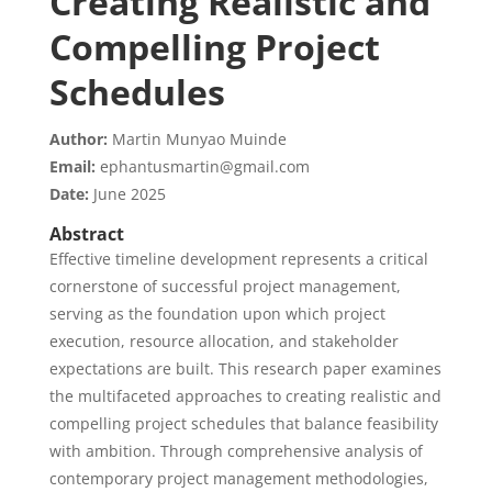
Creating Realistic and
Compelling Project
Schedules
Author:
Martin Munyao Muinde
Email:
ephantusmartin@gmail.com
Date:
June 2025
Abstract
Effective timeline development represents a critical
cornerstone of successful project management,
serving as the foundation upon which project
execution, resource allocation, and stakeholder
expectations are built. This research paper examines
the multifaceted approaches to creating realistic and
compelling project schedules that balance feasibility
with ambition. Through comprehensive analysis of
contemporary project management methodologies,