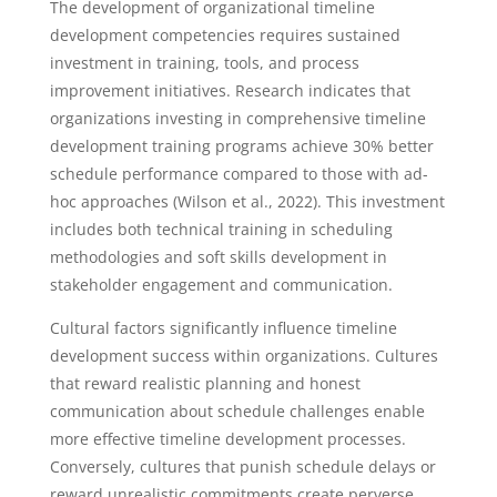
The development of organizational timeline
development competencies requires sustained
investment in training, tools, and process
improvement initiatives. Research indicates that
organizations investing in comprehensive timeline
development training programs achieve 30% better
schedule performance compared to those with ad-
hoc approaches (Wilson et al., 2022). This investment
includes both technical training in scheduling
methodologies and soft skills development in
stakeholder engagement and communication.
Cultural factors significantly influence timeline
development success within organizations. Cultures
that reward realistic planning and honest
communication about schedule challenges enable
more effective timeline development processes.
Conversely, cultures that punish schedule delays or
reward unrealistic commitments create perverse