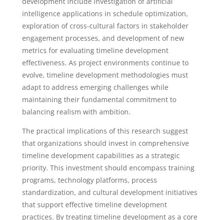
development include investigation of artificial
intelligence applications in schedule optimization,
exploration of cross-cultural factors in stakeholder
engagement processes, and development of new
metrics for evaluating timeline development
effectiveness. As project environments continue to
evolve, timeline development methodologies must
adapt to address emerging challenges while
maintaining their fundamental commitment to
balancing realism with ambition.
The practical implications of this research suggest
that organizations should invest in comprehensive
timeline development capabilities as a strategic
priority. This investment should encompass training
programs, technology platforms, process
standardization, and cultural development initiatives
that support effective timeline development
practices. By treating timeline development as a core