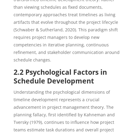
than viewing schedules as fixed documents,
contemporary approaches treat timelines as living
artifacts that evolve throughout the project lifecycle
(Schwaber & Sutherland, 2020). This paradigm shift
requires project managers to develop new
competencies in iterative planning, continuous
refinement, and stakeholder communication around
schedule changes.
2.2 Psychological Factors in
Schedule Development
Understanding the psychological dimensions of
timeline development represents a crucial
advancement in project management theory. The
planning fallacy, first identified by Kahneman and
Tversky (1979), continues to influence how project
teams estimate task durations and overall project