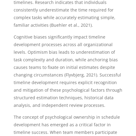
timelines. Research indicates that individuals
consistently underestimate the time required for
complex tasks while accurately estimating simple,
familiar activities (Buehler et al., 2021).
Cognitive biases significantly impact timeline
development processes across all organizational
levels. Optimism bias leads to underestimation of
task complexity and duration, while anchoring bias
causes teams to fixate on initial estimates despite
changing circumstances (Flyvbjerg, 2021). Successful
timeline development requires explicit recognition
and mitigation of these psychological factors through
structured estimation techniques, historical data
analysis, and independent review processes.
The concept of psychological ownership in schedule
development has emerged as a critical factor in
timeline success. When team members participate