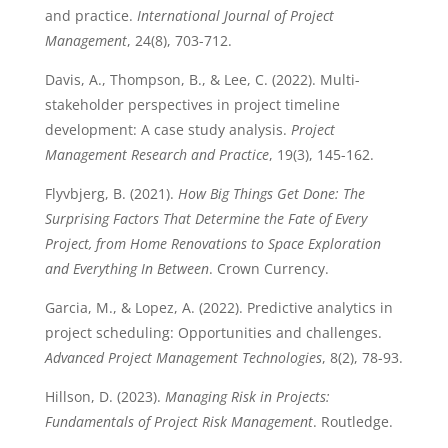
and practice.
International Journal of Project
Management
, 24(8), 703-712.
Davis, A., Thompson, B., & Lee, C. (2022). Multi-
stakeholder perspectives in project timeline
development: A case study analysis.
Project
Management Research and Practice
, 19(3), 145-162.
Flyvbjerg, B. (2021).
How Big Things Get Done: The
Surprising Factors That Determine the Fate of Every
Project, from Home Renovations to Space Exploration
and Everything In Between
. Crown Currency.
Garcia, M., & Lopez, A. (2022). Predictive analytics in
project scheduling: Opportunities and challenges.
Advanced Project Management Technologies
, 8(2), 78-93.
Hillson, D. (2023).
Managing Risk in Projects:
Fundamentals of Project Risk Management
. Routledge.