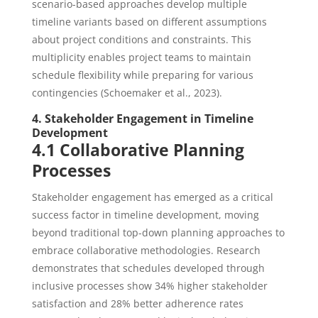
scenario-based approaches develop multiple
timeline variants based on different assumptions
about project conditions and constraints. This
multiplicity enables project teams to maintain
schedule flexibility while preparing for various
contingencies (Schoemaker et al., 2023).
4. Stakeholder Engagement in Timeline
Development
4.1 Collaborative Planning
Processes
Stakeholder engagement has emerged as a critical
success factor in timeline development, moving
beyond traditional top-down planning approaches to
embrace collaborative methodologies. Research
demonstrates that schedules developed through
inclusive processes show 34% higher stakeholder
satisfaction and 28% better adherence rates