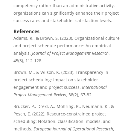
competency rather than an administrative activity,
organizations can significantly enhance their project
success rates and stakeholder satisfaction levels.
References
Adams, R., & Brown, S. (2023). Organizational culture
and project schedule performance: An empirical
analysis.
Journal of Project Management Research
,
45(3), 112-128.
Brown, M., & Wilson, K. (2023). Transparency in
project scheduling: Impact on stakeholder
engagement and project success.
International
Project Management Review
, 38(2), 67-82.
Brucker, P., Drexl, A., Möhring, R., Neumann, K., &
Pesch, E. (2022). Resource-constrained project
scheduling: Notation, classification, models, and
methods.
European Journal of Operational Research
,