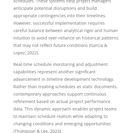
schedules. These systems help project managers
anticipate potential disruptions and build
appropriate contingencies into their timelines.
However, successful implementation requires
careful balance between analytical rigor and human
intuition to avoid over-reliance on historical patterns
that may not reflect future conditions (Garcia &
Lopez, 2022).
Real-time schedule monitoring and adjustment
capabilities represent another significant
advancement in timeline development technology.
Rather than treating schedules as static documents,
contemporary approaches support continuous
refinement based on actual project performance
data. This dynamic approach enables project teams
to maintain schedule realism while adapting to
changing conditions and emerging opportunities
(Thompson & Lee, 2023).