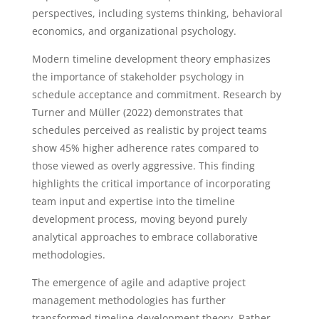
perspectives, including systems thinking, behavioral
economics, and organizational psychology.
Modern timeline development theory emphasizes
the importance of stakeholder psychology in
schedule acceptance and commitment. Research by
Turner and Müller (2022) demonstrates that
schedules perceived as realistic by project teams
show 45% higher adherence rates compared to
those viewed as overly aggressive. This finding
highlights the critical importance of incorporating
team input and expertise into the timeline
development process, moving beyond purely
analytical approaches to embrace collaborative
methodologies.
The emergence of agile and adaptive project
management methodologies has further
transformed timeline development theory. Rather