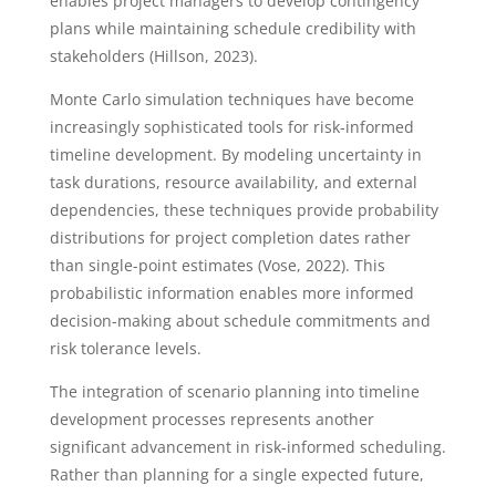
enables project managers to develop contingency
plans while maintaining schedule credibility with
stakeholders (Hillson, 2023).
Monte Carlo simulation techniques have become
increasingly sophisticated tools for risk-informed
timeline development. By modeling uncertainty in
task durations, resource availability, and external
dependencies, these techniques provide probability
distributions for project completion dates rather
than single-point estimates (Vose, 2022). This
probabilistic information enables more informed
decision-making about schedule commitments and
risk tolerance levels.
The integration of scenario planning into timeline
development processes represents another
significant advancement in risk-informed scheduling.
Rather than planning for a single expected future,