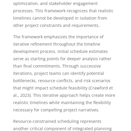
optimization, and stakeholder engagement
processes. This framework recognizes that realistic
timelines cannot be developed in isolation from
other project constraints and requirements.
The framework emphasizes the importance of
iterative refinement throughout the timeline
development process. Initial schedule estimates
serve as starting points for deeper analysis rather
than final commitments. Through successive
iterations, project teams can identify potential
bottlenecks, resource conflicts, and risk scenarios
that might impact schedule feasibility (Crawford et
al., 2023). This iterative approach helps create more
realistic timelines while maintaining the flexibility
necessary for compelling project narratives.
Resource-constrained scheduling represents
another critical component of integrated planning