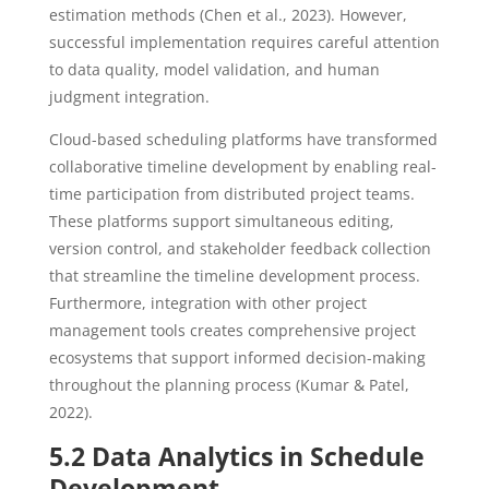
estimation methods (Chen et al., 2023). However,
successful implementation requires careful attention
to data quality, model validation, and human
judgment integration.
Cloud-based scheduling platforms have transformed
collaborative timeline development by enabling real-
time participation from distributed project teams.
These platforms support simultaneous editing,
version control, and stakeholder feedback collection
that streamline the timeline development process.
Furthermore, integration with other project
management tools creates comprehensive project
ecosystems that support informed decision-making
throughout the planning process (Kumar & Patel,
2022).
5.2 Data Analytics in Schedule
Development