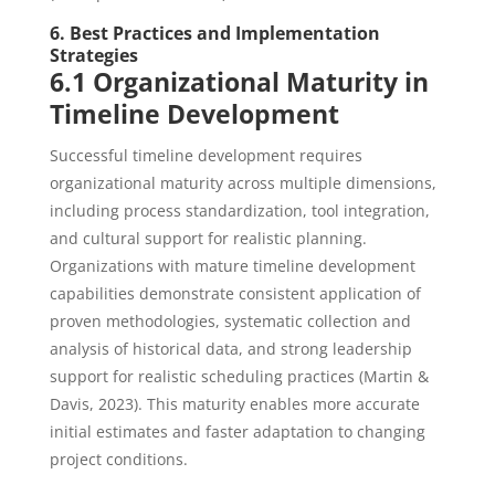
6. Best Practices and Implementation
Strategies
6.1 Organizational Maturity in
Timeline Development
Successful timeline development requires
organizational maturity across multiple dimensions,
including process standardization, tool integration,
and cultural support for realistic planning.
Organizations with mature timeline development
capabilities demonstrate consistent application of
proven methodologies, systematic collection and
analysis of historical data, and strong leadership
support for realistic scheduling practices (Martin &
Davis, 2023). This maturity enables more accurate
initial estimates and faster adaptation to changing
project conditions.