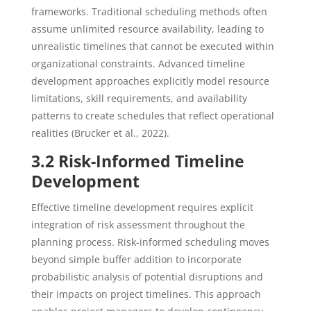
frameworks. Traditional scheduling methods often
assume unlimited resource availability, leading to
unrealistic timelines that cannot be executed within
organizational constraints. Advanced timeline
development approaches explicitly model resource
limitations, skill requirements, and availability
patterns to create schedules that reflect operational
realities (Brucker et al., 2022).
3.2 Risk-Informed Timeline
Development
Effective timeline development requires explicit
integration of risk assessment throughout the
planning process. Risk-informed scheduling moves
beyond simple buffer addition to incorporate
probabilistic analysis of potential disruptions and
their impacts on project timelines. This approach