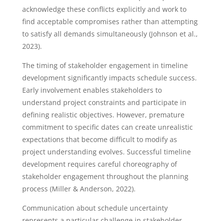
acknowledge these conflicts explicitly and work to
find acceptable compromises rather than attempting
to satisfy all demands simultaneously (Johnson et al.,
2023).
The timing of stakeholder engagement in timeline
development significantly impacts schedule success.
Early involvement enables stakeholders to
understand project constraints and participate in
defining realistic objectives. However, premature
commitment to specific dates can create unrealistic
expectations that become difficult to modify as
project understanding evolves. Successful timeline
development requires careful choreography of
stakeholder engagement throughout the planning
process (Miller & Anderson, 2022).
Communication about schedule uncertainty
represents a particular challenge in stakeholder