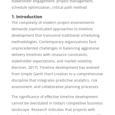
stakeholder engagement, project management,
schedule optimization, critical path method
1. Introduction
The complexity of modern project environments
demands sophisticated approaches to timeline
development that transcend traditional scheduling
methodologies. Contemporary organizations face
unprecedented challenges in balancing aggressive
delivery timelines with resource constraints,
stakeholder expectations, and market volatility
(Kerzner, 2017). Timeline development has evolved
from simple Gantt chart creation to a comprehensive
discipline that integrates predictive analytics, risk
assessment, and collaborative planning processes.
The significance of effective timeline development
cannot be overstated in today’s competitive business
landscape. Research indicates that projects with