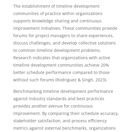
The establishment of timeline development
communities of practice within organizations
supports knowledge sharing and continuous
improvement initiatives. These communities provide
forums for project managers to share experiences,
discuss challenges, and develop collective solutions
to common timeline development problems.
Research indicates that organizations with active
timeline development communities achieve 20%
better schedule performance compared to those
without such forums (Rodriguez & Singh, 2023).
Benchmarking timeline development performance
against industry standards and best practices
provides another avenue for continuous
improvement. By comparing their schedule accuracy,
stakeholder satisfaction, and process efficiency
metrics against external benchmarks, organizations