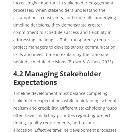
increasingly important in stakeholder engagement
processes. When stakeholders understand the
assumptions, constraints, and trade-offs underlying
timeline decisions, they demonstrate greater
commitment to schedule success and flexibility in
addressing challenges. This transparency requires
project managers to develop strong communication
skills and invest time in explaining the rationale
behind schedule decisions (Brown & Wilson, 2023).
4.2 Managing Stakeholder
Expectations
Timeline development must balance competing
stakeholder expectations while maintaining schedule
realism and credibility. Different stakeholder groups
often have conflicting priorities regarding project
timing, quality requirements, and resource
allocation. Effective timeline development processes