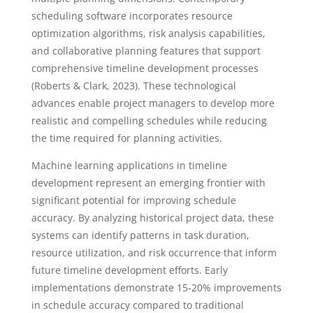
scheduling software incorporates resource
optimization algorithms, risk analysis capabilities,
and collaborative planning features that support
comprehensive timeline development processes
(Roberts & Clark, 2023). These technological
advances enable project managers to develop more
realistic and compelling schedules while reducing
the time required for planning activities.
Machine learning applications in timeline
development represent an emerging frontier with
significant potential for improving schedule
accuracy. By analyzing historical project data, these
systems can identify patterns in task duration,
resource utilization, and risk occurrence that inform
future timeline development efforts. Early
implementations demonstrate 15-20% improvements
in schedule accuracy compared to traditional