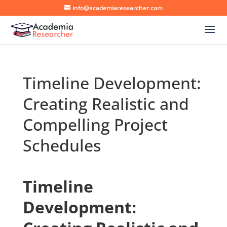
info@academiaresearcher.com
Timeline Development:
Creating Realistic and
Compelling Project
Schedules
Timeline
Development: