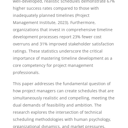
well-developed, realistic schedules demonstrate 67%
higher success rates compared to those with
inadequately planned timelines (Project
Management Institute, 2023). Furthermore,
organizations that invest in comprehensive timeline
development processes report 23% fewer cost
overruns and 31% improved stakeholder satisfaction
ratings. These statistics underscore the critical
importance of mastering timeline development as a
core competency for project management
professionals.
This paper addresses the fundamental question of
how project managers can create schedules that are
simultaneously realistic and compelling, meeting the
dual demands of feasibility and ambition. The
research explores the intersection of technical
scheduling methodologies with human psychology,
organizational dynamics, and market pressures.