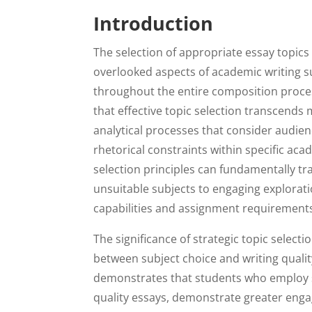
Introduction
The selection of appropriate essay topics
overlooked aspects of academic writing s
throughout the entire composition proce
that effective topic selection transcends
analytical processes that consider audien
rhetorical constraints within specific ac
selection principles can fundamentally t
unsuitable subjects to engaging explorati
capabilities and assignment requirement
The significance of strategic topic selec
between subject choice and writing qualit
demonstrates that students who employ s
quality essays, demonstrate greater enga