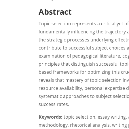
Abstract
Topic selection represents a critical ye
fundamentally influencing the trajectory 
the strategic processes underlying effecti
contribute to successful subject choice
examination of pedagogical literature, cog
principles that distinguish successful top
based frameworks for optimizing this cruc
reveals that mastery of topic selection i
resource availability, personal expertise 
systematic approaches to subject selecti
success rates.
Keywords:
topic selection, essay writing,
methodology, rhetorical analysis, writing