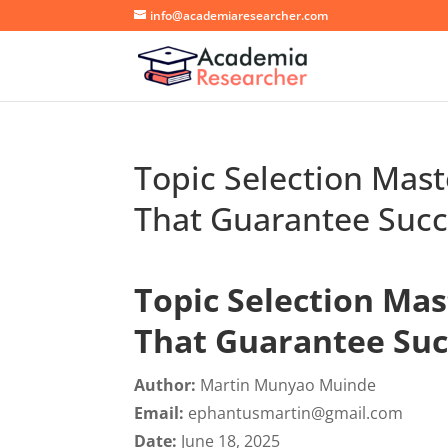
info@academiaresearcher.com
Topic Selection Mast
That Guarantee Succ
Topic Selection Mas
That Guarantee Suc
Author:
Martin Munyao Muinde
Email:
ephantusmartin@gmail.com
Date:
June 18, 2025