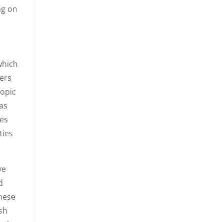
ng on
which
ters
topic
as
ies
ties
ve
d
these
ish