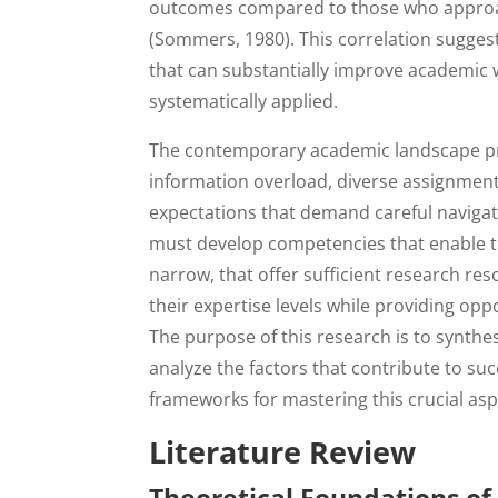
outcomes compared to those who approach 
(Sommers, 1980). This correlation suggests
that can substantially improve academic
systematically applied.
The contemporary academic landscape pres
information overload, diverse assignment
expectations that demand careful navigati
must develop competencies that enable th
narrow, that offer sufficient research re
their expertise levels while providing opp
The purpose of this research is to synthes
analyze the factors that contribute to su
frameworks for mastering this crucial asp
Literature Review