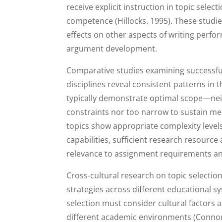
receive explicit instruction in topic sele
competence (Hillocks, 1995). These studie
effects on other aspects of writing perfo
argument development.
Comparative studies examining successful
disciplines reveal consistent patterns in t
typically demonstrate optimal scope—nei
constraints nor too narrow to sustain mea
topics show appropriate complexity level
capabilities, sufficient research resource
relevance to assignment requirements an
Cross-cultural research on topic selection
strategies across different educational s
selection must consider cultural factors 
different academic environments (Connor,