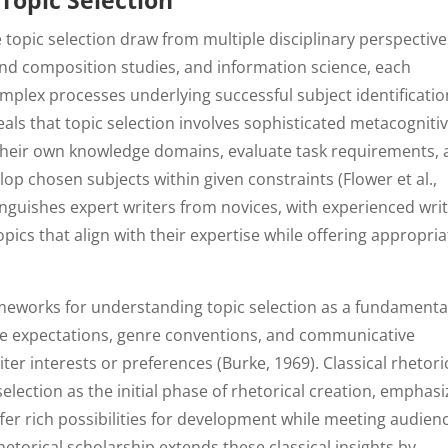
Topic Selection
 topic selection draw from multiple disciplinary perspective
and composition studies, and information science, each
omplex processes underlying successful subject identificatio
ls that topic selection involves sophisticated metacogniti
 their own knowledge domains, evaluate task requirements,
lop chosen subjects within given constraints (Flower et al.,
nguishes expert writers from novices, with experienced wri
opics that align with their expertise while offering appropria
ameworks for understanding topic selection as a fundamenta
ce expectations, genre conventions, and communicative
ter interests or preferences (Burke, 1969). Classical rhetori
lection as the initial phase of rhetorical creation, emphasi
ffer rich possibilities for development while meeting audien
torical scholarship extends these classical insights by