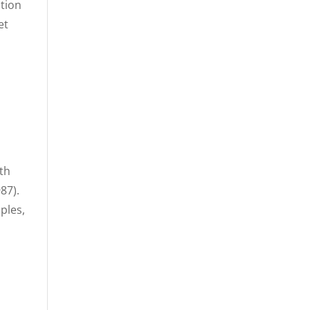
ation
et
ith
87).
ples,