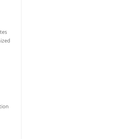
ates
nized
tion