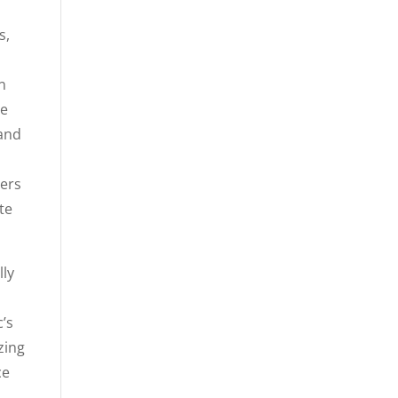
s,
n
ve
 and
ters
te
lly
c’s
zing
ce