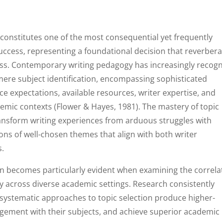
 constitutes one of the most consequential yet frequently
uccess, representing a foundational decision that reverber
ss. Contemporary writing pedagogy has increasingly recog
 mere subject identification, encompassing sophisticated
ce expectations, available resources, writer expertise, and
ademic contexts (Flower & Hayes, 1981). The mastery of topic
ransform writing experiences from arduous struggles with
ons of well-chosen themes that align with both writer
s.
tion becomes particularly evident when examining the correla
y across diverse academic settings. Research consistently
ystematic approaches to topic selection produce higher-
gement with their subjects, and achieve superior academic