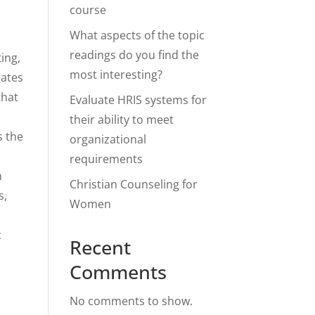
course
What aspects of the topic
readings do you find the
ing,
most interesting?
gates
that
Evaluate HRIS systems for
their ability to meet
s the
organizational
requirements
n
Christian Counseling for
s,
Women
c
Recent
Comments
h
No comments to show.