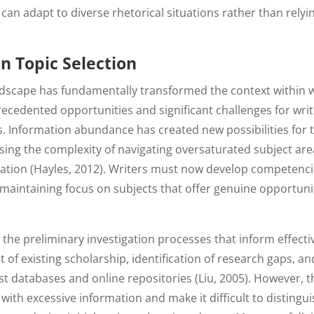
 can adapt to diverse rhetorical situations rather than relyi
in Topic Selection
ndscape has fundamentally transformed the context within 
recedented opportunities and significant challenges for wri
ts. Information abundance has created new possibilities for 
ing the complexity of navigating oversaturated subject are
tigation (Hayles, 2012). Writers must now develop competenc
maintaining focus on subjects that offer genuine opportuni
 the preliminary investigation processes that inform effecti
 of existing scholarship, identification of research gaps, an
ast databases and online repositories (Liu, 2005). However, 
ith excessive information and make it difficult to distingu