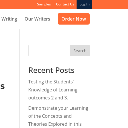
Samples
Contact Us
Log In
 Writing
Our Writers
Order Now
Search
Recent Posts
Testing the Students’
ts
Knowledge of Learning
outcomes 2 and 3.
Demonstrate your Learning
of the Concepts and
Theories Explored in this