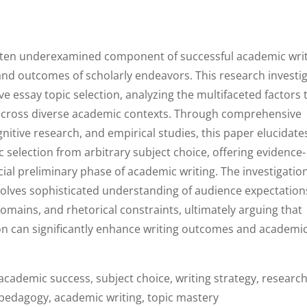
t often underexamined component of successful academic writ
and outcomes of scholarly endeavors. This research investi
ve essay topic selection, analyzing the multifaceted factors 
s across diverse academic contexts. Through comprehensive
nitive research, and empirical studies, this paper elucidate
ic selection from arbitrary subject choice, offering evidence-
ial preliminary phase of academic writing. The investigatio
nvolves sophisticated understanding of audience expectation
domains, and rhetorical constraints, ultimately arguing that
on can significantly enhance writing outcomes and academi
 academic success, subject choice, writing strategy, researc
 pedagogy, academic writing, topic mastery