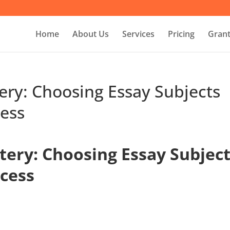
Home
About Us
Services
Pricing
Grant
ery: Choosing Essay Subjects
ess
tery: Choosing Essay Subjec
cess