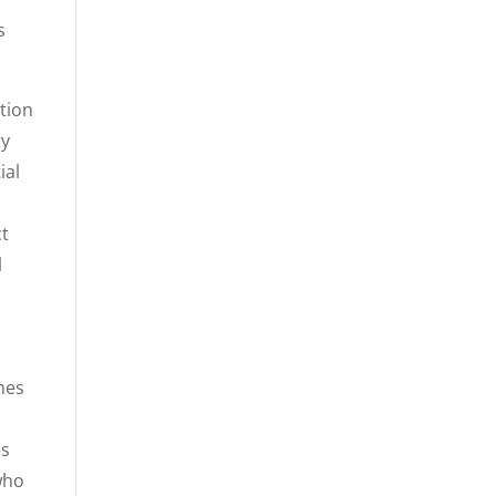
s
ction
ty
ial
ct
l
mes
es
who