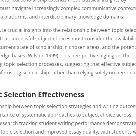
on must navigate increasingly complex communicative context
ia platforms, and interdisciplinary knowledge domains.
te crucial insights into the relationship between topic sele
at successful subject choices must consider the availabili
 current state of scholarship in chosen areas, and the potent
ledge bases (Wilson, 1999). This perspective highlights the
 topic selection processes, suggesting that effective subje
f existing scholarship rather than relying solely on persona
 Selection Effectiveness
ionship between topic selection strategies and writing outco
rtance of systematic approaches to subject choice across
 research tracking student writing performance demonstrat
c topic selection and improved essay quality, with students 