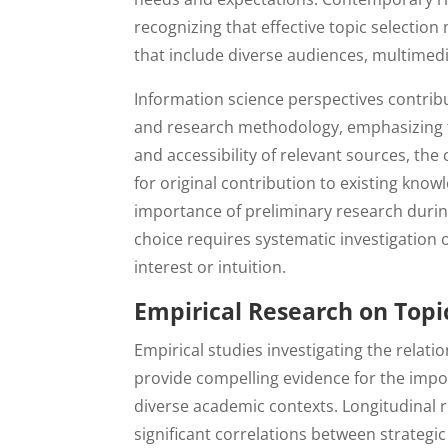
recognizing that effective topic selecti
that include diverse audiences, multimed
Information science perspectives contribu
and research methodology, emphasizing th
and accessibility of relevant sources, the
for original contribution to existing know
importance of preliminary research during
choice requires systematic investigation o
interest or intuition.
Empirical Research on Topic
Empirical studies investigating the relat
provide compelling evidence for the impo
diverse academic contexts. Longitudinal
significant correlations between strategi