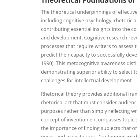
Theoretical Foundations of 
The theoretical underpinnings of effective
including cognitive psychology, rhetoric 
contributing essential insights into the c
and development. Cognitive research revea
processes that require writers to assess
predict their capacity to successfully deve
1990). This metacognitive awareness disti
demonstrating superior ability to select t
challenges for intellectual development.
Rhetorical theory provides additional fr
rhetorical act that must consider audien
purposes rather than simply reflecting wri
concept of invention encompasses topic se
the importance of finding subjects that o
needs and expectations. Contemporary rhe