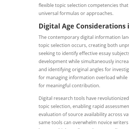
flexible topic selection competencies that
universal formulas or approaches.
Digital Age Considerations 
The contemporary digital information la
topic selection occurs, creating both unp
seeking to identify effective essay subjec
development while simultaneously increas
and identifying original angles for inves
for managing information overload while 
for meaningful contribution.
Digital research tools have revolutionized
topic selection, enabling rapid assessment
evaluation of source availability across v
same tools can overwhelm novice writers w