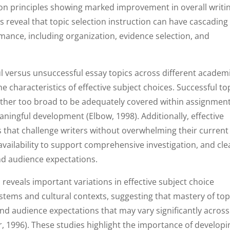
ction principles showing marked improvement in overall writi
s reveal that topic selection instruction can have cascading
rmance, including organization, evidence selection, and
 versus unsuccessful essay topics across different academ
he characteristics of effective subject choices. Successful to
ther too broad to be adequately covered within assignmen
ningful development (Elbow, 1998). Additionally, effective
s that challenge writers without overwhelming their current
 availability to support comprehensive investigation, and cle
d audience expectations.
 reveals important variations in effective subject choice
ystems and cultural contexts, suggesting that mastery of top
and audience expectations that may vary significantly across
 1996). These studies highlight the importance of developi