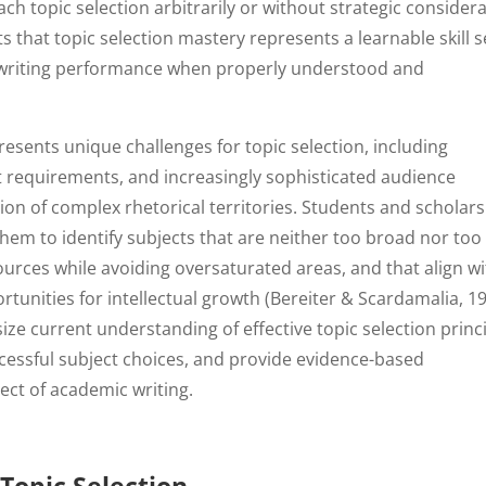
topic selection arbitrarily or without strategic consider
 that topic selection mastery represents a learnable skill s
 writing performance when properly understood and
ents unique challenges for topic selection, including
 requirements, and increasingly sophisticated audience
on of complex rhetorical territories. Students and scholars
em to identify subjects that are neither too broad nor too
sources while avoiding oversaturated areas, and that align w
ortunities for intellectual growth (Bereiter & Scardamalia, 19
ize current understanding of effective topic selection princi
ccessful subject choices, and provide evidence-based
ect of academic writing.