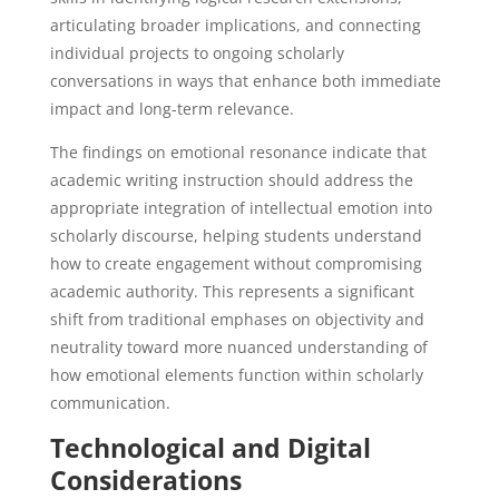
articulating broader implications, and connecting
individual projects to ongoing scholarly
conversations in ways that enhance both immediate
impact and long-term relevance.
The findings on emotional resonance indicate that
academic writing instruction should address the
appropriate integration of intellectual emotion into
scholarly discourse, helping students understand
how to create engagement without compromising
academic authority. This represents a significant
shift from traditional emphases on objectivity and
neutrality toward more nuanced understanding of
how emotional elements function within scholarly
communication.
Technological and Digital
Considerations