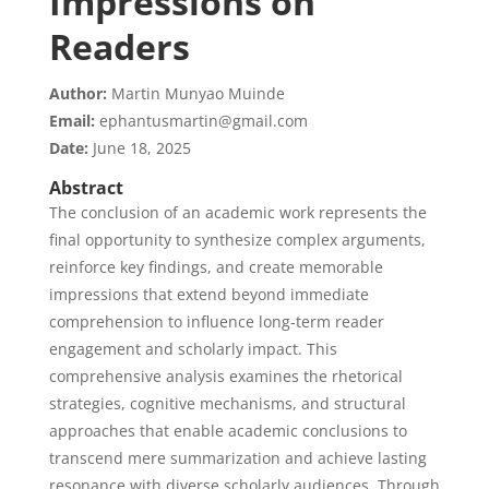
Impressions on
Readers
Author:
Martin Munyao Muinde
Email:
ephantusmartin@gmail.com
Date:
June 18, 2025
Abstract
The conclusion of an academic work represents the
final opportunity to synthesize complex arguments,
reinforce key findings, and create memorable
impressions that extend beyond immediate
comprehension to influence long-term reader
engagement and scholarly impact. This
comprehensive analysis examines the rhetorical
strategies, cognitive mechanisms, and structural
approaches that enable academic conclusions to
transcend mere summarization and achieve lasting
resonance with diverse scholarly audiences. Through