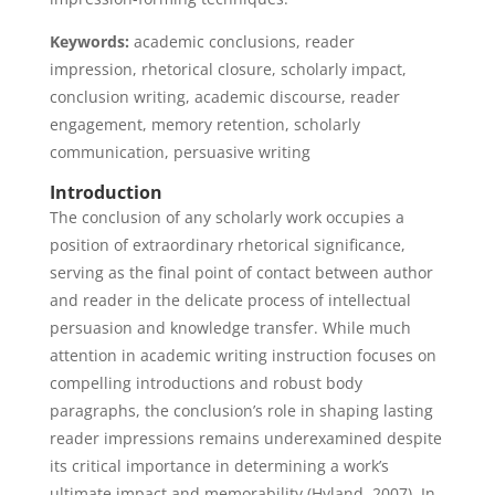
Keywords:
academic conclusions, reader
impression, rhetorical closure, scholarly impact,
conclusion writing, academic discourse, reader
engagement, memory retention, scholarly
communication, persuasive writing
Introduction
The conclusion of any scholarly work occupies a
position of extraordinary rhetorical significance,
serving as the final point of contact between author
and reader in the delicate process of intellectual
persuasion and knowledge transfer. While much
attention in academic writing instruction focuses on
compelling introductions and robust body
paragraphs, the conclusion’s role in shaping lasting
reader impressions remains underexamined despite
its critical importance in determining a work’s
ultimate impact and memorability (Hyland, 2007). In