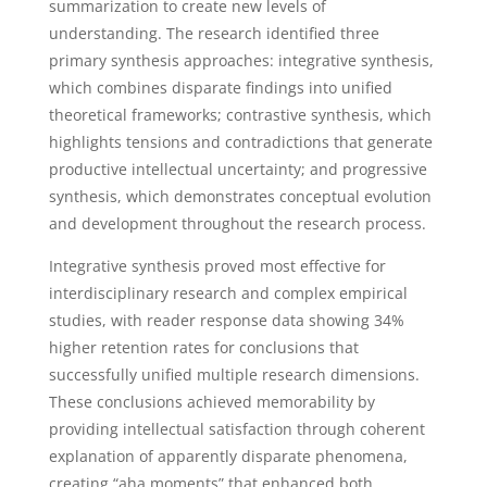
summarization to create new levels of
understanding. The research identified three
primary synthesis approaches: integrative synthesis,
which combines disparate findings into unified
theoretical frameworks; contrastive synthesis, which
highlights tensions and contradictions that generate
productive intellectual uncertainty; and progressive
synthesis, which demonstrates conceptual evolution
and development throughout the research process.
Integrative synthesis proved most effective for
interdisciplinary research and complex empirical
studies, with reader response data showing 34%
higher retention rates for conclusions that
successfully unified multiple research dimensions.
These conclusions achieved memorability by
providing intellectual satisfaction through coherent
explanation of apparently disparate phenomena,
creating “aha moments” that enhanced both