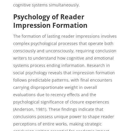
cognitive systems simultaneously.
Psychology of Reader
Impression Formation
The formation of lasting reader impressions involves
complex psychological processes that operate both
consciously and unconsciously, requiring conclusion
writers to understand how cognitive and emotional
systems process ending information. Research in
social psychology reveals that impression formation
follows predictable patterns, with final encounters
carrying disproportionate weight in overall
evaluations due to recency effects and the
psychological significance of closure experiences
(Anderson, 1981). These findings indicate that
conclusions possess unique power to shape reader
perceptions of entire works, making strategic