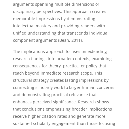
arguments spanning multiple dimensions or
disciplinary perspectives. This approach creates
memorable impressions by demonstrating
intellectual mastery and providing readers with
unified understanding that transcends individual
component arguments (Bean, 2011).
The implications approach focuses on extending
research findings into broader contexts, examining
consequences for theory, practice, or policy that
reach beyond immediate research scope. This
structural strategy creates lasting impressions by
connecting scholarly work to larger human concerns
and demonstrating practical relevance that
enhances perceived significance. Research shows
that conclusions emphasizing broader implications
receive higher citation rates and generate more
sustained scholarly engagement than those focusing