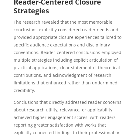
Reader-Centered Closure
Strategies
The research revealed that the most memorable
conclusions explicitly considered reader needs and
provided appropriate closure experiences tailored to
specific audience expectations and disciplinary
conventions. Reader-centered conclusions employed
multiple strategies including explicit articulation of
practical applications, clear statement of theoretical
contributions, and acknowledgment of research
limitations that enhanced rather than undermined
credibility.
Conclusions that directly addressed reader concerns
about research utility, relevance, or applicability
achieved higher engagement scores, with readers
reporting greater satisfaction with works that
explicitly connected findings to their professional or