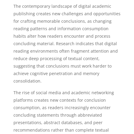
The contemporary landscape of digital academic
publishing creates new challenges and opportunities
for crafting memorable conclusions, as changing
reading patterns and information consumption
habits alter how readers encounter and process
concluding material. Research indicates that digital
reading environments often fragment attention and
reduce deep processing of textual content,
suggesting that conclusions must work harder to
achieve cognitive penetration and memory
consolidation.
The rise of social media and academic networking
platforms creates new contexts for conclusion
consumption, as readers increasingly encounter
concluding statements through abbreviated
presentations, abstract databases, and peer
recommendations rather than complete textual