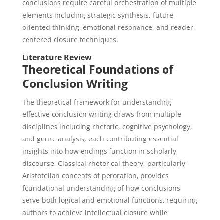
conclusions require careful orchestration of multiple
elements including strategic synthesis, future-
oriented thinking, emotional resonance, and reader-
centered closure techniques.
Literature Review
Theoretical Foundations of
Conclusion Writing
The theoretical framework for understanding
effective conclusion writing draws from multiple
disciplines including rhetoric, cognitive psychology,
and genre analysis, each contributing essential
insights into how endings function in scholarly
discourse. Classical rhetorical theory, particularly
Aristotelian concepts of peroration, provides
foundational understanding of how conclusions
serve both logical and emotional functions, requiring
authors to achieve intellectual closure while