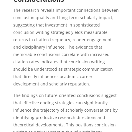
The research reveals important connections between
conclusion quality and long-term scholarly impact,
suggesting that investment in sophisticated
conclusion writing strategies yields measurable
returns in citation frequency, reader engagement,
and disciplinary influence. The evidence that
memorable conclusions correlate with increased
citation rates indicates that conclusion writing
should be understood as strategic communication
that directly influences academic career
development and scholarly reputation.
The findings on future-oriented conclusions suggest
that effective ending strategies can significantly
influence the trajectory of scholarly conversations by
identifying productive research directions and
theoretical developments. This positions conclusion