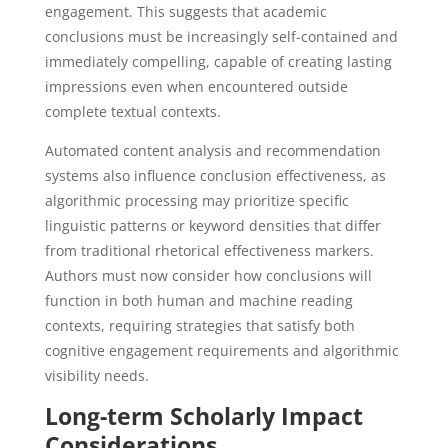
engagement. This suggests that academic
conclusions must be increasingly self-contained and
immediately compelling, capable of creating lasting
impressions even when encountered outside
complete textual contexts.
Automated content analysis and recommendation
systems also influence conclusion effectiveness, as
algorithmic processing may prioritize specific
linguistic patterns or keyword densities that differ
from traditional rhetorical effectiveness markers.
Authors must now consider how conclusions will
function in both human and machine reading
contexts, requiring strategies that satisfy both
cognitive engagement requirements and algorithmic
visibility needs.
Long-term Scholarly Impact
Considerations