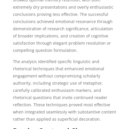
extremely dry presentations and overly enthusiastic
conclusions proving less effective. The successful
conclusions achieved emotional resonance through
demonstration of research significance, articulation
of broader implications, and creation of cognitive
satisfaction through elegant problem resolution or
compelling question formulation.
The analysis identified specific linguistic and
rhetorical techniques that enhanced emotional
engagement without compromising scholarly
authority, including strategic use of metaphor,
carefully calibrated enthusiasm markers, and
rhetorical questions that invite continued reader
reflection. These techniques proved most effective
when integrated seamlessly with substantive content
rather than applied as superficial decoration.