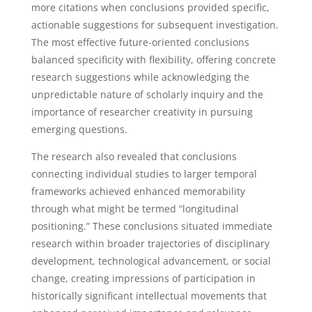
more citations when conclusions provided specific,
actionable suggestions for subsequent investigation.
The most effective future-oriented conclusions
balanced specificity with flexibility, offering concrete
research suggestions while acknowledging the
unpredictable nature of scholarly inquiry and the
importance of researcher creativity in pursuing
emerging questions.
The research also revealed that conclusions
connecting individual studies to larger temporal
frameworks achieved enhanced memorability
through what might be termed “longitudinal
positioning.” These conclusions situated immediate
research within broader trajectories of disciplinary
development, technological advancement, or social
change, creating impressions of participation in
historically significant intellectual movements that