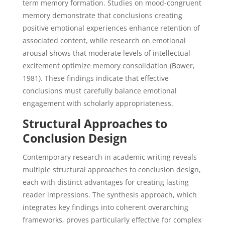
term memory formation. Studies on mood-congruent
memory demonstrate that conclusions creating
positive emotional experiences enhance retention of
associated content, while research on emotional
arousal shows that moderate levels of intellectual
excitement optimize memory consolidation (Bower,
1981). These findings indicate that effective
conclusions must carefully balance emotional
engagement with scholarly appropriateness.
Structural Approaches to
Conclusion Design
Contemporary research in academic writing reveals
multiple structural approaches to conclusion design,
each with distinct advantages for creating lasting
reader impressions. The synthesis approach, which
integrates key findings into coherent overarching
frameworks, proves particularly effective for complex