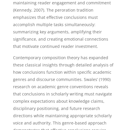
maintaining reader engagement and commitment
(Kennedy, 2007). The peroration tradition
emphasizes that effective conclusions must
accomplish multiple tasks simultaneously:
summarizing key arguments, amplifying their
significance, and creating emotional connections
that motivate continued reader investment.
Contemporary composition theory has expanded
these classical insights through detailed analysis of
how conclusions function within specific academic
genres and discourse communities. Swales’ (1990)
research on academic genre conventions reveals
that conclusions in scholarly writing must navigate
complex expectations about knowledge claims,
disciplinary positioning, and future research
directions while maintaining appropriate scholarly
voice and authority. This genre-based approach