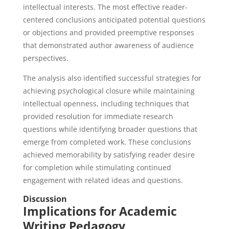
intellectual interests. The most effective reader-
centered conclusions anticipated potential questions
or objections and provided preemptive responses
that demonstrated author awareness of audience
perspectives.
The analysis also identified successful strategies for
achieving psychological closure while maintaining
intellectual openness, including techniques that
provided resolution for immediate research
questions while identifying broader questions that
emerge from completed work. These conclusions
achieved memorability by satisfying reader desire
for completion while stimulating continued
engagement with related ideas and questions.
Discussion
Implications for Academic
Writing Pedagogy