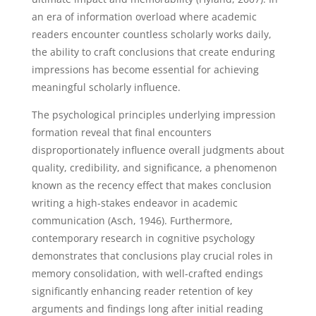
an era of information overload where academic
readers encounter countless scholarly works daily,
the ability to craft conclusions that create enduring
impressions has become essential for achieving
meaningful scholarly influence.
The psychological principles underlying impression
formation reveal that final encounters
disproportionately influence overall judgments about
quality, credibility, and significance, a phenomenon
known as the recency effect that makes conclusion
writing a high-stakes endeavor in academic
communication (Asch, 1946). Furthermore,
contemporary research in cognitive psychology
demonstrates that conclusions play crucial roles in
memory consolidation, with well-crafted endings
significantly enhancing reader retention of key
arguments and findings long after initial reading