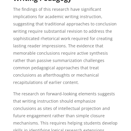
The findings of this research have significant
implications for academic writing instruction,
suggesting that traditional approaches to conclusion
writing require substantial revision to address the
sophisticated rhetorical work required for creating
lasting reader impressions. The evidence that
memorable conclusions require active synthesis
rather than passive summarization challenges
common pedagogical approaches that treat
conclusions as afterthoughts or mechanical
recapitulations of earlier content.
The research on forward-looking elements suggests
that writing instruction should emphasize
conclusions as sites of intellectual projection and
future engagement rather than simple closure
mechanisms. This requires helping students develop
skills in identifying logical research extensions,