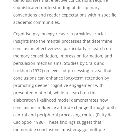
demonstrates that effective conclusions require
sophisticated understanding of disciplinary
conventions and reader expectations within specific
academic communities.
Cognitive psychology research provides crucial
insights into the mental processes that determine
conclusion effectiveness, particularly research on
memory consolidation, impression formation, and
persuasion mechanisms. Studies by Craik and
Lockhart (1972) on levels of processing reveal that
conclusions can enhance long-term retention by
promoting deeper cognitive engagement with
presented material, while research on the
elaboration likelihood model demonstrates how
conclusions influence attitude change through both
central and peripheral processing routes (Petty &
Cacioppo, 1986). These findings suggest that
memorable conclusions must engage multiple