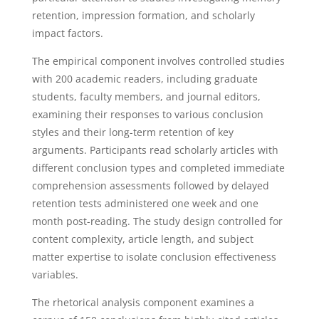
retention, impression formation, and scholarly
impact factors.
The empirical component involves controlled studies
with 200 academic readers, including graduate
students, faculty members, and journal editors,
examining their responses to various conclusion
styles and their long-term retention of key
arguments. Participants read scholarly articles with
different conclusion types and completed immediate
comprehension assessments followed by delayed
retention tests administered one week and one
month post-reading. The study design controlled for
content complexity, article length, and subject
matter expertise to isolate conclusion effectiveness
variables.
The rhetorical analysis component examines a