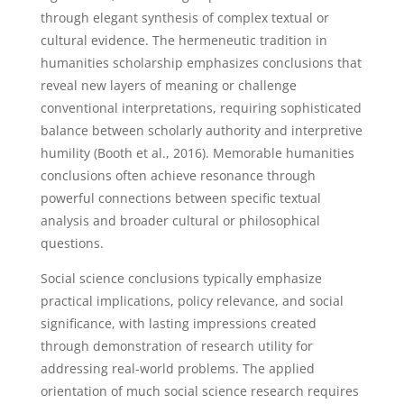
through elegant synthesis of complex textual or
cultural evidence. The hermeneutic tradition in
humanities scholarship emphasizes conclusions that
reveal new layers of meaning or challenge
conventional interpretations, requiring sophisticated
balance between scholarly authority and interpretive
humility (Booth et al., 2016). Memorable humanities
conclusions often achieve resonance through
powerful connections between specific textual
analysis and broader cultural or philosophical
questions.
Social science conclusions typically emphasize
practical implications, policy relevance, and social
significance, with lasting impressions created
through demonstration of research utility for
addressing real-world problems. The applied
orientation of much social science research requires