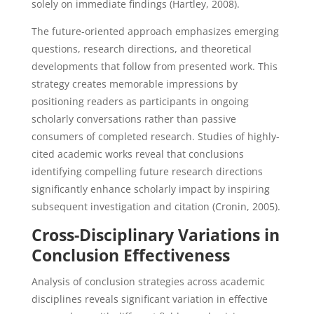
solely on immediate findings (Hartley, 2008).
The future-oriented approach emphasizes emerging
questions, research directions, and theoretical
developments that follow from presented work. This
strategy creates memorable impressions by
positioning readers as participants in ongoing
scholarly conversations rather than passive
consumers of completed research. Studies of highly-
cited academic works reveal that conclusions
identifying compelling future research directions
significantly enhance scholarly impact by inspiring
subsequent investigation and citation (Cronin, 2005).
Cross-Disciplinary Variations in
Conclusion Effectiveness
Analysis of conclusion strategies across academic
disciplines reveals significant variation in effective