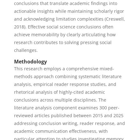
conclusions that translate academic findings into
actionable insights while maintaining scholarly rigor
and acknowledging limitation complexities (Creswell,
2018). Effective social science conclusions often
achieve memorability by clearly articulating how
research contributes to solving pressing social
challenges.
Methodology
This research employs a comprehensive mixed-
methods approach combining systematic literature
analysis, empirical reader response studies, and
rhetorical analysis of highly-cited academic
conclusions across multiple disciplines. The
literature analysis component examines 300 peer-
reviewed articles published between 2015 and 2025
addressing conclusion writing, reader response, and
academic communication effectiveness, with
particular attention to studies investigating memory