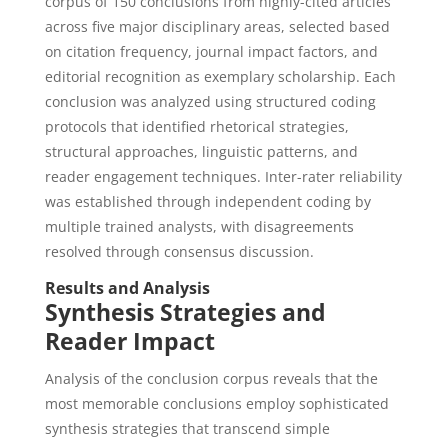
corpus of 150 conclusions from highly-cited articles
across five major disciplinary areas, selected based
on citation frequency, journal impact factors, and
editorial recognition as exemplary scholarship. Each
conclusion was analyzed using structured coding
protocols that identified rhetorical strategies,
structural approaches, linguistic patterns, and
reader engagement techniques. Inter-rater reliability
was established through independent coding by
multiple trained analysts, with disagreements
resolved through consensus discussion.
Results and Analysis
Synthesis Strategies and
Reader Impact
Analysis of the conclusion corpus reveals that the
most memorable conclusions employ sophisticated
synthesis strategies that transcend simple