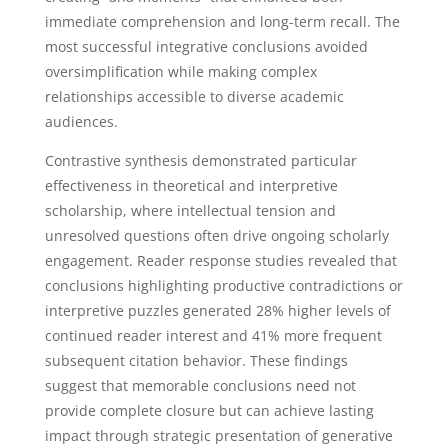
immediate comprehension and long-term recall. The
most successful integrative conclusions avoided
oversimplification while making complex
relationships accessible to diverse academic
audiences.
Contrastive synthesis demonstrated particular
effectiveness in theoretical and interpretive
scholarship, where intellectual tension and
unresolved questions often drive ongoing scholarly
engagement. Reader response studies revealed that
conclusions highlighting productive contradictions or
interpretive puzzles generated 28% higher levels of
continued reader interest and 41% more frequent
subsequent citation behavior. These findings
suggest that memorable conclusions need not
provide complete closure but can achieve lasting
impact through strategic presentation of generative