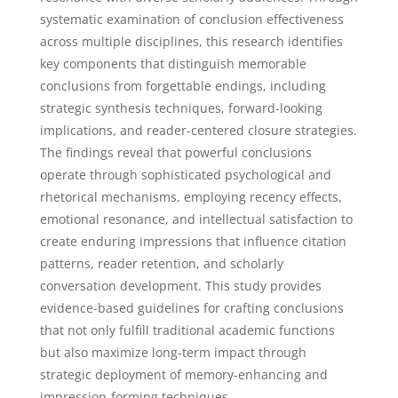
systematic examination of conclusion effectiveness
across multiple disciplines, this research identifies
key components that distinguish memorable
conclusions from forgettable endings, including
strategic synthesis techniques, forward-looking
implications, and reader-centered closure strategies.
The findings reveal that powerful conclusions
operate through sophisticated psychological and
rhetorical mechanisms, employing recency effects,
emotional resonance, and intellectual satisfaction to
create enduring impressions that influence citation
patterns, reader retention, and scholarly
conversation development. This study provides
evidence-based guidelines for crafting conclusions
that not only fulfill traditional academic functions
but also maximize long-term impact through
strategic deployment of memory-enhancing and
impression-forming techniques.