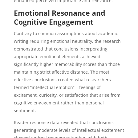
enhanced perceived importance and relevance.
Emotional Resonance and
Cognitive Engagement
Contrary to common assumptions about academic
writing requiring emotional neutrality, the research
demonstrated that conclusions incorporating
appropriate emotional elements achieved
significantly higher memorability scores than those
maintaining strict affective distance. The most
effective conclusions created what researchers
termed “intellectual emotion” – feelings of
excitement, curiosity, or satisfaction that arise from
cognitive engagement rather than personal
sentiment.
Reader response data revealed that conclusions
generating moderate levels of intellectual excitement
showed optimal memory retention, with both