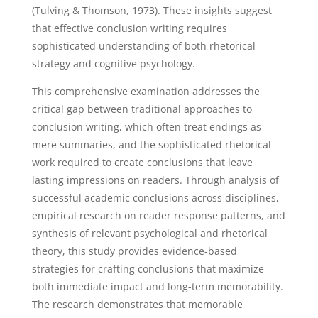
(Tulving & Thomson, 1973). These insights suggest
that effective conclusion writing requires
sophisticated understanding of both rhetorical
strategy and cognitive psychology.
This comprehensive examination addresses the
critical gap between traditional approaches to
conclusion writing, which often treat endings as
mere summaries, and the sophisticated rhetorical
work required to create conclusions that leave
lasting impressions on readers. Through analysis of
successful academic conclusions across disciplines,
empirical research on reader response patterns, and
synthesis of relevant psychological and rhetorical
theory, this study provides evidence-based
strategies for crafting conclusions that maximize
both immediate impact and long-term memorability.
The research demonstrates that memorable