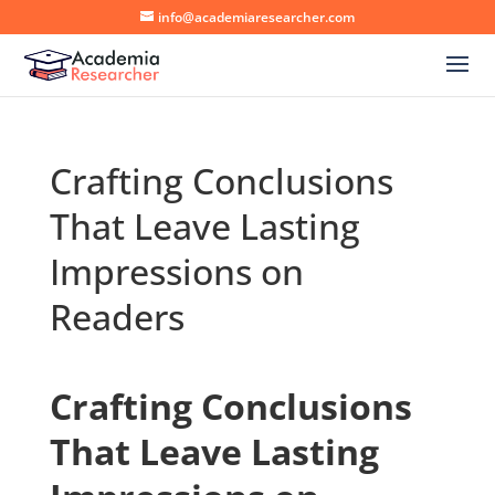
info@academiaresearcher.com
Crafting Conclusions
That Leave Lasting
Impressions on
Readers
Crafting Conclusions
That Leave Lasting