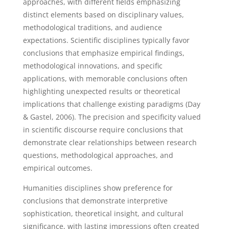
approaches, with different fields emphasizing
distinct elements based on disciplinary values,
methodological traditions, and audience
expectations. Scientific disciplines typically favor
conclusions that emphasize empirical findings,
methodological innovations, and specific
applications, with memorable conclusions often
highlighting unexpected results or theoretical
implications that challenge existing paradigms (Day
& Gastel, 2006). The precision and specificity valued
in scientific discourse require conclusions that
demonstrate clear relationships between research
questions, methodological approaches, and
empirical outcomes.
Humanities disciplines show preference for
conclusions that demonstrate interpretive
sophistication, theoretical insight, and cultural
significance, with lasting impressions often created