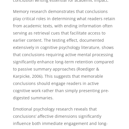
conclusion writing essential for academic impact.
Memory research demonstrates that conclusions
play critical roles in determining what readers retain
from academic texts, with ending information often
serving as retrieval cues that facilitate access to
earlier content. The testing effect, documented
extensively in cognitive psychology literature, shows
that conclusions requiring active mental processing
significantly enhance long-term retention compared
to passive summary approaches (Roediger &
Karpicke, 2006). This suggests that memorable
conclusions should engage readers in active
cognitive work rather than simply presenting pre-
digested summaries.
Emotional psychology research reveals that
conclusions’ affective dimensions significantly
influence both immediate engagement and long-