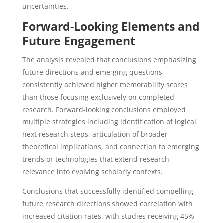
uncertainties.
Forward-Looking Elements and
Future Engagement
The analysis revealed that conclusions emphasizing
future directions and emerging questions
consistently achieved higher memorability scores
than those focusing exclusively on completed
research. Forward-looking conclusions employed
multiple strategies including identification of logical
next research steps, articulation of broader
theoretical implications, and connection to emerging
trends or technologies that extend research
relevance into evolving scholarly contexts.
Conclusions that successfully identified compelling
future research directions showed correlation with
increased citation rates, with studies receiving 45%