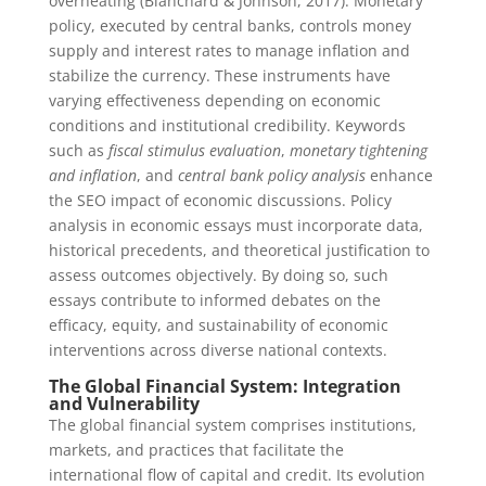
overheating (Blanchard & Johnson, 2017). Monetary
policy, executed by central banks, controls money
supply and interest rates to manage inflation and
stabilize the currency. These instruments have
varying effectiveness depending on economic
conditions and institutional credibility. Keywords
such as
fiscal stimulus evaluation
,
monetary tightening
and inflation
, and
central bank policy analysis
enhance
the SEO impact of economic discussions. Policy
analysis in economic essays must incorporate data,
historical precedents, and theoretical justification to
assess outcomes objectively. By doing so, such
essays contribute to informed debates on the
efficacy, equity, and sustainability of economic
interventions across diverse national contexts.
The Global Financial System: Integration
and Vulnerability
The global financial system comprises institutions,
markets, and practices that facilitate the
international flow of capital and credit. Its evolution