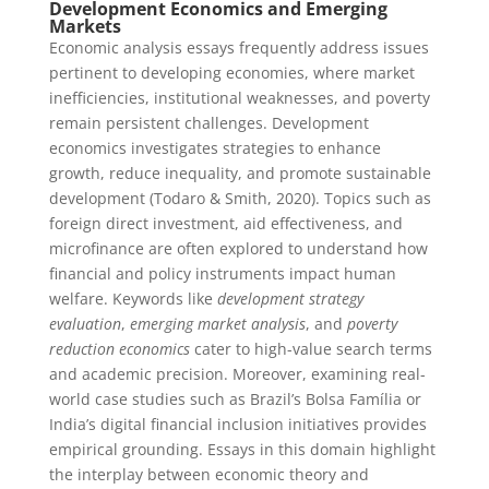
Development Economics and Emerging
Markets
Economic analysis essays frequently address issues
pertinent to developing economies, where market
inefficiencies, institutional weaknesses, and poverty
remain persistent challenges. Development
economics investigates strategies to enhance
growth, reduce inequality, and promote sustainable
development (Todaro & Smith, 2020). Topics such as
foreign direct investment, aid effectiveness, and
microfinance are often explored to understand how
financial and policy instruments impact human
welfare. Keywords like
development strategy
evaluation
,
emerging market analysis
, and
poverty
reduction economics
cater to high-value search terms
and academic precision. Moreover, examining real-
world case studies such as Brazil’s Bolsa Família or
India’s digital financial inclusion initiatives provides
empirical grounding. Essays in this domain highlight
the interplay between economic theory and