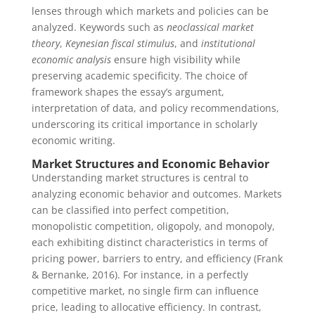
lenses through which markets and policies can be
analyzed. Keywords such as
neoclassical market
theory
,
Keynesian fiscal stimulus
, and
institutional
economic analysis
ensure high visibility while
preserving academic specificity. The choice of
framework shapes the essay’s argument,
interpretation of data, and policy recommendations,
underscoring its critical importance in scholarly
economic writing.
Market Structures and Economic Behavior
Understanding market structures is central to
analyzing economic behavior and outcomes. Markets
can be classified into perfect competition,
monopolistic competition, oligopoly, and monopoly,
each exhibiting distinct characteristics in terms of
pricing power, barriers to entry, and efficiency (Frank
& Bernanke, 2016). For instance, in a perfectly
competitive market, no single firm can influence
price, leading to allocative efficiency. In contrast,