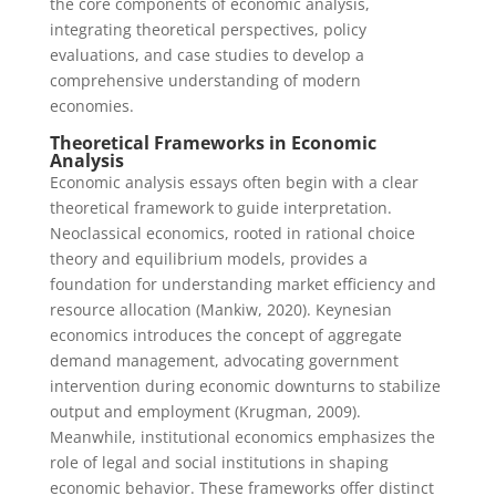
the core components of economic analysis,
integrating theoretical perspectives, policy
evaluations, and case studies to develop a
comprehensive understanding of modern
economies.
Theoretical Frameworks in Economic
Analysis
Economic analysis essays often begin with a clear
theoretical framework to guide interpretation.
Neoclassical economics, rooted in rational choice
theory and equilibrium models, provides a
foundation for understanding market efficiency and
resource allocation (Mankiw, 2020). Keynesian
economics introduces the concept of aggregate
demand management, advocating government
intervention during economic downturns to stabilize
output and employment (Krugman, 2009).
Meanwhile, institutional economics emphasizes the
role of legal and social institutions in shaping
economic behavior. These frameworks offer distinct