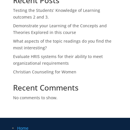
Recent Posts
Testing the Students’ Knowledge of Learning
outcomes 2 and 3.
Demonstrate your Learning of the Concepts and
Theories Explored in this course
What aspects of the topic readings do you find the
most interesting?
Evaluate HRIS systems for their ability to meet
organizational requirements
Christian Counseling for Women
Recent Comments
No comments to show.
Home