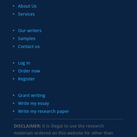
About Us
Services
Our writers
Samples
Contact us
Log In
Order now
Register
Grant writing
Write my essay
Write my research paper
DISCLAIMER:
It is illegal to use the research
materials ordered on this website for other than