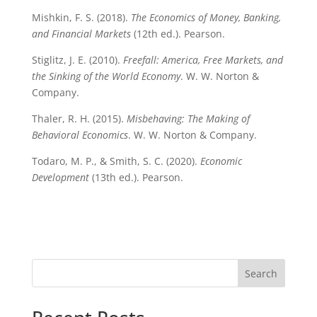
Mishkin, F. S. (2018).
The Economics of Money, Banking,
and Financial Markets
(12th ed.). Pearson.
Stiglitz, J. E. (2010).
Freefall: America, Free Markets, and
the Sinking of the World Economy
. W. W. Norton &
Company.
Thaler, R. H. (2015).
Misbehaving: The Making of
Behavioral Economics
. W. W. Norton & Company.
Todaro, M. P., & Smith, S. C. (2020).
Economic
Development
(13th ed.). Pearson.
Search