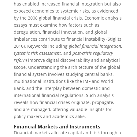
has enabled increased financial integration but also
exposed economies to systemic risks, as evidenced
by the 2008 global financial crisis. Economic analysis
essays must examine how factors such as
deregulation, financial innovation, and global
imbalances contribute to financial instability (Stiglitz,
2010). Keywords including
global financial integration
,
systemic risk assessment
, and
post-crisis regulatory
reform
improve digital discoverability and analytical
scope. Understanding the architecture of the global
financial system involves studying central banks,
multinational institutions like the IMF and World
Bank, and the interplay between domestic and
international financial regulations. Such analysis
reveals how financial crises originate, propagate,
and are managed, offering valuable insights for
policy makers and academics alike.
Financial Markets and Instruments
Financial markets allocate capital and risk through a