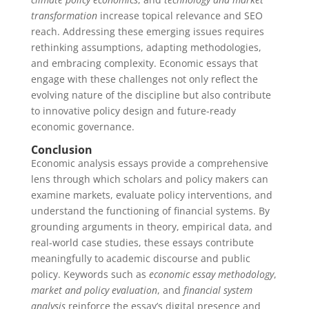
transformation
increase topical relevance and SEO
reach. Addressing these emerging issues requires
rethinking assumptions, adapting methodologies,
and embracing complexity. Economic essays that
engage with these challenges not only reflect the
evolving nature of the discipline but also contribute
to innovative policy design and future-ready
economic governance.
Conclusion
Economic analysis essays provide a comprehensive
lens through which scholars and policy makers can
examine markets, evaluate policy interventions, and
understand the functioning of financial systems. By
grounding arguments in theory, empirical data, and
real-world case studies, these essays contribute
meaningfully to academic discourse and public
policy. Keywords such as
economic essay methodology
,
market and policy evaluation
, and
financial system
analysis
reinforce the essay’s digital presence and