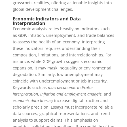
grassroots realities, offering actionable insights into
global development challenges.
Economic Indicators and Data
Interpretation
Economic analysis relies heavily on indicators such
as GDP, inflation, unemployment, and trade balances
to assess the health of an economy. Interpreting
these indicators requires understanding their
composition, limitations, and interrelationships. For
instance, while GDP growth suggests economic
expansion, it may mask inequality or environmental
degradation. Similarly, low unemployment may
coincide with underemployment or job insecurity.
Keywords such as
macroeconomic indicator
interpretation
,
inflation and employment analysis
, and
economic data literacy
increase digital traction and
scholarly precision. Essays must incorporate reliable
data sources, graphical representations, and trend
analysis to support claims. This emphasis on
empirical validation strengthens the credibility of the