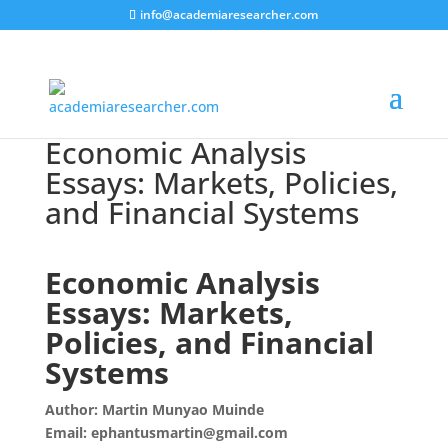
info@academiaresearcher.com
Economic Analysis
Essays: Markets, Policies,
and Financial Systems
Economic Analysis
Essays: Markets,
Policies, and Financial
Systems
Author: Martin Munyao Muinde
Email: ephantusmartin@gmail.com