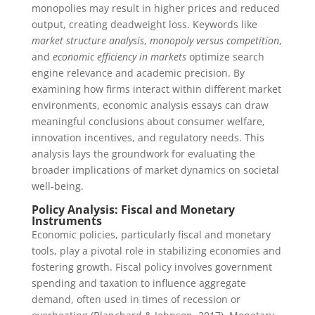
monopolies may result in higher prices and reduced
output, creating deadweight loss. Keywords like
market structure analysis
,
monopoly versus competition
,
and
economic efficiency in markets
optimize search
engine relevance and academic precision. By
examining how firms interact within different market
environments, economic analysis essays can draw
meaningful conclusions about consumer welfare,
innovation incentives, and regulatory needs. This
analysis lays the groundwork for evaluating the
broader implications of market dynamics on societal
well-being.
Policy Analysis: Fiscal and Monetary
Instruments
Economic policies, particularly fiscal and monetary
tools, play a pivotal role in stabilizing economies and
fostering growth. Fiscal policy involves government
spending and taxation to influence aggregate
demand, often used in times of recession or