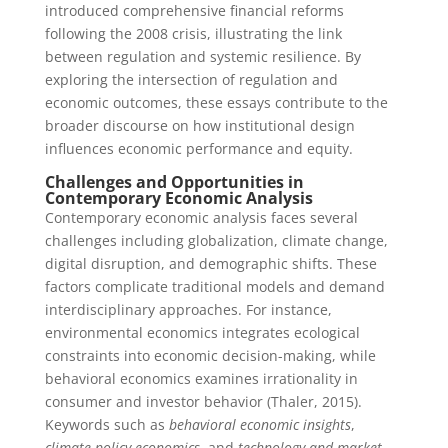
introduced comprehensive financial reforms
following the 2008 crisis, illustrating the link
between regulation and systemic resilience. By
exploring the intersection of regulation and
economic outcomes, these essays contribute to the
broader discourse on how institutional design
influences economic performance and equity.
Challenges and Opportunities in
Contemporary Economic Analysis
Contemporary economic analysis faces several
challenges including globalization, climate change,
digital disruption, and demographic shifts. These
factors complicate traditional models and demand
interdisciplinary approaches. For instance,
environmental economics integrates ecological
constraints into economic decision-making, while
behavioral economics examines irrationality in
consumer and investor behavior (Thaler, 2015).
Keywords such as
behavioral economic insights
,
climate policy economics
, and
technology and market