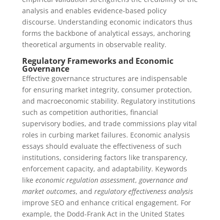
analysis and enables evidence-based policy
discourse. Understanding economic indicators thus
forms the backbone of analytical essays, anchoring
theoretical arguments in observable reality.
Regulatory Frameworks and Economic
Governance
Effective governance structures are indispensable
for ensuring market integrity, consumer protection,
and macroeconomic stability. Regulatory institutions
such as competition authorities, financial
supervisory bodies, and trade commissions play vital
roles in curbing market failures. Economic analysis
essays should evaluate the effectiveness of such
institutions, considering factors like transparency,
enforcement capacity, and adaptability. Keywords
like
economic regulation assessment
,
governance and
market outcomes
, and
regulatory effectiveness analysis
improve SEO and enhance critical engagement. For
example, the Dodd-Frank Act in the United States