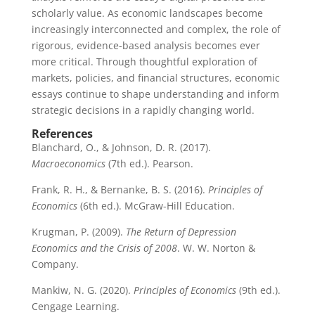
scholarly value. As economic landscapes become
increasingly interconnected and complex, the role of
rigorous, evidence-based analysis becomes ever
more critical. Through thoughtful exploration of
markets, policies, and financial structures, economic
essays continue to shape understanding and inform
strategic decisions in a rapidly changing world.
References
Blanchard, O., & Johnson, D. R. (2017).
Macroeconomics
(7th ed.). Pearson.
Frank, R. H., & Bernanke, B. S. (2016).
Principles of
Economics
(6th ed.). McGraw-Hill Education.
Krugman, P. (2009).
The Return of Depression
Economics and the Crisis of 2008
. W. W. Norton &
Company.
Mankiw, N. G. (2020).
Principles of Economics
(9th ed.).
Cengage Learning.