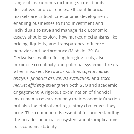
range of instruments including stocks, bonds,
derivatives, and currencies. Efficient financial
markets are critical for economic development,
enabling businesses to fund investment and
individuals to save and manage risk. Economic
essays should explore how market mechanisms like
pricing, liquidity, and transparency influence
behavior and performance (Mishkin, 2018).
Derivatives, while offering hedging tools, also
introduce complexity and potential systemic threats
when misused. Keywords such as
capital market
analysis
,
financial derivatives evaluation
, and
stock
market efficiency
strengthen both SEO and academic
engagement. A rigorous examination of financial
instruments reveals not only their economic function
but also the ethical and regulatory challenges they
pose. This component is essential for understanding
the broader financial ecosystem and its implications
for economic stability.