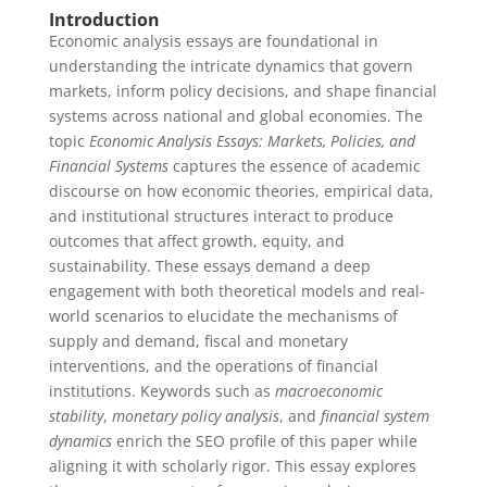
Introduction
Economic analysis essays are foundational in
understanding the intricate dynamics that govern
markets, inform policy decisions, and shape financial
systems across national and global economies. The
topic
Economic Analysis Essays: Markets, Policies, and
Financial Systems
captures the essence of academic
discourse on how economic theories, empirical data,
and institutional structures interact to produce
outcomes that affect growth, equity, and
sustainability. These essays demand a deep
engagement with both theoretical models and real-
world scenarios to elucidate the mechanisms of
supply and demand, fiscal and monetary
interventions, and the operations of financial
institutions. Keywords such as
macroeconomic
stability
,
monetary policy analysis
, and
financial system
dynamics
enrich the SEO profile of this paper while
aligning it with scholarly rigor. This essay explores