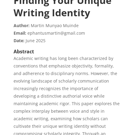
Finding Your Unique
Writing Identity
Author:
Martin Munyao Muinde
Email:
ephantusmartin@gmail.com
Date:
June 2025
Abstract
Academic writing has long been characterized by
conventions that emphasize objectivity, formality,
and adherence to disciplinary norms. However, the
evolving landscape of scholarly communication
increasingly recognizes the importance of
developing a distinctive authorial voice while
maintaining academic rigor. This paper explores the
complex interplay between voice and style in
academic writing, examining how scholars can
cultivate their unique writing identity without
compromising scholarly integrity. Through an