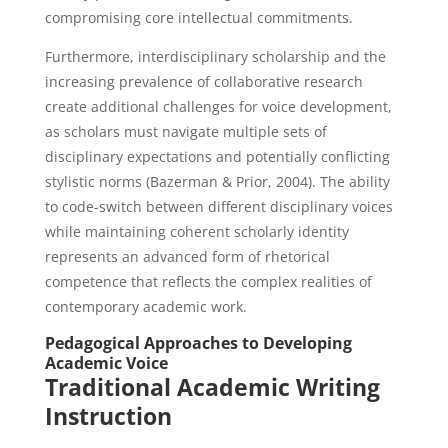
compromising core intellectual commitments.
Furthermore, interdisciplinary scholarship and the
increasing prevalence of collaborative research
create additional challenges for voice development,
as scholars must navigate multiple sets of
disciplinary expectations and potentially conflicting
stylistic norms (Bazerman & Prior, 2004). The ability
to code-switch between different disciplinary voices
while maintaining coherent scholarly identity
represents an advanced form of rhetorical
competence that reflects the complex realities of
contemporary academic work.
Pedagogical Approaches to Developing
Academic Voice
Traditional Academic Writing
Instruction