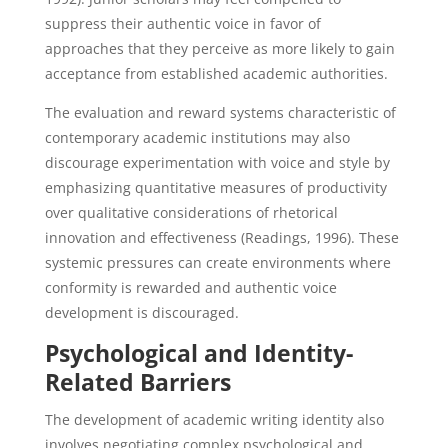
suppress their authentic voice in favor of
approaches that they perceive as more likely to gain
acceptance from established academic authorities.
The evaluation and reward systems characteristic of
contemporary academic institutions may also
discourage experimentation with voice and style by
emphasizing quantitative measures of productivity
over qualitative considerations of rhetorical
innovation and effectiveness (Readings, 1996). These
systemic pressures can create environments where
conformity is rewarded and authentic voice
development is discouraged.
Psychological and Identity-
Related Barriers
The development of academic writing identity also
involves negotiating complex psychological and