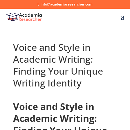
info@academiaresearcher.com
Voice and Style in
Academic Writing:
Finding Your Unique
Writing Identity
Voice and Style in
Academic Writing: