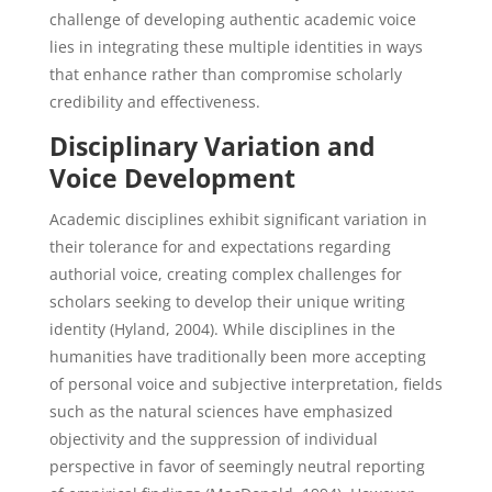
challenge of developing authentic academic voice
lies in integrating these multiple identities in ways
that enhance rather than compromise scholarly
credibility and effectiveness.
Disciplinary Variation and
Voice Development
Academic disciplines exhibit significant variation in
their tolerance for and expectations regarding
authorial voice, creating complex challenges for
scholars seeking to develop their unique writing
identity (Hyland, 2004). While disciplines in the
humanities have traditionally been more accepting
of personal voice and subjective interpretation, fields
such as the natural sciences have emphasized
objectivity and the suppression of individual
perspective in favor of seemingly neutral reporting