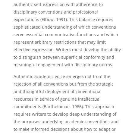
authentic self-expression with adherence to
disciplinary conventions and professional
expectations (Elbow, 1991). This balance requires
sophisticated understanding of which conventions
serve essential communicative functions and which
represent arbitrary restrictions that may limit
effective expression. Writers must develop the ability
to distinguish between superficial conformity and
meaningful engagement with disciplinary norms.
Authentic academic voice emerges not from the
rejection of all conventions but from the strategic
and thoughtful deployment of conventional
resources in service of genuine intellectual
commitments (Bartholomae, 1986). This approach
requires writers to develop deep understanding of
the purposes underlying academic conventions and
to make informed decisions about how to adapt or