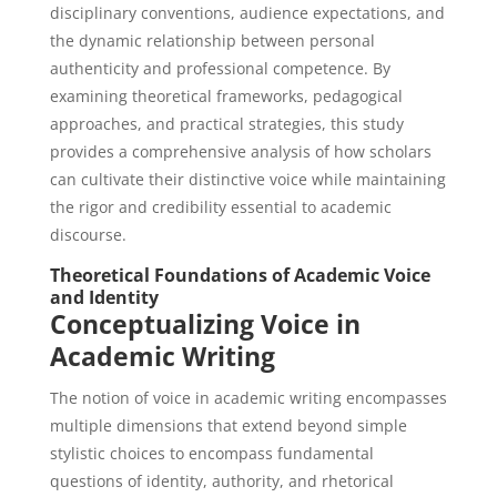
disciplinary conventions, audience expectations, and
the dynamic relationship between personal
authenticity and professional competence. By
examining theoretical frameworks, pedagogical
approaches, and practical strategies, this study
provides a comprehensive analysis of how scholars
can cultivate their distinctive voice while maintaining
the rigor and credibility essential to academic
discourse.
Theoretical Foundations of Academic Voice
and Identity
Conceptualizing Voice in
Academic Writing
The notion of voice in academic writing encompasses
multiple dimensions that extend beyond simple
stylistic choices to encompass fundamental
questions of identity, authority, and rhetorical