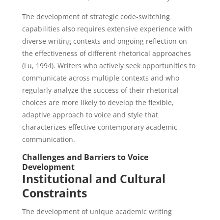
The development of strategic code-switching
capabilities also requires extensive experience with
diverse writing contexts and ongoing reflection on
the effectiveness of different rhetorical approaches
(Lu, 1994). Writers who actively seek opportunities to
communicate across multiple contexts and who
regularly analyze the success of their rhetorical
choices are more likely to develop the flexible,
adaptive approach to voice and style that
characterizes effective contemporary academic
communication.
Challenges and Barriers to Voice
Development
Institutional and Cultural
Constraints
The development of unique academic writing