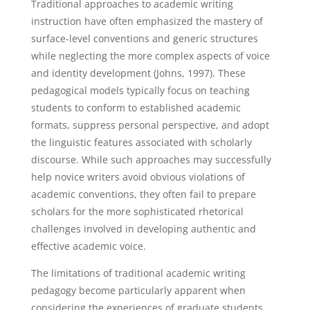
Traditional approaches to academic writing
instruction have often emphasized the mastery of
surface-level conventions and generic structures
while neglecting the more complex aspects of voice
and identity development (Johns, 1997). These
pedagogical models typically focus on teaching
students to conform to established academic
formats, suppress personal perspective, and adopt
the linguistic features associated with scholarly
discourse. While such approaches may successfully
help novice writers avoid obvious violations of
academic conventions, they often fail to prepare
scholars for the more sophisticated rhetorical
challenges involved in developing authentic and
effective academic voice.
The limitations of traditional academic writing
pedagogy become particularly apparent when
considering the experiences of graduate students