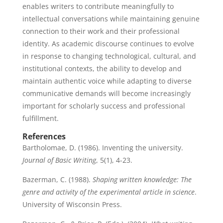
enables writers to contribute meaningfully to
intellectual conversations while maintaining genuine
connection to their work and their professional
identity. As academic discourse continues to evolve
in response to changing technological, cultural, and
institutional contexts, the ability to develop and
maintain authentic voice while adapting to diverse
communicative demands will become increasingly
important for scholarly success and professional
fulfillment.
References
Bartholomae, D. (1986). Inventing the university.
Journal of Basic Writing
, 5(1), 4-23.
Bazerman, C. (1988).
Shaping written knowledge: The
genre and activity of the experimental article in science
.
University of Wisconsin Press.