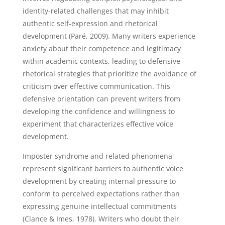
identity-related challenges that may inhibit
authentic self-expression and rhetorical
development (Paré, 2009). Many writers experience
anxiety about their competence and legitimacy
within academic contexts, leading to defensive
rhetorical strategies that prioritize the avoidance of
criticism over effective communication. This
defensive orientation can prevent writers from
developing the confidence and willingness to
experiment that characterizes effective voice
development.
Imposter syndrome and related phenomena
represent significant barriers to authentic voice
development by creating internal pressure to
conform to perceived expectations rather than
expressing genuine intellectual commitments
(Clance & Imes, 1978). Writers who doubt their