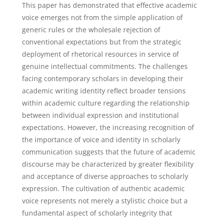
This paper has demonstrated that effective academic
voice emerges not from the simple application of
generic rules or the wholesale rejection of
conventional expectations but from the strategic
deployment of rhetorical resources in service of
genuine intellectual commitments. The challenges
facing contemporary scholars in developing their
academic writing identity reflect broader tensions
within academic culture regarding the relationship
between individual expression and institutional
expectations. However, the increasing recognition of
the importance of voice and identity in scholarly
communication suggests that the future of academic
discourse may be characterized by greater flexibility
and acceptance of diverse approaches to scholarly
expression. The cultivation of authentic academic
voice represents not merely a stylistic choice but a
fundamental aspect of scholarly integrity that