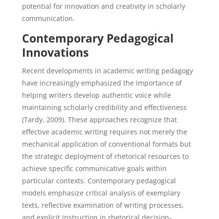
potential for innovation and creativity in scholarly
communication.
Contemporary Pedagogical
Innovations
Recent developments in academic writing pedagogy
have increasingly emphasized the importance of
helping writers develop authentic voice while
maintaining scholarly credibility and effectiveness
(Tardy, 2009). These approaches recognize that
effective academic writing requires not merely the
mechanical application of conventional formats but
the strategic deployment of rhetorical resources to
achieve specific communicative goals within
particular contexts. Contemporary pedagogical
models emphasize critical analysis of exemplary
texts, reflective examination of writing processes,
and explicit instruction in rhetorical decision-