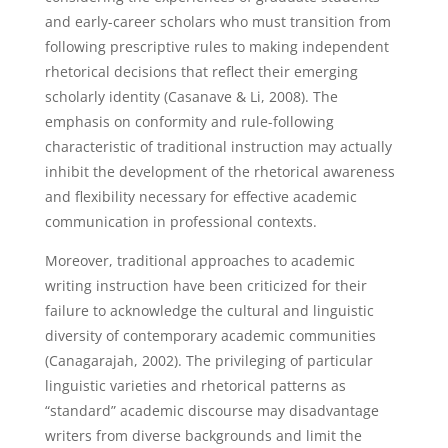
and early-career scholars who must transition from
following prescriptive rules to making independent
rhetorical decisions that reflect their emerging
scholarly identity (Casanave & Li, 2008). The
emphasis on conformity and rule-following
characteristic of traditional instruction may actually
inhibit the development of the rhetorical awareness
and flexibility necessary for effective academic
communication in professional contexts.
Moreover, traditional approaches to academic
writing instruction have been criticized for their
failure to acknowledge the cultural and linguistic
diversity of contemporary academic communities
(Canagarajah, 2002). The privileging of particular
linguistic varieties and rhetorical patterns as
“standard” academic discourse may disadvantage
writers from diverse backgrounds and limit the