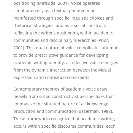
positioning (Matsuda, 2001). Voice operates
simultaneously as a textual phenomenon,
manifested through specific linguistic choices and
rhetorical strategies, and as a social construct,
reflecting the writer’s positioning within academic
communities and disciplinary hierarchies (Prior,
2001). This dual nature of voice complicates attempts
to provide prescriptive guidance for developing
academic writing identity, as effective voice emerges
from the dynamic interaction between individual
expression and contextual constraints.
Contemporary theories of academic voice draw
heavily from social constructivist perspectives that
emphasize the situated nature of all knowledge
production and communication (Bazerman, 1988).
These frameworks recognize that academic writing
occurs within specific discourse communities, each