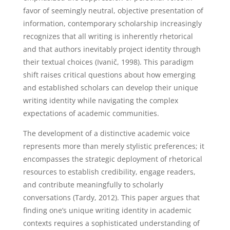
favor of seemingly neutral, objective presentation of
information, contemporary scholarship increasingly
recognizes that all writing is inherently rhetorical
and that authors inevitably project identity through
their textual choices (Ivanič, 1998). This paradigm
shift raises critical questions about how emerging
and established scholars can develop their unique
writing identity while navigating the complex
expectations of academic communities.
The development of a distinctive academic voice
represents more than merely stylistic preferences; it
encompasses the strategic deployment of rhetorical
resources to establish credibility, engage readers,
and contribute meaningfully to scholarly
conversations (Tardy, 2012). This paper argues that
finding one’s unique writing identity in academic
contexts requires a sophisticated understanding of