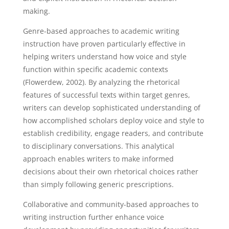
making.
Genre-based approaches to academic writing
instruction have proven particularly effective in
helping writers understand how voice and style
function within specific academic contexts
(Flowerdew, 2002). By analyzing the rhetorical
features of successful texts within target genres,
writers can develop sophisticated understanding of
how accomplished scholars deploy voice and style to
establish credibility, engage readers, and contribute
to disciplinary conversations. This analytical
approach enables writers to make informed
decisions about their own rhetorical choices rather
than simply following generic prescriptions.
Collaborative and community-based approaches to
writing instruction further enhance voice