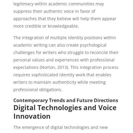
legitimacy within academic communities may
suppress their authentic voice in favor of
approaches that they believe will help them appear
more credible or knowledgeable.
The integration of multiple identity positions within
academic writing can also create psychological
challenges for writers who struggle to reconcile their
personal values and experiences with professional
expectations (Norton, 2013). This integration process
requires sophisticated identity work that enables
writers to maintain authenticity while meeting
professional obligations.
Contemporary Trends and Future Directions
Digital Technologies and Voice
Innovation
The emergence of digital technologies and new