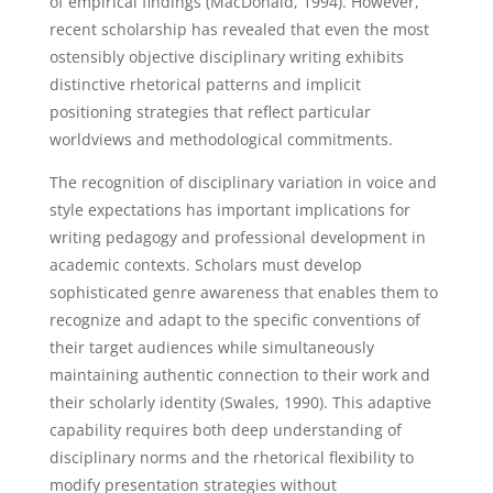
of empirical findings (MacDonald, 1994). However,
recent scholarship has revealed that even the most
ostensibly objective disciplinary writing exhibits
distinctive rhetorical patterns and implicit
positioning strategies that reflect particular
worldviews and methodological commitments.
The recognition of disciplinary variation in voice and
style expectations has important implications for
writing pedagogy and professional development in
academic contexts. Scholars must develop
sophisticated genre awareness that enables them to
recognize and adapt to the specific conventions of
their target audiences while simultaneously
maintaining authentic connection to their work and
their scholarly identity (Swales, 1990). This adaptive
capability requires both deep understanding of
disciplinary norms and the rhetorical flexibility to
modify presentation strategies without