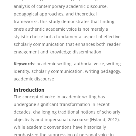
analysis of contemporary academic discourse,
pedagogical approaches, and theoretical
frameworks, this study demonstrates that finding
one’s authentic academic voice is not merely a
stylistic choice but a fundamental aspect of effective
scholarly communication that enhances both reader
engagement and knowledge dissemination.
Keywords:
academic writing, authorial voice, writing
identity, scholarly communication, writing pedagogy,
academic discourse
Introduction
The concept of voice in academic writing has
undergone significant transformation in recent
decades, challenging traditional notions of scholarly
objectivity and impersonal discourse (Hyland, 2012).
While academic conventions have historically
emphasized the suppression of personal voice in