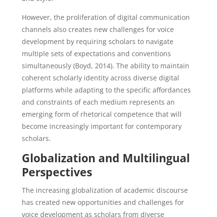
However, the proliferation of digital communication
channels also creates new challenges for voice
development by requiring scholars to navigate
multiple sets of expectations and conventions
simultaneously (Boyd, 2014). The ability to maintain
coherent scholarly identity across diverse digital
platforms while adapting to the specific affordances
and constraints of each medium represents an
emerging form of rhetorical competence that will
become increasingly important for contemporary
scholars.
Globalization and Multilingual
Perspectives
The increasing globalization of academic discourse
has created new opportunities and challenges for
voice development as scholars from diverse