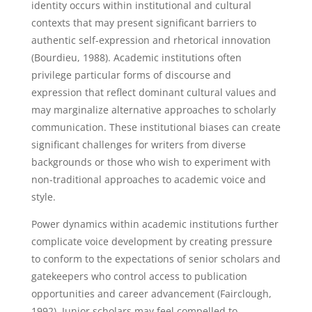
identity occurs within institutional and cultural
contexts that may present significant barriers to
authentic self-expression and rhetorical innovation
(Bourdieu, 1988). Academic institutions often
privilege particular forms of discourse and
expression that reflect dominant cultural values and
may marginalize alternative approaches to scholarly
communication. These institutional biases can create
significant challenges for writers from diverse
backgrounds or those who wish to experiment with
non-traditional approaches to academic voice and
style.
Power dynamics within academic institutions further
complicate voice development by creating pressure
to conform to the expectations of senior scholars and
gatekeepers who control access to publication
opportunities and career advancement (Fairclough,
1992). Junior scholars may feel compelled to