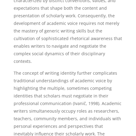
characterized by distinct conventions, values, and
expectations that shape both the content and
presentation of scholarly work. Consequently, the
development of academic voice requires not merely
the mastery of generic writing skills but the
cultivation of sophisticated rhetorical awareness that
enables writers to navigate and negotiate the
complex social dynamics of their disciplinary
contexts.
The concept of writing identity further complicates
traditional understandings of academic voice by
highlighting the multiple, sometimes competing
identities that scholars must negotiate in their
professional communication (Ivanič, 1998). Academic
writers simultaneously occupy roles as researchers,
teachers, community members, and individuals with
personal experiences and perspectives that
inevitably influence their scholarly work. The