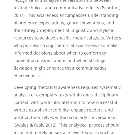
recognize and analyze the relationship between
textual choices and communicative effects (Beaufort,
2007). This awareness encompasses understanding
of audience expectations, genre conventions, and
the strategic deployment of linguistic and stylistic
resources to achieve specific rhetorical goals. Writers
who possess strong rhetorical awareness can make
informed decisions about when to conform to
conventional expectations and when strategic
deviation might enhance their communicative
effectiveness.
Developing rhetorical awareness requires systematic
analysis of exemplary texts within one’s disciplinary
context, with particular attention to how successful
writers establish credibility, engage readers, and
position themselves within scholarly conversations
(Swales & Feak, 2012). This analytical process should
focus not merely on surface-level features such as