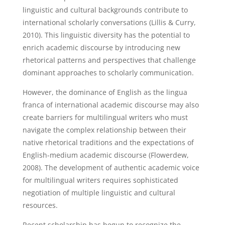
linguistic and cultural backgrounds contribute to
international scholarly conversations (Lillis & Curry,
2010). This linguistic diversity has the potential to
enrich academic discourse by introducing new
rhetorical patterns and perspectives that challenge
dominant approaches to scholarly communication.
However, the dominance of English as the lingua
franca of international academic discourse may also
create barriers for multilingual writers who must
navigate the complex relationship between their
native rhetorical traditions and the expectations of
English-medium academic discourse (Flowerdew,
2008). The development of authentic academic voice
for multilingual writers requires sophisticated
negotiation of multiple linguistic and cultural
resources.
Recent scholarship has begun to recognize the