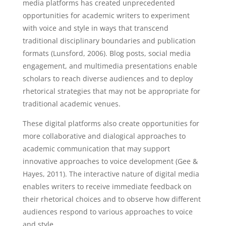
media platforms has created unprecedented
opportunities for academic writers to experiment
with voice and style in ways that transcend
traditional disciplinary boundaries and publication
formats (Lunsford, 2006). Blog posts, social media
engagement, and multimedia presentations enable
scholars to reach diverse audiences and to deploy
rhetorical strategies that may not be appropriate for
traditional academic venues.
These digital platforms also create opportunities for
more collaborative and dialogical approaches to
academic communication that may support
innovative approaches to voice development (Gee &
Hayes, 2011). The interactive nature of digital media
enables writers to receive immediate feedback on
their rhetorical choices and to observe how different
audiences respond to various approaches to voice
and style.