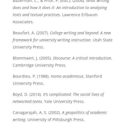
Bazerman, C., & Prior, P. (Eds.). (2004).
What writing
does and how it does it: An introduction to analyzing
texts and textual practices
. Lawrence Erlbaum
Associates.
Beaufort, A. (2007).
College writing and beyond: A new
framework for university writing instruction
. Utah State
University Press.
Blommaert, J. (2005).
Discourse: A critical introduction
.
Cambridge University Press.
Bourdieu, P. (1988).
Homo academicus
. Stanford
University Press.
Boyd, D. (2014).
It’s complicated: The social lives of
networked teens
. Yale University Press.
Canagarajah, A. S. (2002).
A geopolitics of academic
writing
. University of Pittsburgh Press.