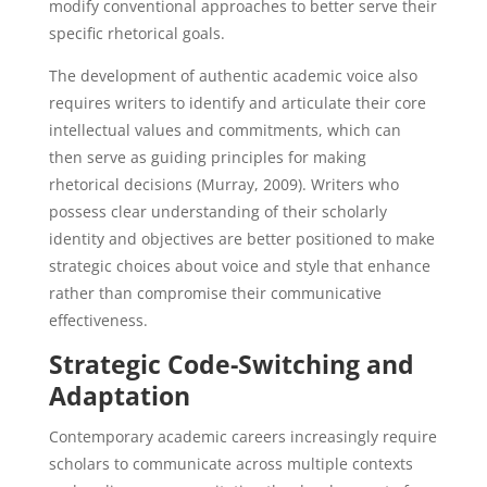
modify conventional approaches to better serve their
specific rhetorical goals.
The development of authentic academic voice also
requires writers to identify and articulate their core
intellectual values and commitments, which can
then serve as guiding principles for making
rhetorical decisions (Murray, 2009). Writers who
possess clear understanding of their scholarly
identity and objectives are better positioned to make
strategic choices about voice and style that enhance
rather than compromise their communicative
effectiveness.
Strategic Code-Switching and
Adaptation
Contemporary academic careers increasingly require
scholars to communicate across multiple contexts