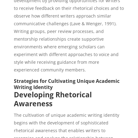
development by providing opportunities for writers
to receive feedback on their rhetorical choices and to
observe how different writers approach similar
communicative challenges (Lave & Wenger, 1991).
Writing groups, peer review processes, and
mentorship relationships create supportive
environments where emerging scholars can
experiment with different approaches to voice and
style while receiving guidance from more
experienced community members.
Strategies for Cultivating Unique Academic
Writing Identity
Developing Rhetorical
Awareness
The cultivation of unique academic writing identity
begins with the development of sophisticated
rhetorical awareness that enables writers to