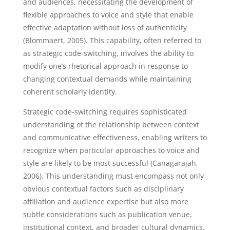
and audiences, necessitating the development of
flexible approaches to voice and style that enable
effective adaptation without loss of authenticity
(Blommaert, 2005). This capability, often referred to
as strategic code-switching, involves the ability to
modify one’s rhetorical approach in response to
changing contextual demands while maintaining
coherent scholarly identity.
Strategic code-switching requires sophisticated
understanding of the relationship between context
and communicative effectiveness, enabling writers to
recognize when particular approaches to voice and
style are likely to be most successful (Canagarajah,
2006). This understanding must encompass not only
obvious contextual factors such as disciplinary
affiliation and audience expertise but also more
subtle considerations such as publication venue,
institutional context, and broader cultural dynamics.