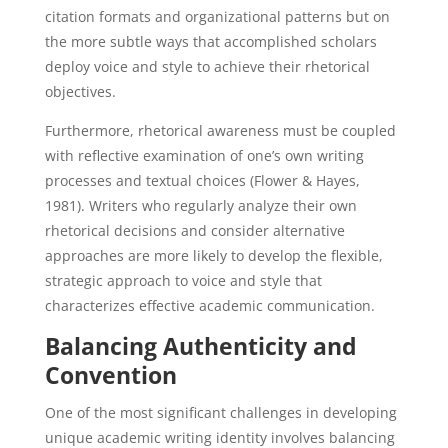
citation formats and organizational patterns but on
the more subtle ways that accomplished scholars
deploy voice and style to achieve their rhetorical
objectives.
Furthermore, rhetorical awareness must be coupled
with reflective examination of one’s own writing
processes and textual choices (Flower & Hayes,
1981). Writers who regularly analyze their own
rhetorical decisions and consider alternative
approaches are more likely to develop the flexible,
strategic approach to voice and style that
characterizes effective academic communication.
Balancing Authenticity and
Convention
One of the most significant challenges in developing
unique academic writing identity involves balancing