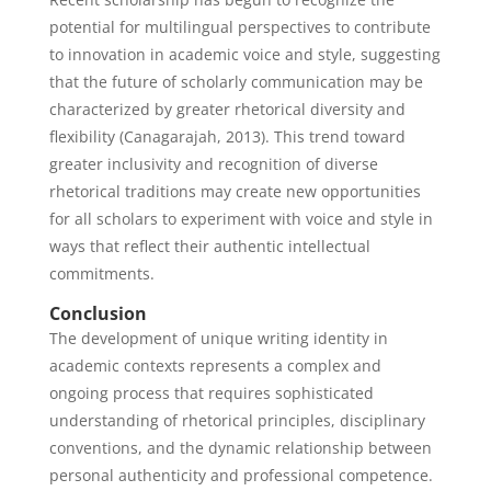
potential for multilingual perspectives to contribute
to innovation in academic voice and style, suggesting
that the future of scholarly communication may be
characterized by greater rhetorical diversity and
flexibility (Canagarajah, 2013). This trend toward
greater inclusivity and recognition of diverse
rhetorical traditions may create new opportunities
for all scholars to experiment with voice and style in
ways that reflect their authentic intellectual
commitments.
Conclusion
The development of unique writing identity in
academic contexts represents a complex and
ongoing process that requires sophisticated
understanding of rhetorical principles, disciplinary
conventions, and the dynamic relationship between
personal authenticity and professional competence.